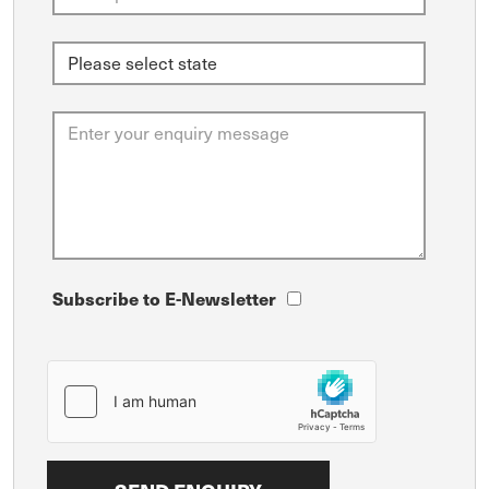
Subscribe to E-Newsletter