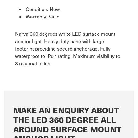
Condition: New
Warranty: Valid
Narva 360 degrees white LED surface mount
anchor light. Heavy duty base with large
footprint providing secure anchorage. Fully
waterproof to IP67 rating. Maximum visibility to
3 nautical miles.
MAKE AN ENQUIRY ABOUT
THE LED 360 DEGREE ALL
AROUND SURFACE MOUNT