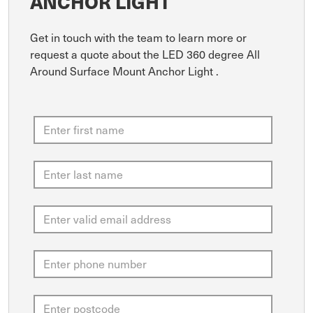
ANCHOR LIGHT
Get in touch with the team to learn more or
request a quote about the LED 360 degree All
Around Surface Mount Anchor Light .