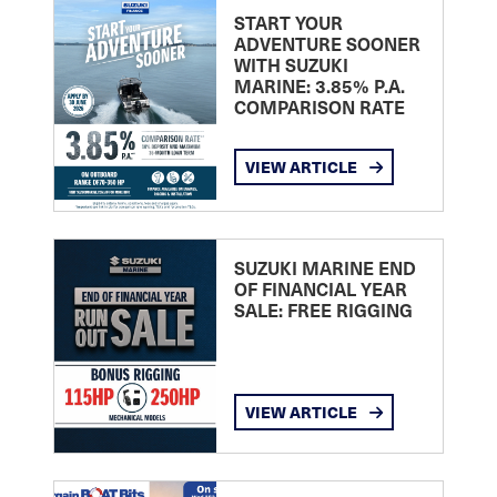
START YOUR
ADVENTURE SOONER
WITH SUZUKI
MARINE: 3.85% P.A.
COMPARISON RATE
VIEW ARTICLE
SUZUKI MARINE END
OF FINANCIAL YEAR
SALE: FREE RIGGING
VIEW ARTICLE