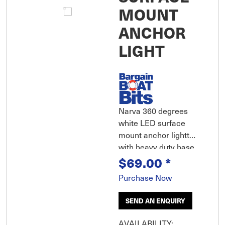
MOUNT
ANCHOR
LIGHT
Narva 360 degrees
white LED surface
mount anchor lightt
with heavy duty base
$69.00
*
Purchase Now
SEND AN ENQUIRY
AVAILABILITY: