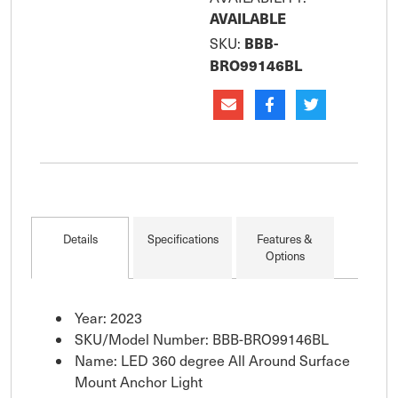
AVAILABLE
BBB-
SKU:
BRO99146BL
Details
Specifications
Features &
Options
Year: 2023
SKU/Model Number: BBB-BRO99146BL
Name: LED 360 degree All Around Surface
Mount Anchor Light