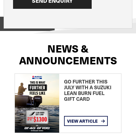
View on
NEWS &
ANNOUNCEMENTS
GO FURTHER THIS
JULY WITH A SUZUKI
LEAN BURN FUEL
GIFT CARD
VIEW ARTICLE