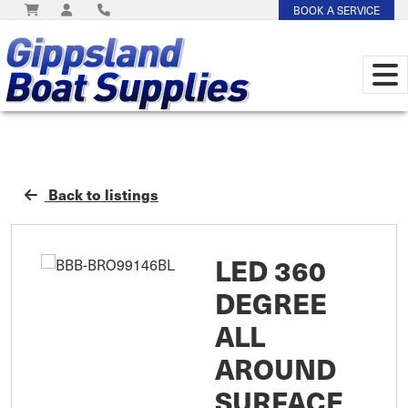
BOOK A SERVICE
Back to listings
LED 360
DEGREE
ALL
AROUND
SURFACE