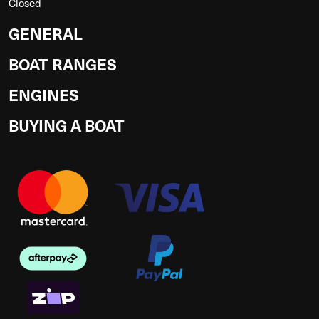
Closed
GENERAL
BOAT RANGES
ENGINES
BUYING A BOAT