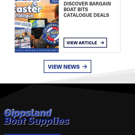
DISCOVER BARGAIN
BOAT BITS
CATALOGUE DEALS
VIEW ARTICLE
VIEW NEWS