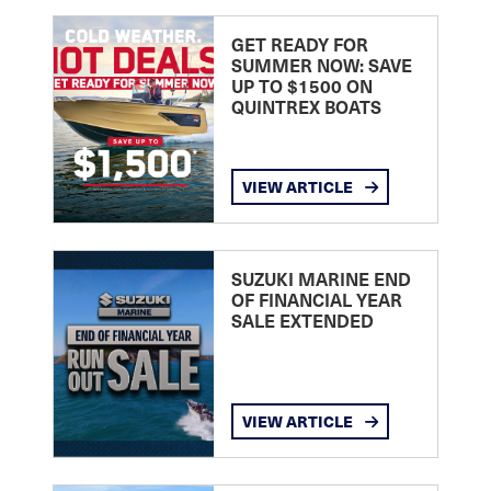
GET READY FOR
SUMMER NOW: SAVE
UP TO $1500 ON
QUINTREX BOATS
VIEW ARTICLE
SUZUKI MARINE END
OF FINANCIAL YEAR
SALE EXTENDED
VIEW ARTICLE