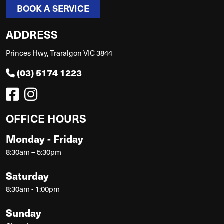
BOOK A SERVICE
ADDRESS
Princes Hwy, Traralgon VIC 3844
(03) 5174 1223
OFFICE HOURS
Monday - Friday
8:30am – 5:30pm
Saturday
8:30am - 1:00pm
Sunday