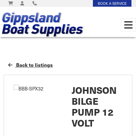
BOOK A SERVICE
Back to listings
JOHNSON
BILGE
PUMP 12
VOLT