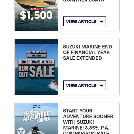
VIEW ARTICLE
SUZUKI MARINE END
OF FINANCIAL YEAR
SALE EXTENDED
VIEW ARTICLE
START YOUR
ADVENTURE SOONER
WITH SUZUKI
MARINE: 3.85% P.A.
COMPARISON RATE