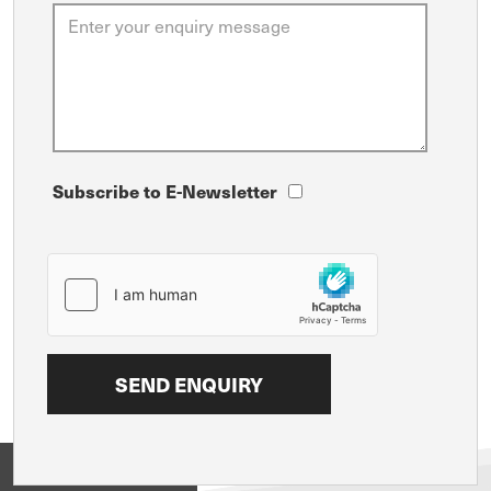
Subscribe to E-Newsletter
View on