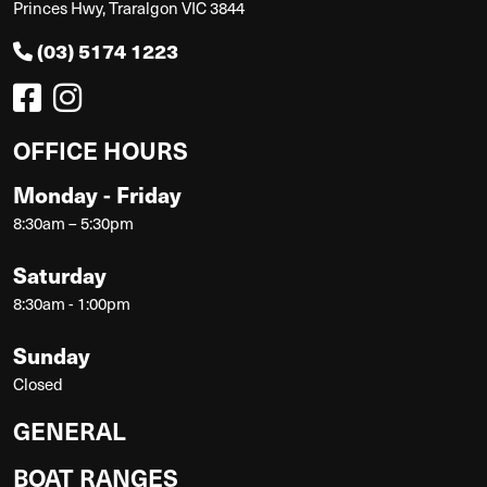
Princes Hwy, Traralgon VIC 3844
(03) 5174 1223
OFFICE HOURS
Monday - Friday
8:30am – 5:30pm
Saturday
8:30am - 1:00pm
Sunday
Closed
GENERAL
BOAT RANGES