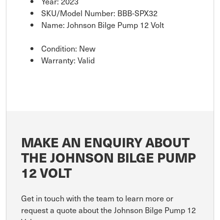
Year: 2023
SKU/Model Number: BBB-SPX32
Name: Johnson Bilge Pump 12 Volt
Condition: New
Warranty: Valid
MAKE AN ENQUIRY ABOUT
THE JOHNSON BILGE PUMP
12 VOLT
Get in touch with the team to learn more or
request a quote about the Johnson Bilge Pump 12