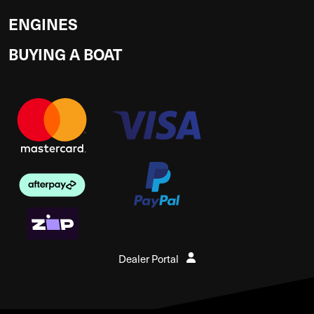
ENGINES
BUYING A BOAT
Dealer Portal