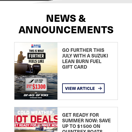
NEWS &
ANNOUNCEMENTS
GO FURTHER THIS
JULY WITH A SUZUKI
LEAN BURN FUEL
GIFT CARD
VIEW ARTICLE
GET READY FOR
SUMMER NOW: SAVE
UP TO $1500 ON
QUINTREX BOATS