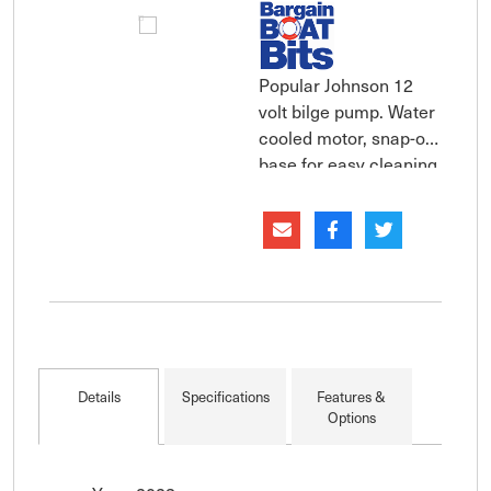
Popular Johnson 12
volt bilge pump. Water
cooled motor, snap-off
base for easy cleaning.
The compact Johnson
submersible cartridge
bilge pump are
supplied with both
straight and smooth
3/4" elbow discharge
ports that eliminate
stress cracking
Details
Specifications
Features &
caused by ov
Options