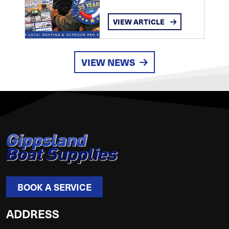
VIEW ARTICLE
VIEW NEWS
BOOK A SERVICE
ADDRESS