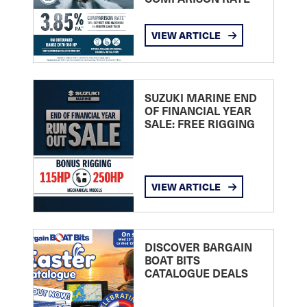
VIEW ARTICLE
SUZUKI MARINE END
OF FINANCIAL YEAR
SALE: FREE RIGGING
VIEW ARTICLE
DISCOVER BARGAIN
BOAT BITS
CATALOGUE DEALS