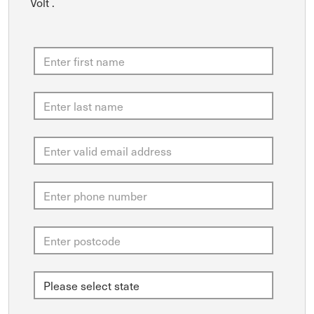
Volt .