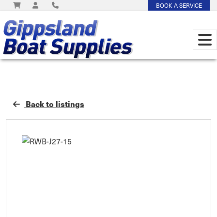
BOOK A SERVICE
Back to listings