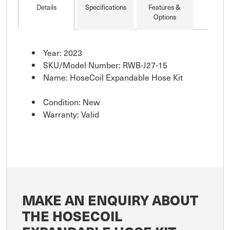
Details
Specifications
Features &
Options
Year: 2023
SKU/Model Number: RWB-J27-15
Name: HoseCoil Expandable Hose Kit
Condition: New
Warranty: Valid
MAKE AN ENQUIRY ABOUT
THE HOSECOIL