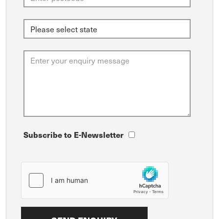
Subscribe to E-Newsletter