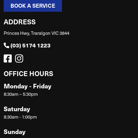
BOOK A SERVICE
ADDRESS
Princes Hwy, Traralgon VIC 3844
(03) 5174 1223
OFFICE HOURS
Monday - Friday
8:30am – 5:30pm
Saturday
8:30am - 1:00pm
Sunday