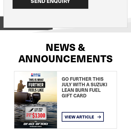
View on
NEWS &
ANNOUNCEMENTS
GO FURTHER THIS
JULY WITH A SUZUKI
LEAN BURN FUEL
GIFT CARD
VIEW ARTICLE