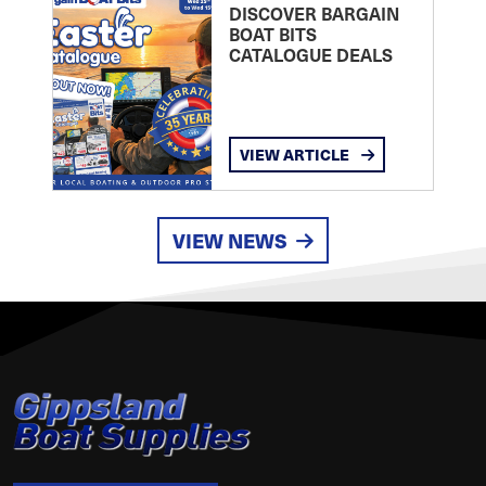
DISCOVER BARGAIN
BOAT BITS
CATALOGUE DEALS
VIEW ARTICLE
VIEW NEWS