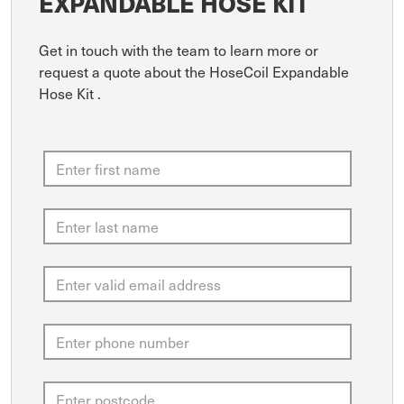
EXPANDABLE HOSE KIT
Get in touch with the team to learn more or
request a quote about the HoseCoil Expandable
Hose Kit .