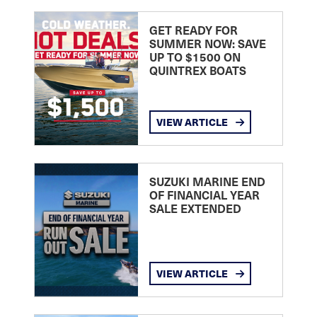
GET READY FOR
SUMMER NOW: SAVE
UP TO $1500 ON
QUINTREX BOATS
VIEW ARTICLE
SUZUKI MARINE END
OF FINANCIAL YEAR
SALE EXTENDED
VIEW ARTICLE