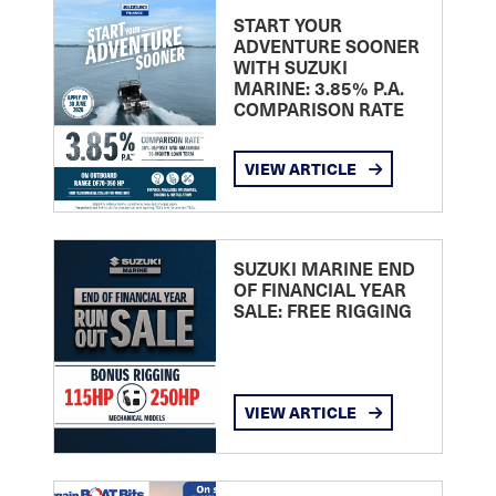
START YOUR
ADVENTURE SOONER
WITH SUZUKI
MARINE: 3.85% P.A.
COMPARISON RATE
VIEW ARTICLE
SUZUKI MARINE END
OF FINANCIAL YEAR
SALE: FREE RIGGING
VIEW ARTICLE