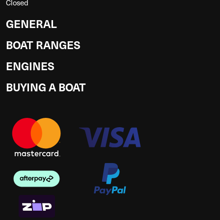
Closed
GENERAL
BOAT RANGES
ENGINES
BUYING A BOAT