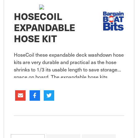
HOSECOIL
EXPANDABLE
HOSE KIT
HoseCoil these expandable deck washdown hose
kits are very durable and practical as the hose
shrinks to 1/3 its usable length to save storage
space on board. The expandable hose kits
include the expandable hose, brass hose fittings,
adjustable trigger sp