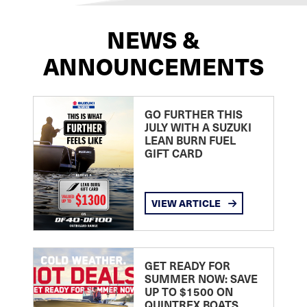
NEWS &
ANNOUNCEMENTS
GO FURTHER THIS
JULY WITH A SUZUKI
LEAN BURN FUEL
GIFT CARD
VIEW ARTICLE
GET READY FOR
SUMMER NOW: SAVE
UP TO $1500 ON
QUINTREX BOATS