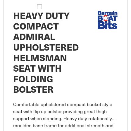
HEAVY DUTY
COMPACT
ADMIRAL
UPHOLSTERED
HELMSMAN
SEAT WITH
FOLDING
BOLSTER
Comfortable upholstered compact bucket style
seat with flip up bolster providing great thigh
support when standing. Heavy duty rotationally
moulded base frame for additional strength and