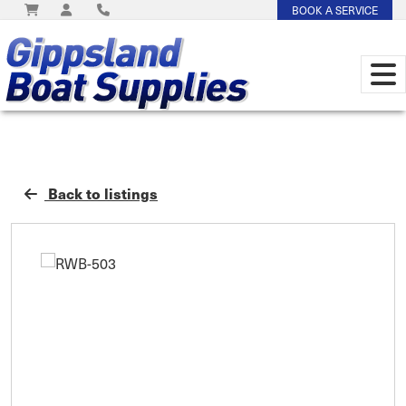
BOOK A SERVICE
Back to listings