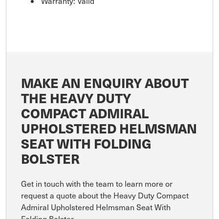
Warranty: Valid
MAKE AN ENQUIRY ABOUT
THE HEAVY DUTY
COMPACT ADMIRAL
UPHOLSTERED HELMSMAN
SEAT WITH FOLDING
BOLSTER
Get in touch with the team to learn more or
request a quote about the Heavy Duty Compact
Admiral Upholstered Helmsman Seat With
Folding Bolster .