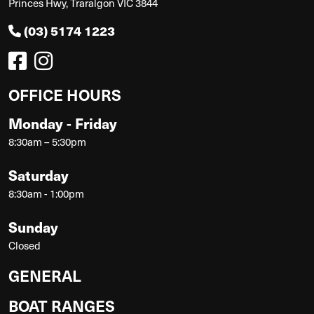
Princes Hwy, Traralgon VIC 3844
(03) 5174 1223
OFFICE HOURS
Monday - Friday
8:30am – 5:30pm
Saturday
8:30am - 1:00pm
Sunday
Closed
GENERAL
BOAT RANGES