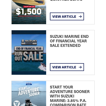
VIEW ARTICLE
SUZUKI MARINE END
OF FINANCIAL YEAR
SALE EXTENDED
VIEW ARTICLE
START YOUR
ADVENTURE SOONER
WITH SUZUKI
MARINE: 3.85% P.A.
COMPARISON RATE