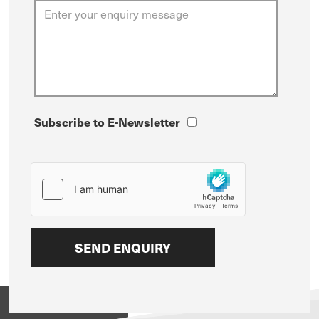
Subscribe to E-Newsletter
View on