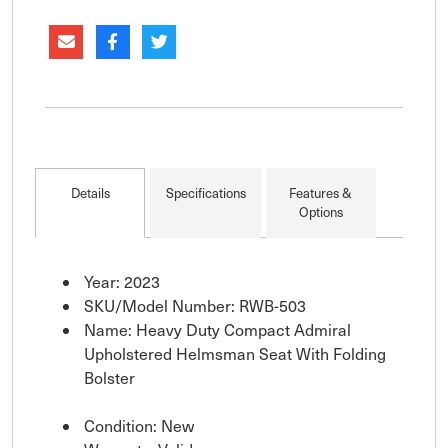
support. A premium seat that requires seat slide
for mounting. *Item
Details
Specifications
Features &
Options
Year: 2023
SKU/Model Number: RWB-503
Name: Heavy Duty Compact Admiral
Upholstered Helmsman Seat With Folding
Bolster
Condition: New