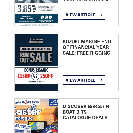
VIEW ARTICLE
SUZUKI MARINE END
OF FINANCIAL YEAR
SALE: FREE RIGGING
VIEW ARTICLE
DISCOVER BARGAIN
BOAT BITS
CATALOGUE DEALS