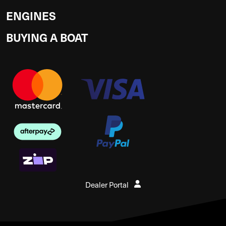
ENGINES
BUYING A BOAT
Dealer Portal