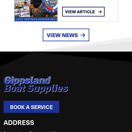
VIEW ARTICLE
VIEW NEWS
BOOK A SERVICE
ADDRESS