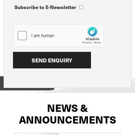
Subscribe to E-Newsletter
View on
NEWS &
ANNOUNCEMENTS