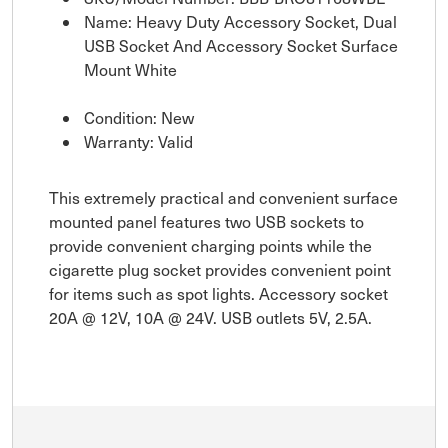
Name: Heavy Duty Accessory Socket, Dual
USB Socket And Accessory Socket Surface
Mount White
Condition: New
Warranty: Valid
This extremely practical and convenient surface
mounted panel features two USB sockets to
provide convenient charging points while the
cigarette plug socket provides convenient point
for items such as spot lights. Accessory socket
20A @ 12V, 10A @ 24V. USB outlets 5V, 2.5A.