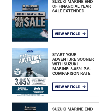
SUZUKI MARINE END
OF FINANCIAL YEAR
SALE EXTENDED
VIEW ARTICLE
START YOUR
ADVENTURE SOONER
WITH SUZUKI
MARINE: 3.85% P.A.
COMPARISON RATE
VIEW ARTICLE
SUZUKI MARINE END