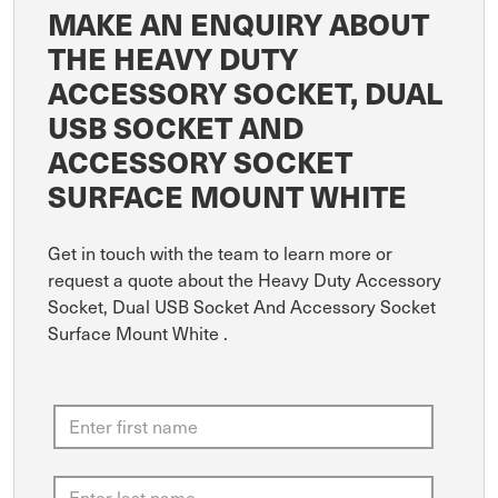
MAKE AN ENQUIRY ABOUT
THE HEAVY DUTY
ACCESSORY SOCKET, DUAL
USB SOCKET AND
ACCESSORY SOCKET
SURFACE MOUNT WHITE
Get in touch with the team to learn more or
request a quote about the Heavy Duty Accessory
Socket, Dual USB Socket And Accessory Socket
Surface Mount White .