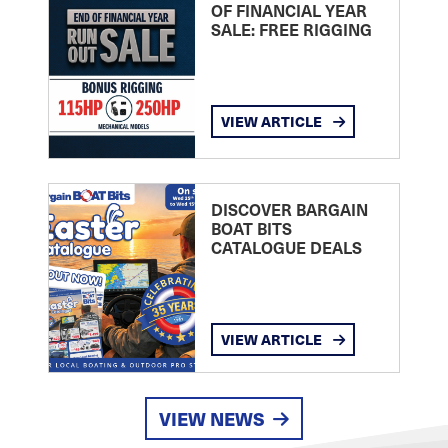
OF FINANCIAL YEAR
SALE: FREE RIGGING
VIEW ARTICLE
DISCOVER BARGAIN
BOAT BITS
CATALOGUE DEALS
VIEW ARTICLE
VIEW NEWS