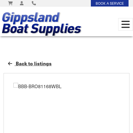
BOOK A SERVICE
Back to listings