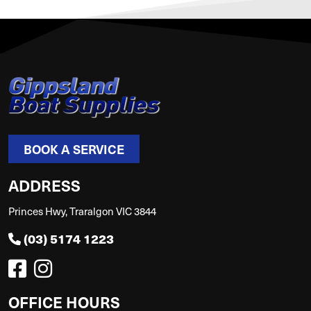
BOOK A SERVICE
ADDRESS
Princes Hwy, Traralgon VIC 3844
(03) 5174 1223
OFFICE HOURS