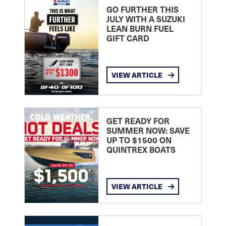
GO FURTHER THIS
JULY WITH A SUZUKI
LEAN BURN FUEL
GIFT CARD
VIEW ARTICLE
GET READY FOR
SUMMER NOW: SAVE
UP TO $1500 ON
QUINTREX BOATS
VIEW ARTICLE