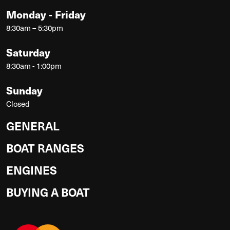
Monday - Friday
8:30am – 5:30pm
Saturday
8:30am - 1:00pm
Sunday
Closed
GENERAL
BOAT RANGES
ENGINES
BUYING A BOAT