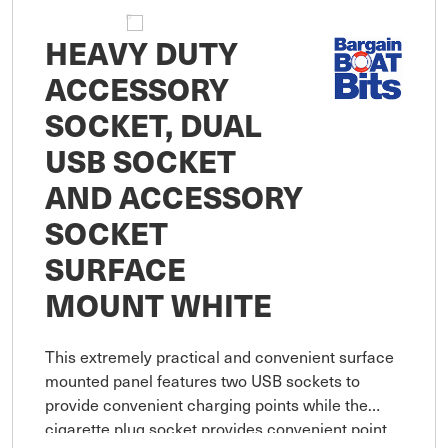
HEAVY DUTY
ACCESSORY
SOCKET, DUAL
USB SOCKET
AND ACCESSORY
SOCKET
SURFACE
MOUNT WHITE
This extremely practical and convenient surface
mounted panel features two USB sockets to
provide convenient charging points while the
cigarette plug socket provides convenient point