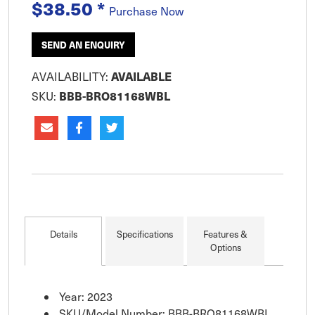
$38.50
*
for items such as spot lights. Accessory socket
Purchase Now
20A @ 12V, 10A @ 24V. US
SEND AN ENQUIRY
AVAILABLE
AVAILABILITY:
BBB-BRO81168WBL
SKU:
Details
Specifications
Features &
Options
Year: 2023
SKU/Model Number: BBB-BRO81168WBL