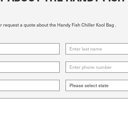
r request a quote about the Handy Fish Chiller Kool Bag .