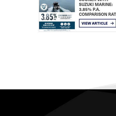
SUZUKI MARINE:
3.85% P.A.
COMPARISON RA
VIEW ARTICLE