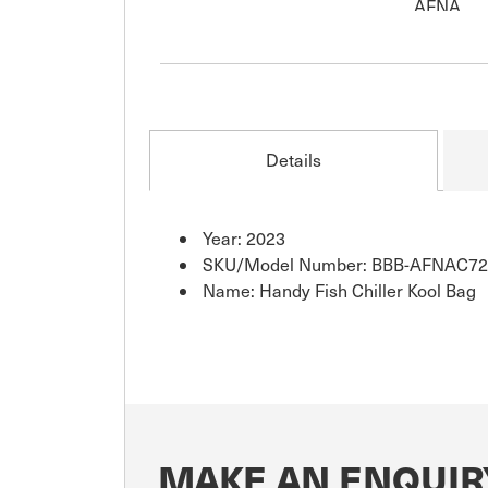
Details
Year: 2023
SKU/Model Number: BBB-AFNAC72
Name: Handy Fish Chiller Kool Bag
MAKE AN ENQUIR