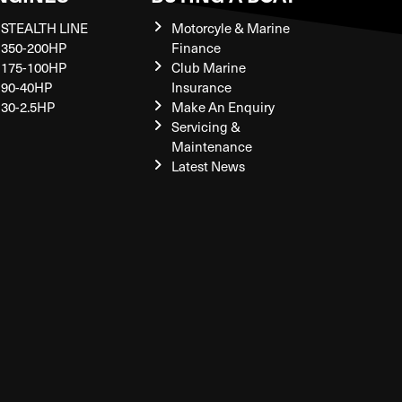
STEALTH LINE
Motorcyle & Marine
350-200HP
Finance
175-100HP
Club Marine
90-40HP
Insurance
30-2.5HP
Make An Enquiry
Servicing &
Maintenance
Latest News