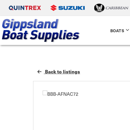
BOATS
Back to listings