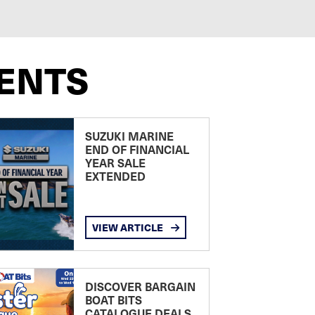
ENTS
SUZUKI MARINE
END OF FINANCIAL
YEAR SALE
EXTENDED
VIEW ARTICLE
DISCOVER BARGAIN
BOAT BITS
CATALOGUE DEALS