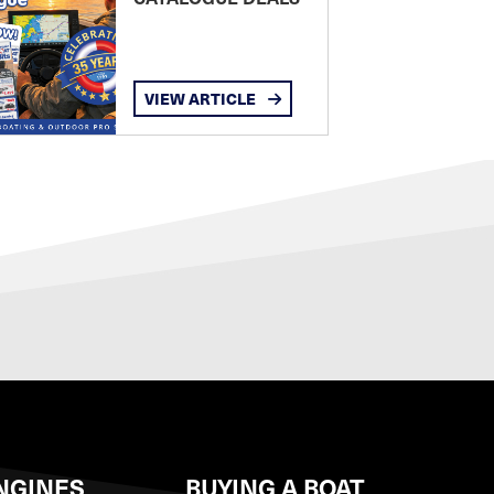
VIEW ARTICLE
NGINES
BUYING A BOAT