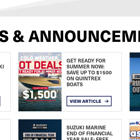
S & ANNOUNCEM
GET READY FOR
KI
SUMMER NOW:
SAVE UP TO $1500
ON QUINTREX
BOATS
VIEW ARTICLE
SUZUKI MARINE
END OF FINANCIAL
YEAR SALE: FREE