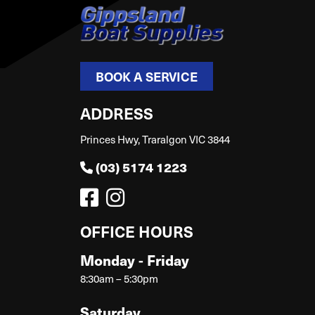
BOOK A SERVICE
ADDRESS
Princes Hwy, Traralgon VIC 3844
(03) 5174 1223
OFFICE HOURS
Monday - Friday
8:30am – 5:30pm
Saturday