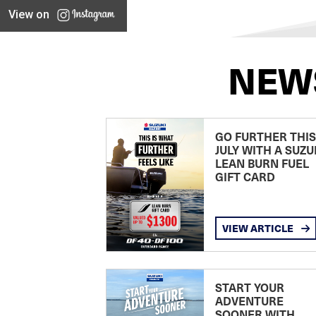
View on
NEW
GO FURTHER THIS
JULY WITH A SUZU
LEAN BURN FUEL
GIFT CARD
VIEW ARTICLE
START YOUR
ADVENTURE
SOONER WITH