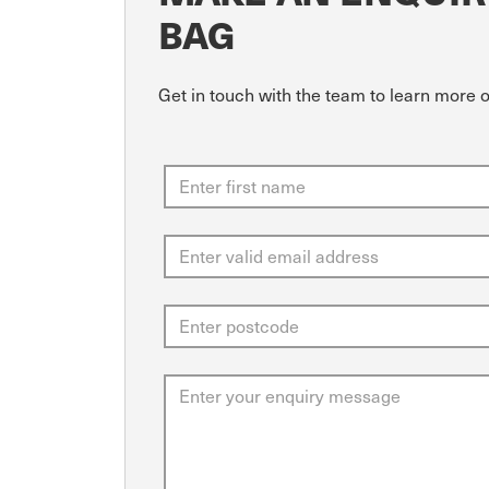
BAG
Get in touch with the team to learn more o