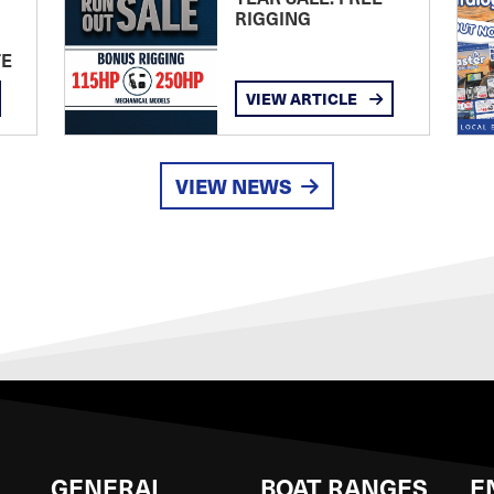
RIGGING
TE
VIEW ARTICLE
VIEW NEWS
GENERAL
BOAT RANGES
E