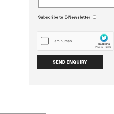
Subscribe to E-Newsletter