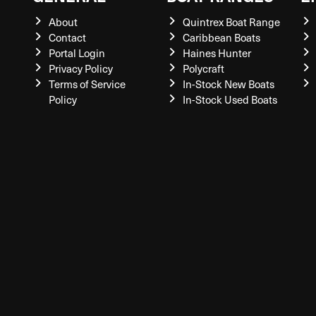
About
Quintrex Boat Range
Contact
Caribbean Boats
Portal Login
Haines Hunter
Privacy Policy
Polycraft
Terms of Service
In-Stock New Boats
Policy
In-Stock Used Boats