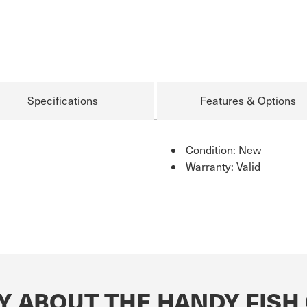
Specifications
Features & Options
Condition: New
Warranty: Valid
Y ABOUT THE HANDY FISH