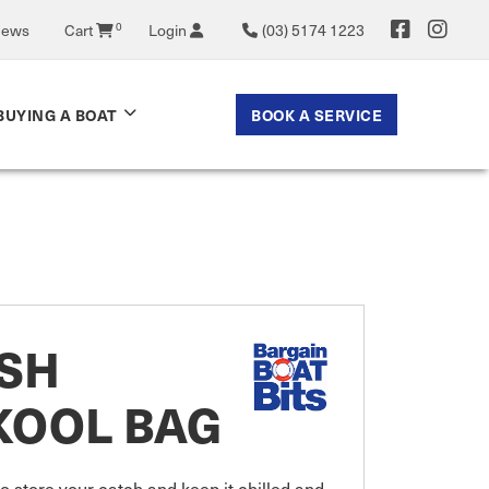
0
News
Cart
Login
(03) 5174 1223
BOOK A SERVICE
BUYING A BOAT
ISH
KOOL BAG
 store your catch and keep it chilled and