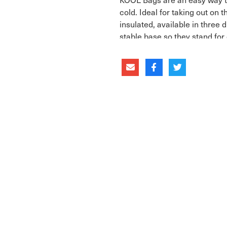
cold. Ideal for taking out on 
insulated, available in three 
stable base so they stand for