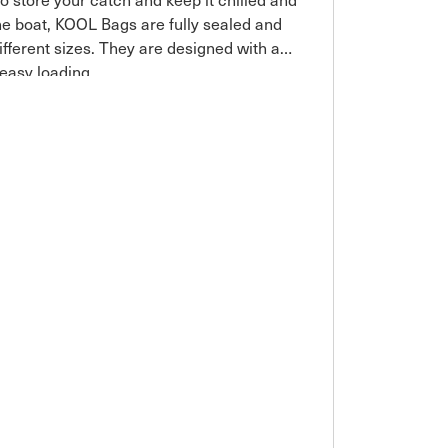
the boat, KOOL Bags are fully sealed and
different sizes. They are designed with a
 easy loading