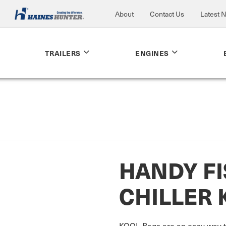
About
Contact Us
Latest 
TRAILERS
ENGINES
HANDY F
CHILLER 
KOOL Bags are an easy way to