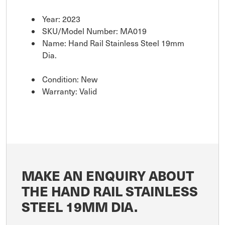
Year: 2023
SKU/Model Number: MA019
Name: Hand Rail Stainless Steel 19mm
Dia.
Condition: New
Warranty: Valid
MAKE AN ENQUIRY ABOUT
THE HAND RAIL STAINLESS
STEEL 19MM DIA.