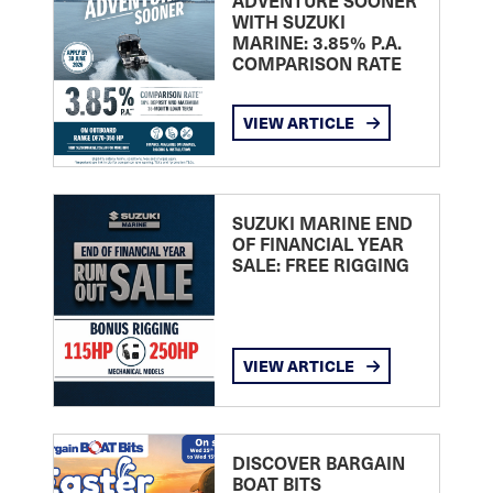
ADVENTURE SOONER
WITH SUZUKI
MARINE: 3.85% P.A.
COMPARISON RATE
VIEW ARTICLE
SUZUKI MARINE END
OF FINANCIAL YEAR
SALE: FREE RIGGING
VIEW ARTICLE
DISCOVER BARGAIN
BOAT BITS