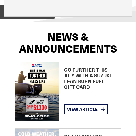
View on
NEWS &
ANNOUNCEMENTS
GO FURTHER THIS
JULY WITH A SUZUKI
LEAN BURN FUEL
GIFT CARD
VIEW ARTICLE