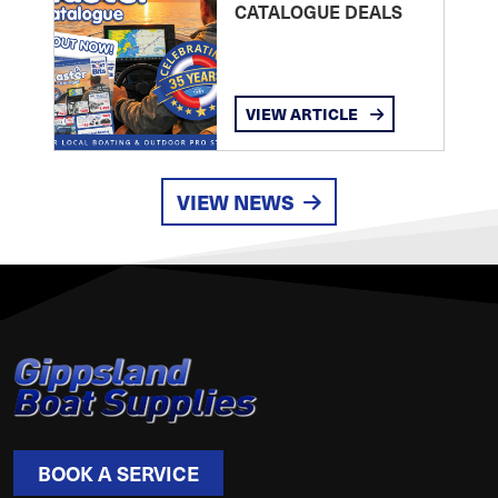
CATALOGUE DEALS
VIEW ARTICLE
VIEW NEWS
BOOK A SERVICE