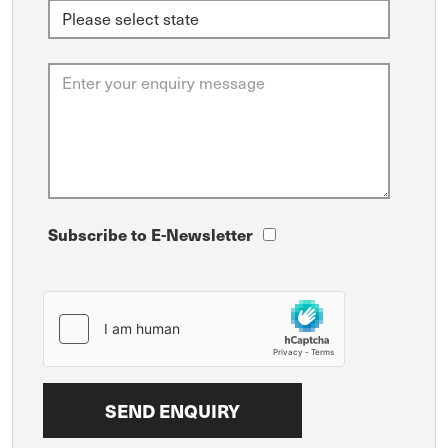
Subscribe to E-Newsletter