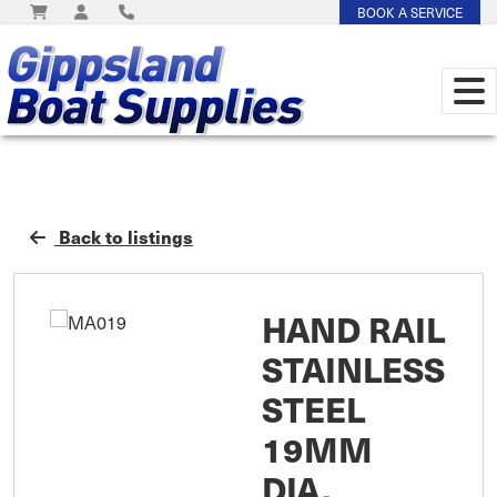
BOOK A SERVICE
Back to listings
HAND RAIL
STAINLESS
STEEL
19MM
DIA.