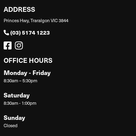
ADDRESS
Princes Hwy, Traralgon VIC 3844
(03) 5174 1223
OFFICE HOURS
Monday - Friday
8:30am – 5:30pm
Saturday
8:30am - 1:00pm
Sunday
Closed