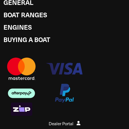
GENERAL
BOAT RANGES
ENGINES
BUYING A BOAT
Dealer Portal