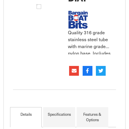
Quality 316 grade
stainless steel tube
with marine grade
nylon base. Includes
all mounting hardware.
Sold as each. Wide
range of sizes
available in two
diameters.
Details
Specifications
Features &
Options