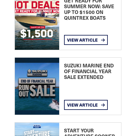
GET READY FOR
SUMMER NOW: SAVE
UP TO $1500 ON
QUINTREX BOATS
VIEW ARTICLE
SUZUKI MARINE END
OF FINANCIAL YEAR
SALE EXTENDED
VIEW ARTICLE
START YOUR