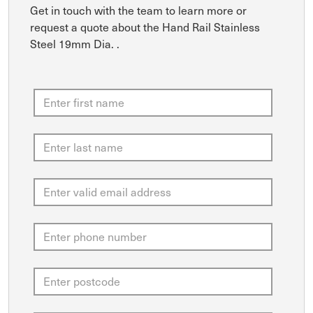
Get in touch with the team to learn more or
request a quote about the Hand Rail Stainless
Steel 19mm Dia. .