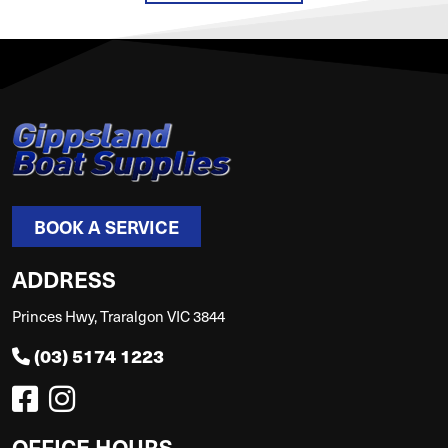
BOOK A SERVICE
ADDRESS
Princes Hwy, Traralgon VIC 3844
(03) 5174 1223
OFFICE HOURS