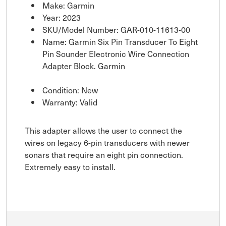
Make: Garmin
Year: 2023
SKU/Model Number: GAR-010-11613-00
Name: Garmin Six Pin Transducer To Eight
Pin Sounder Electronic Wire Connection
Adapter Block. Garmin
Condition: New
Warranty: Valid
This adapter allows the user to connect the
wires on legacy 6-pin transducers with newer
sonars that require an eight pin connection.
Extremely easy to install.