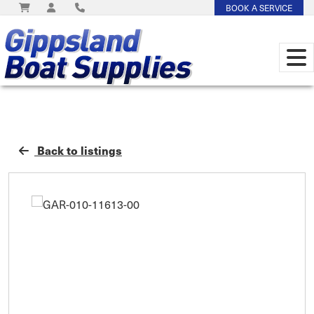
BOOK A SERVICE
Back to listings