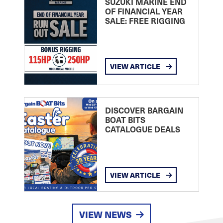
SUZUKI MARINE END
OF FINANCIAL YEAR
SALE: FREE RIGGING
VIEW ARTICLE
DISCOVER BARGAIN
BOAT BITS
CATALOGUE DEALS
VIEW ARTICLE
VIEW NEWS