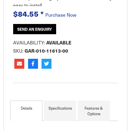
easy to install.
$84.55
*
Purchase Now
SEND AN ENQUIRY
AVAILABILITY:
AVAILABLE
SKU:
GAR-010-11613-00
Details
Specifications
Features &
Options