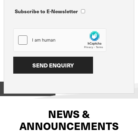
Subscribe to E-Newsletter
View on
NEWS &
ANNOUNCEMENTS