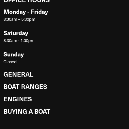
Monday - Friday
8:30am – 5:30pm
Saturday
8:30am - 1:00pm
Sunday
Closed
GENERAL
BOAT RANGES
ENGINES
BUYING A BOAT