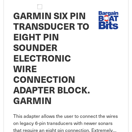
GARMIN SIX PIN
TRANSDUCER TO
EIGHT PIN
SOUNDER
ELECTRONIC
WIRE
CONNECTION
ADAPTER BLOCK.
GARMIN
This adapter allows the user to connect the wires
on legacy 6-pin transducers with newer sonars
that require an eight pin connection. Extremely