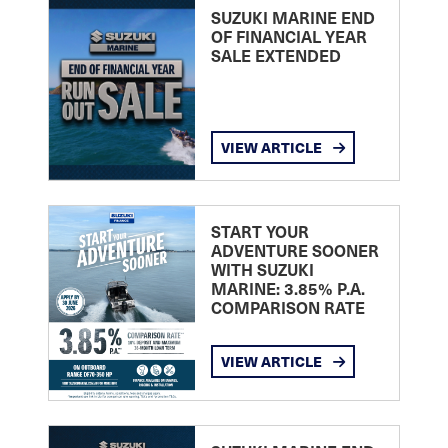
SUZUKI MARINE END
OF FINANCIAL YEAR
SALE EXTENDED
VIEW ARTICLE
START YOUR
ADVENTURE SOONER
WITH SUZUKI
MARINE: 3.85% P.A.
COMPARISON RATE
VIEW ARTICLE