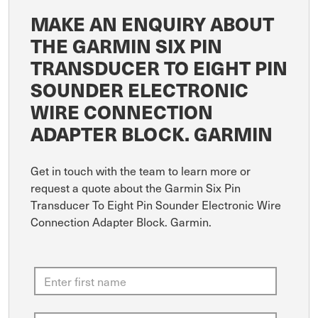
MAKE AN ENQUIRY ABOUT
THE GARMIN SIX PIN
TRANSDUCER TO EIGHT PIN
SOUNDER ELECTRONIC
WIRE CONNECTION
ADAPTER BLOCK. GARMIN
Get in touch with the team to learn more or
request a quote about the Garmin Six Pin
Transducer To Eight Pin Sounder Electronic Wire
Connection Adapter Block. Garmin.