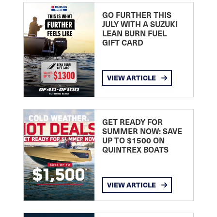
GO FURTHER THIS
JULY WITH A SUZUKI
LEAN BURN FUEL
GIFT CARD
VIEW ARTICLE
GET READY FOR
SUMMER NOW: SAVE
UP TO $1500 ON
QUINTREX BOATS
VIEW ARTICLE