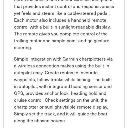
that provides instant control and responsiveness
yet feels and steers like a cable-steered pedal.
Each motor also includes a handheld remote
control with a built-in sunlight-readable display.
The remote gives you complete control of the
trolling motor and simple point-and-go gesture
steering.
Simple integration with Garmin chartplotters via
a wireless connection makes using the built-in
autopilot easy. Create routes to favourite
waypoints, follow tracks while fishing. The built-
in autopilot, with integrated heading sensor and
GPS, provides anchor lock, heading hold and
cruise control. Check settings on the unit, the
chartplotter or sunlight-visible remote display.
Simply set the track, and it will guide the boat
along the chosen course.