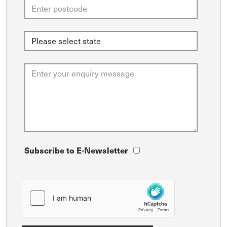
Subscribe to E-Newsletter