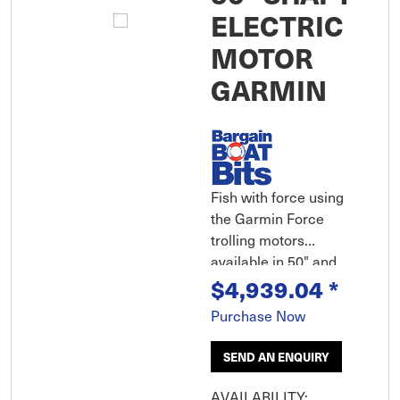
ELECTRIC
MOTOR
GARMIN
Fish with force using
the Garmin Force
trolling motors
available in 50" and
$4,939.04
*
57" are the most
powerful, most
Purchase Now
efficient trolling motor
available yet still
SEND AN ENQUIRY
extremely quiet!
Wireless chartplotter
AVAILABILITY: