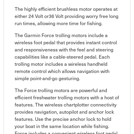
The highly efficient brushless motor operates at
either 24 Volt or36 Volt providing worry free long
run times, allowing more time for fishing.
The Garmin Force trolling motors include a
wireless foot pedal that provides instant control
and responsiveness with the feel and steering
capabilities like a cable-steered pedal. Each
trolling motor includes a wireless handheld
remote control which allows navigation with
simple point-and-go gesturing.
The Force trolling motors are powerful and
efficient freshwater trolling motors with a host of
features. The wireless chartplotter connectivity
provides navigation, autopilot and anchor lock
features. Use the precise anchor lock to hold
your boat in the same location while fishing.
Force includes a convenient wireless foot pedal