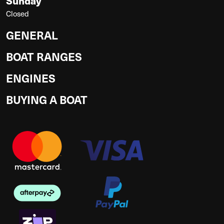
Sunday
Closed
GENERAL
BOAT RANGES
ENGINES
BUYING A BOAT