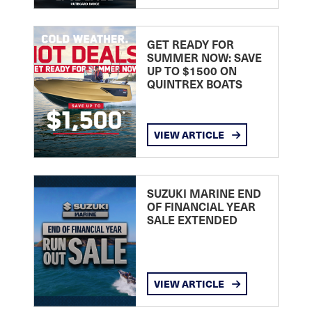
GET READY FOR
SUMMER NOW: SAVE
UP TO $1500 ON
QUINTREX BOATS
VIEW ARTICLE
SUZUKI MARINE END
OF FINANCIAL YEAR
SALE EXTENDED
VIEW ARTICLE