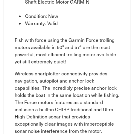
Shaft Electric Motor GARMIN
Condition: New
Warranty: Valid
Fish with force using the Garmin Force trolling
motors available in 50" and 57" are the most
powerful, most efficient trolling motor available
yet still extremely quiet!
Wireless chartplotter connectivity provides
navigation, autopilot and anchor lock
capabilities. The incredibly precise anchor lock
holds the boat in the same location while fishing.
The Force motors features as a standard
inclusion a built-in CHIRP traditional and Ultra
High-Definition sonar that provides
exceptionally clear images with imperceptible
sonar noise interference from the motor.