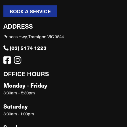
BOOK A SERVICE
ADDRESS
Princes Hwy, Traralgon VIC 3844
(03) 5174 1223
OFFICE HOURS
Monday - Friday
8:30am – 5:30pm
Saturday
8:30am - 1:00pm