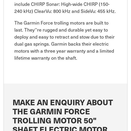
include CHIRP Sonar: High-wide CHIRP (150-
240 kHz) ClearVu: 800 kHz and SideVu: 455 kHz.
The Garmin Force trolling motors are built to
last. They''re rugged and durable yet easy to
deploy and easy to retract and stow due to their
dual gas springs. Garmin backs their electric
motors with a three year warranty and a limited
lifetime warranty on the shaft.
MAKE AN ENQUIRY ABOUT
THE GARMIN FORCE
TROLLING MOTOR 50"
SHAFT ELECTRIC MOTOR