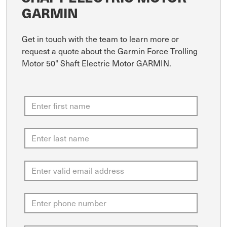
GARMIN
Get in touch with the team to learn more or
request a quote about the Garmin Force Trolling
Motor 50" Shaft Electric Motor GARMIN.