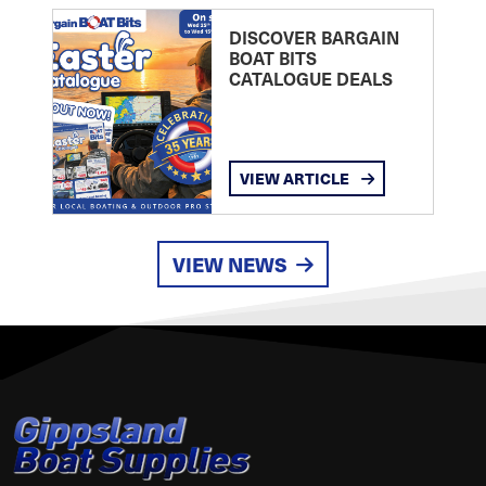
DISCOVER BARGAIN
BOAT BITS
CATALOGUE DEALS
VIEW ARTICLE
VIEW NEWS