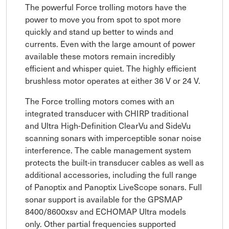
The powerful Force trolling motors have the
power to move you from spot to spot more
quickly and stand up better to winds and
currents. Even with the large amount of power
available these motors remain incredibly
efficient and whisper quiet. The highly efficient
brushless motor operates at either 36 V or 24 V.
The Force trolling motors comes with an
integrated transducer with CHIRP traditional
and Ultra High-Definition ClearVu and SideVu
scanning sonars with imperceptible sonar noise
interference. The cable management system
protects the built-in transducer cables as well as
additional accessories, including the full range
of Panoptix and Panoptix LiveScope sonars. Full
sonar support is available for the GPSMAP
8400/8600xsv and ECHOMAP Ultra models
only. Other partial frequencies supported