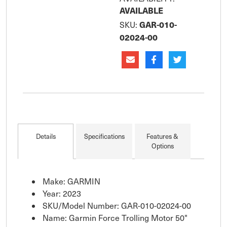
connectivity provides
AVAILABLE
navigation, autopilot
GAR-010-
SKU:
and anchor lock ca
02024-00
Details
Specifications
Features &
Options
Make: GARMIN
Year: 2023
SKU/Model Number: GAR-010-02024-00
Name: Garmin Force Trolling Motor 50"