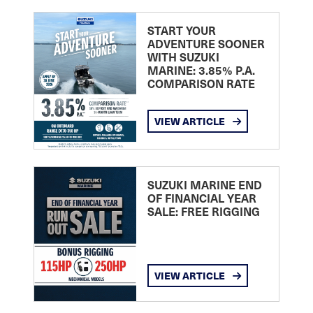
START YOUR
ADVENTURE SOONER
WITH SUZUKI
MARINE: 3.85% P.A.
COMPARISON RATE
VIEW ARTICLE
SUZUKI MARINE END
OF FINANCIAL YEAR
SALE: FREE RIGGING
VIEW ARTICLE