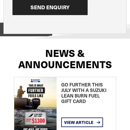
View on
NEWS &
ANNOUNCEMENTS
GO FURTHER THIS
JULY WITH A SUZUKI
LEAN BURN FUEL
GIFT CARD
VIEW ARTICLE