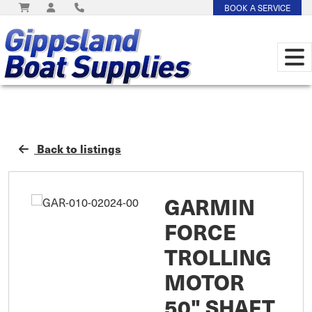
BOOK A SERVICE
Back to listings
GARMIN
FORCE
TROLLING
MOTOR
50" SHAFT