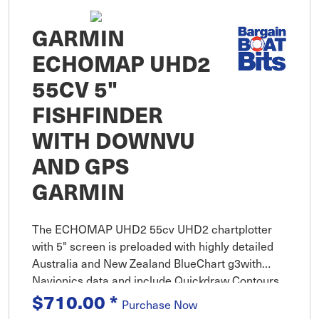
GARMIN
ECHOMAP UHD2
55CV 5"
FISHFINDER
WITH DOWNVU
AND GPS
GARMIN
The ECHOMAP UHD2 55cv UHD2 chartplotter
with 5" screen is preloaded with highly detailed
Australia and New Zealand BlueChart g3with
Navionics data and include Quickdraw Contours
map drawing software.
$710.00
*
Purchase Now