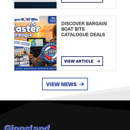
DISCOVER BARGAIN
BOAT BITS
CATALOGUE DEALS
VIEW ARTICLE
VIEW NEWS