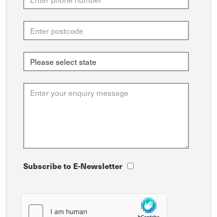
Subscribe to E-Newsletter