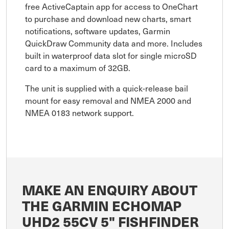
free ActiveCaptain app for access to OneChart
to purchase and download new charts, smart
notifications, software updates, Garmin
QuickDraw Community data and more. Includes
built in waterproof data slot for single microSD
card to a maximum of 32GB.
The unit is supplied with a quick-release bail
mount for easy removal and NMEA 2000 and
NMEA 0183 network support.
MAKE AN ENQUIRY ABOUT
THE GARMIN ECHOMAP
UHD2 55CV 5" FISHFINDER