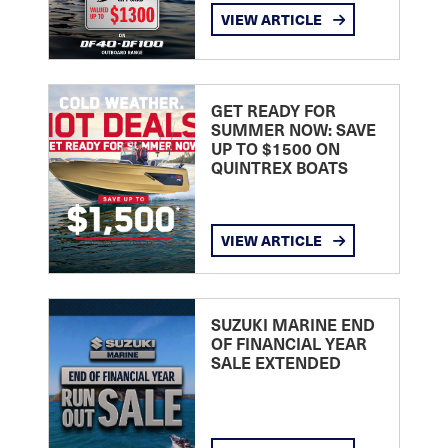
VIEW ARTICLE
GET READY FOR
SUMMER NOW: SAVE
UP TO $1500 ON
QUINTREX BOATS
VIEW ARTICLE
SUZUKI MARINE END
OF FINANCIAL YEAR
SALE EXTENDED