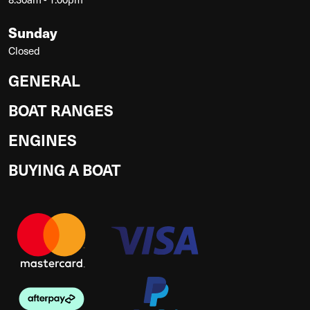
Sunday
Closed
GENERAL
BOAT RANGES
ENGINES
BUYING A BOAT