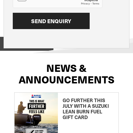
View on
NEWS &
ANNOUNCEMENTS
GO FURTHER THIS
JULY WITH A SUZUKI
LEAN BURN FUEL
GIFT CARD