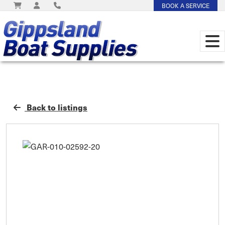
BOOK A SERVICE
Back to listings