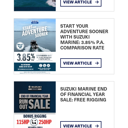
VIEW ARTICLE
START YOUR
ADVENTURE SOONER
WITH SUZUKI
MARINE: 3.85% P.A.
COMPARISON RATE
VIEW ARTICLE
SUZUKI MARINE END
OF FINANCIAL YEAR
SALE: FREE RIGGING
VIEW ARTICLE