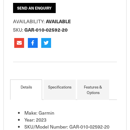
SEND AN ENQUIRY
AVAILABILITY:
AVAILABLE
SKU:
GAR-010-02592-20
Details
Specifications
Features &
Options
Make: Garmin
Year: 2023
SKU/Model Number: GAR-010-02592-20