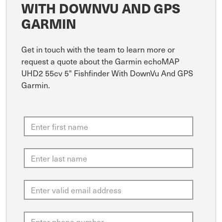
WITH DOWNVU AND GPS
GARMIN
Get in touch with the team to learn more or
request a quote about the Garmin echoMAP
UHD2 55cv 5" Fishfinder With DownVu And GPS
Garmin.