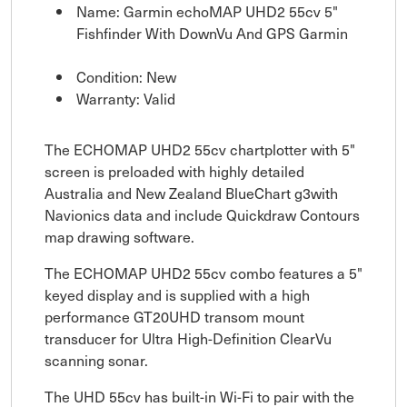
Name: Garmin echoMAP UHD2 55cv 5"
Fishfinder With DownVu And GPS Garmin
Condition: New
Warranty: Valid
The ECHOMAP UHD2 55cv chartplotter with 5"
screen is preloaded with highly detailed
Australia and New Zealand BlueChart g3with
Navionics data and include Quickdraw Contours
map drawing software.
The ECHOMAP UHD2 55cv combo features a 5"
keyed display and is supplied with a high
performance GT20UHD transom mount
transducer for Ultra High-Definition ClearVu
scanning sonar.
The UHD 55cv has built-in Wi-Fi to pair with the