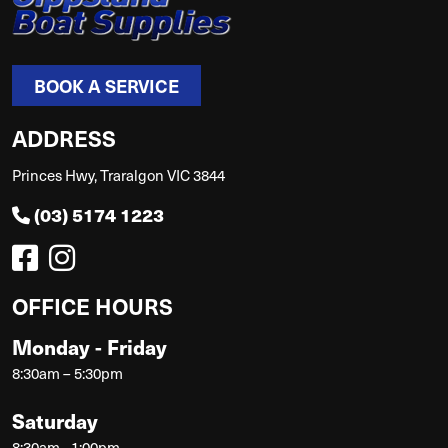
BOOK A SERVICE
ADDRESS
Princes Hwy, Traralgon VIC 3844
(03) 5174 1223
OFFICE HOURS
Monday - Friday
8:30am – 5:30pm
Saturday
8:30am - 1:00pm