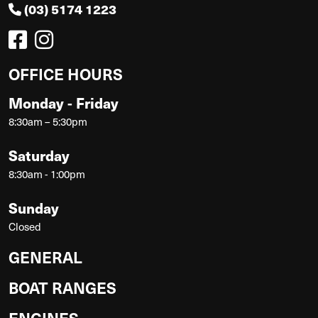
(03) 5174 1223
OFFICE HOURS
Monday - Friday
8:30am – 5:30pm
Saturday
8:30am - 1:00pm
Sunday
Closed
GENERAL
BOAT RANGES
ENGINES