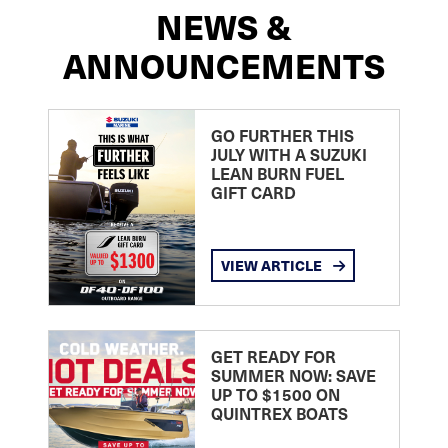
NEWS &
ANNOUNCEMENTS
GO FURTHER THIS
JULY WITH A SUZUKI
LEAN BURN FUEL
GIFT CARD
VIEW ARTICLE
GET READY FOR
SUMMER NOW: SAVE
UP TO $1500 ON
QUINTREX BOATS