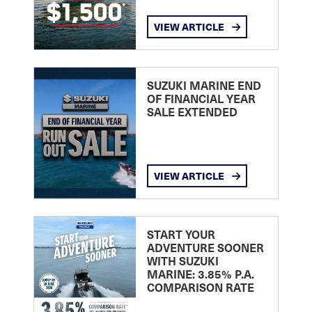
VIEW ARTICLE
SUZUKI MARINE END
OF FINANCIAL YEAR
SALE EXTENDED
VIEW ARTICLE
START YOUR
ADVENTURE SOONER
WITH SUZUKI
MARINE: 3.85% P.A.
COMPARISON RATE