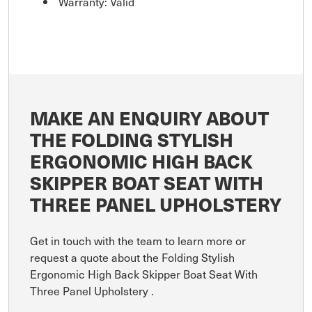
Warranty: Valid
MAKE AN ENQUIRY ABOUT
THE FOLDING STYLISH
ERGONOMIC HIGH BACK
SKIPPER BOAT SEAT WITH
THREE PANEL UPHOLSTERY
Get in touch with the team to learn more or
request a quote about the Folding Stylish
Ergonomic High Back Skipper Boat Seat With
Three Panel Upholstery .