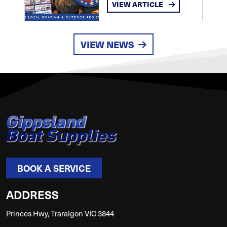
VIEW ARTICLE
VIEW NEWS
BOOK A SERVICE
ADDRESS
Princes Hwy, Traralgon VIC 3844