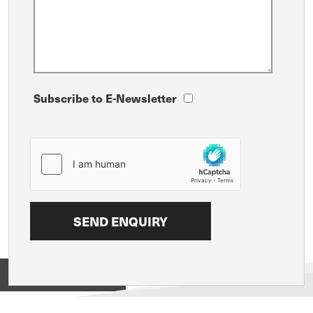
Subscribe to E-Newsletter
View on