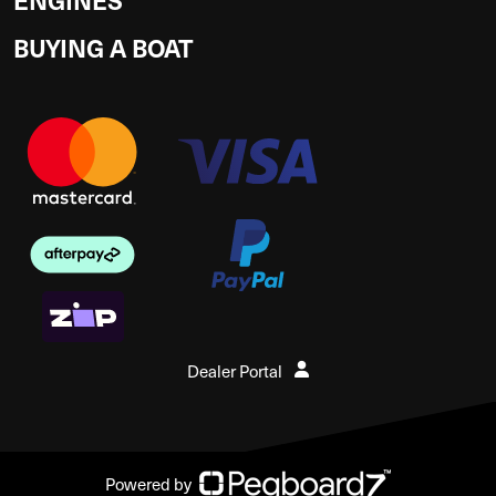
BUYING A BOAT
Dealer Portal
Powered by