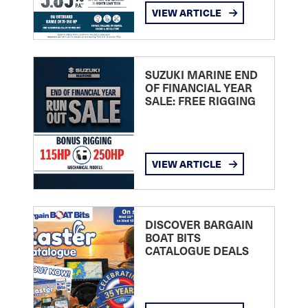
VIEW ARTICLE
SUZUKI MARINE END
OF FINANCIAL YEAR
SALE: FREE RIGGING
VIEW ARTICLE
DISCOVER BARGAIN
BOAT BITS
CATALOGUE DEALS