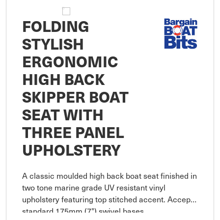
FOLDING
STYLISH
ERGONOMIC
HIGH BACK
SKIPPER BOAT
SEAT WITH
THREE PANEL
UPHOLSTERY
A classic moulded high back boat seat finished in
two tone marine grade UV resistant vinyl
upholstery featuring top stitched accent. Accepts
standard 175mm (7") swivel bases.