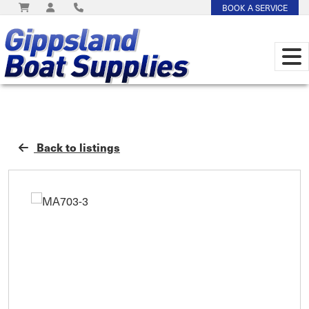
BOOK A SERVICE
Back to listings