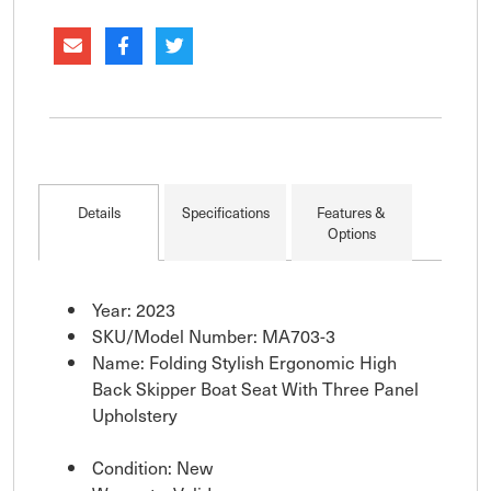
Details
Specifications
Features &
Options
Year: 2023
SKU/Model Number: MA703-3
Name: Folding Stylish Ergonomic High
Back Skipper Boat Seat With Three Panel
Upholstery
Condition: New