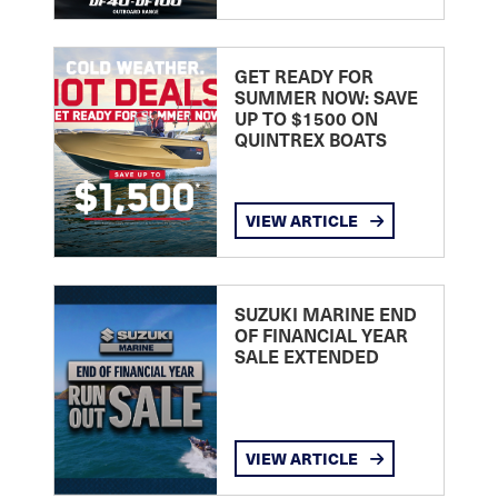
GET READY FOR
SUMMER NOW: SAVE
UP TO $1500 ON
QUINTREX BOATS
VIEW ARTICLE
SUZUKI MARINE END
OF FINANCIAL YEAR
SALE EXTENDED
VIEW ARTICLE