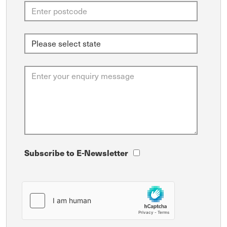
Subscribe to E-Newsletter