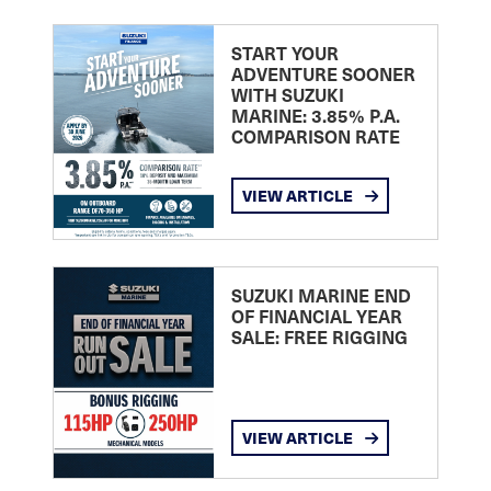
START YOUR
ADVENTURE SOONER
WITH SUZUKI
MARINE: 3.85% P.A.
COMPARISON RATE
VIEW ARTICLE
SUZUKI MARINE END
OF FINANCIAL YEAR
SALE: FREE RIGGING
VIEW ARTICLE