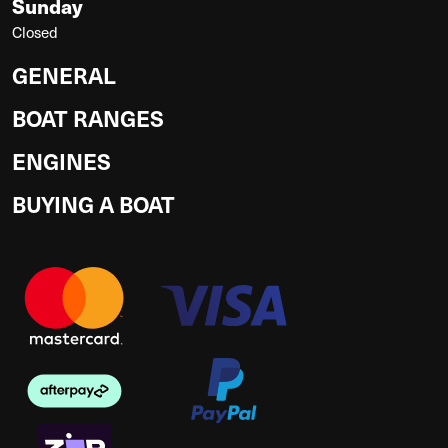
Sunday
Closed
GENERAL
BOAT RANGES
ENGINES
BUYING A BOAT