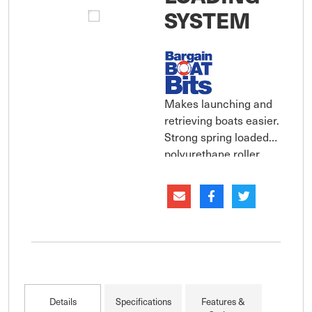
SYSTEM
Makes launching and
retrieving boats easier.
Strong spring loaded
polyurethane roller
jaws help align the
boats keel to guide it
up the centre of the
trailer and onto the
rollers.
Details
Specifications
Features &