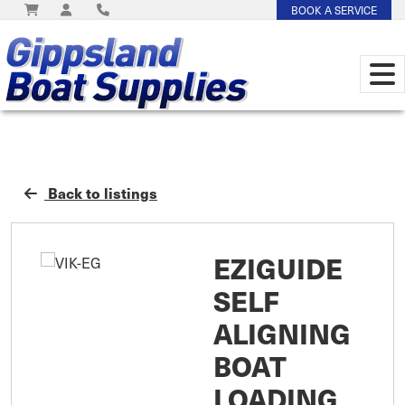
BOOK A SERVICE
Back to listings
EZIGUIDE
SELF
ALIGNING
BOAT
LOADING