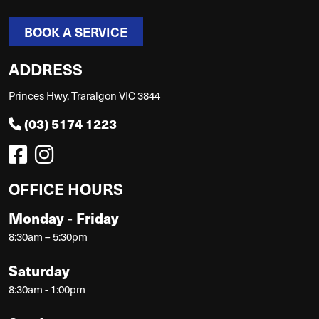
BOOK A SERVICE
ADDRESS
Princes Hwy, Traralgon VIC 3844
(03) 5174 1223
OFFICE HOURS
Monday - Friday
8:30am – 5:30pm
Saturday
8:30am - 1:00pm