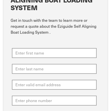
SYSTEM
Get in touch with the team to learn more or
request a quote about the Eziguide Self Aligning
Boat Loading System .