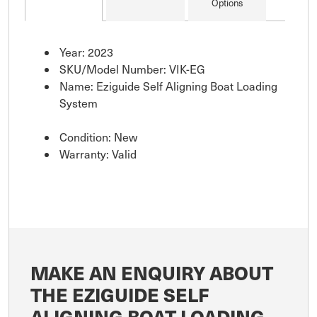
Options
Year: 2023
SKU/Model Number: VIK-EG
Name: Eziguide Self Aligning Boat Loading
System
Condition: New
Warranty: Valid
MAKE AN ENQUIRY ABOUT
THE EZIGUIDE SELF
ALIGNING BOAT LOADING