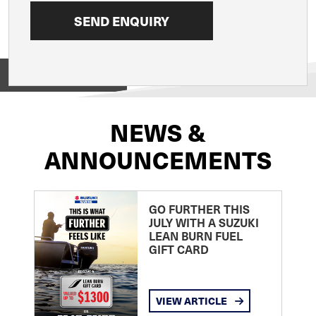
View on
NEWS &
ANNOUNCEMENTS
GO FURTHER THIS
JULY WITH A SUZUKI
LEAN BURN FUEL
GIFT CARD
VIEW ARTICLE