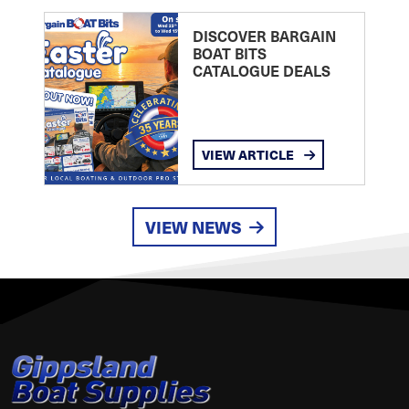
DISCOVER BARGAIN
BOAT BITS
CATALOGUE DEALS
VIEW ARTICLE
VIEW NEWS