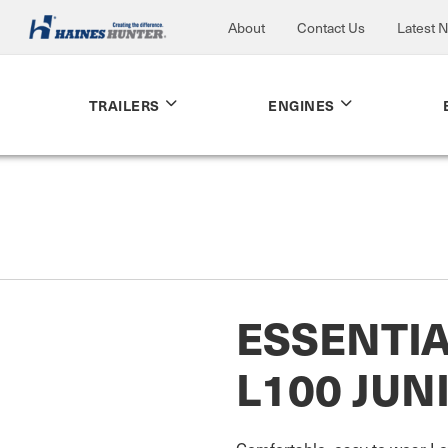
About
Contact Us
Latest 
TRAILERS
ENGINES
ESSENTI
L100 JUN