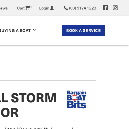
News
Cart
0
Login
(03) 5174 1223
BOOK A SERVICE
BUYING A BOAT
AL STORM
IOR