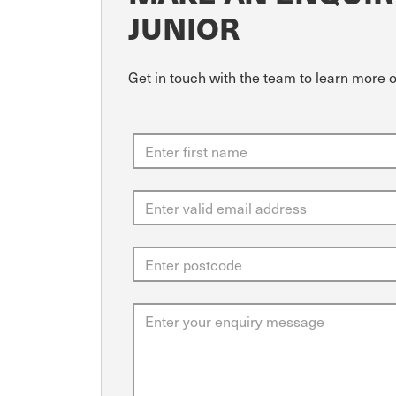
JUNIOR
Get in touch with the team to learn more o