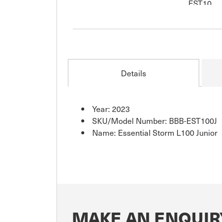
Details
Year: 2023
SKU/Model Number: BBB-EST100J
Name: Essential Storm L100 Junior
MAKE AN ENQUIR