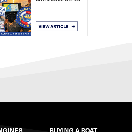
VIEW ARTICLE
NGINES
BUYING A BOAT