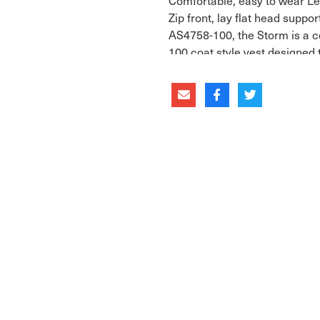
Comfortable, easy to wear Le
Zip front, lay flat head suppo
AS4758-100, the Storm is a c
100 coat style vest designed