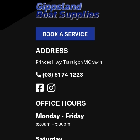
BOOK A SERVICE
ADDRESS
Princes Hwy, Traralgon VIC 3844
(03) 5174 1223
OFFICE HOURS
Monday - Friday
8:30am – 5:30pm
Saturday