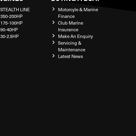
STEALTH LINE
Motorcyle & Marine
350-200HP
Finance
175-100HP
Club Marine
90-40HP
Insurance
30-2.5HP
Make An Enquiry
Servicing &
Maintenance
Latest News