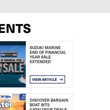
ENTS
SUZUKI MARINE
END OF FINANCIAL
YEAR SALE
EXTENDED
VIEW ARTICLE
DISCOVER BARGAIN
BOAT BITS
CATALOGUE DEALS