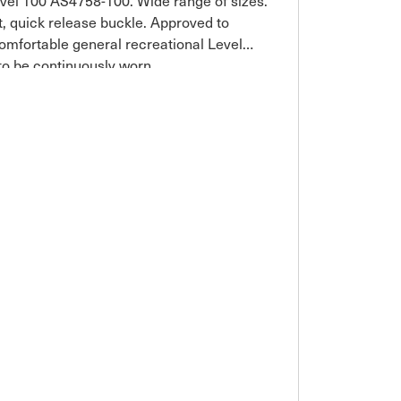
vel 100 AS4758-100. Wide range of sizes.
rt, quick release buckle. Approved to
omfortable general recreational Level
 to be continuously worn