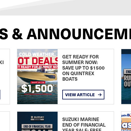
S & ANNOUNCEM
GET READY FOR
KI
SUMMER NOW:
SAVE UP TO $1500
ON QUINTREX
BOATS
VIEW ARTICLE
SUZUKI MARINE
END OF FINANCIAL
YEAR SALE: FREE