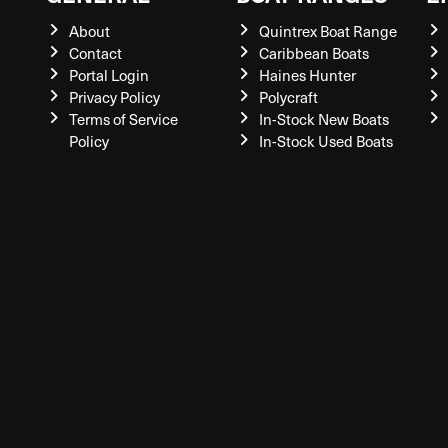
About
Quintrex Boat Range
Contact
Caribbean Boats
Portal Login
Haines Hunter
Privacy Policy
Polycraft
Terms of Service
In-Stock New Boats
Policy
In-Stock Used Boats