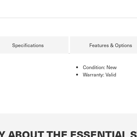
Specifications
Features & Options
Condition: New
Warranty: Valid
Y ABOUT THE ESSENTIAL 