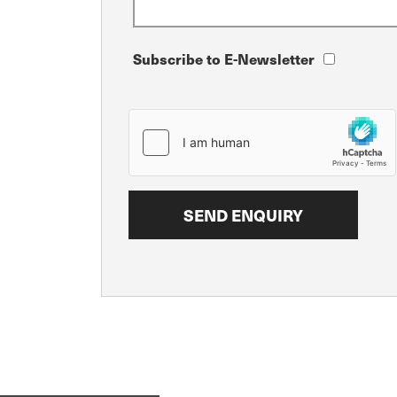
Subscribe to E-Newsletter