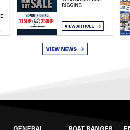
RIGGING
TE
VIEW ARTICLE
VIEW NEWS
GENERAL
BOAT RANGES
E