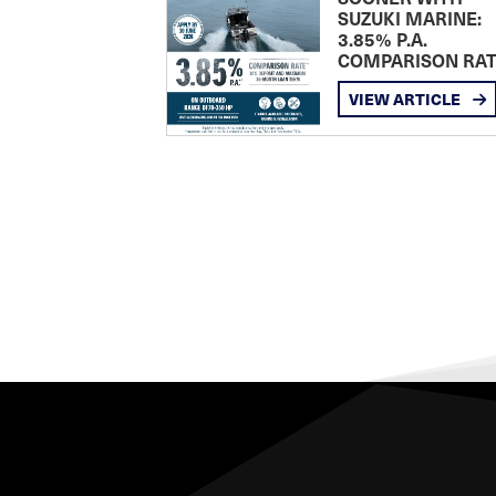
SUZUKI MARINE:
3.85% P.A.
COMPARISON RA
VIEW ARTICLE