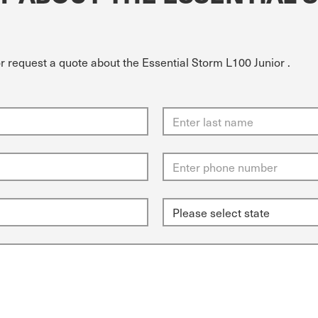
r request a quote about the Essential Storm L100 Junior .