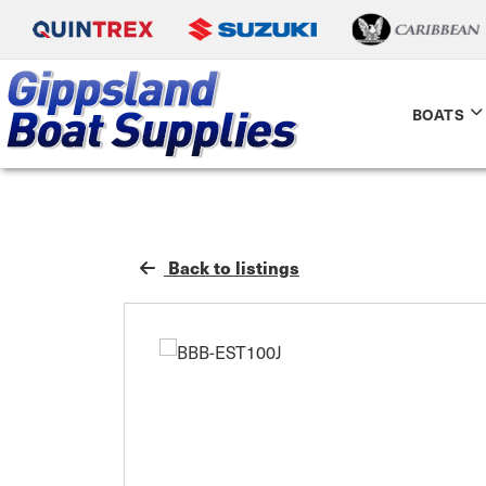
BOATS
Back to listings