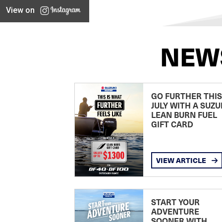
View on
NEW
GO FURTHER THIS
JULY WITH A SUZU
LEAN BURN FUEL
GIFT CARD
VIEW ARTICLE
START YOUR
ADVENTURE
SOONER WITH