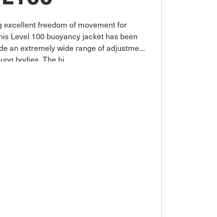
ng excellent freedom of movement for
This Level 100 buoyancy jacket has been
vide an extremely wide range of adjustment
young bodies. The hi