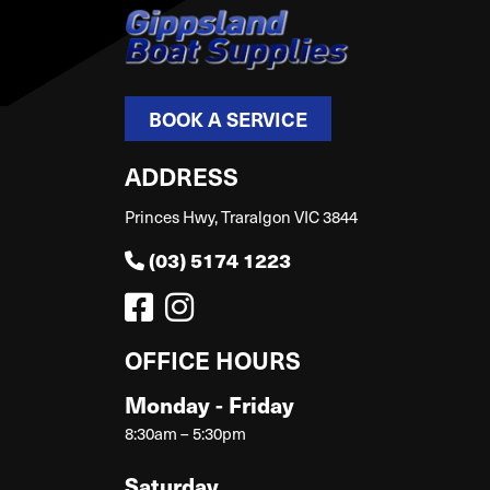
BOOK A SERVICE
ADDRESS
Princes Hwy, Traralgon VIC 3844
(03) 5174 1223
OFFICE HOURS
Monday - Friday
8:30am – 5:30pm
Saturday