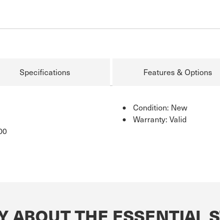
Specifications
Features & Options
Condition: New
Warranty: Valid
00
Y ABOUT THE ESSENTIAL S