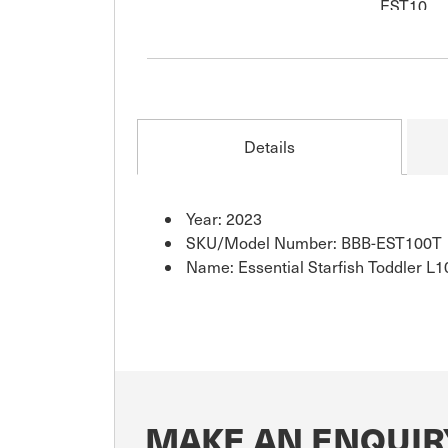
Details
Year: 2023
SKU/Model Number: BBB-EST100T
Name: Essential Starfish Toddler L1
MAKE AN ENQUIR