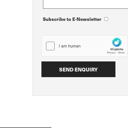
Subscribe to E-Newsletter