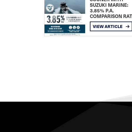
SUZUKI MARINE:
3.85% P.A.
COMPARISON RA
VIEW ARTICLE