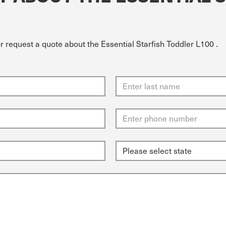
r request a quote about the Essential Starfish Toddler L100 .