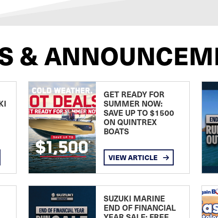
S & ANNOUNCEM
GET READY FOR
KI
SUMMER NOW:
SAVE UP TO $1500
ON QUINTREX
BOATS
VIEW ARTICLE
SUZUKI MARINE
END OF FINANCIAL
YEAR SALE: FREE