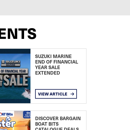
ENTS
SUZUKI MARINE
END OF FINANCIAL
YEAR SALE
EXTENDED
VIEW ARTICLE
DISCOVER BARGAIN
BOAT BITS
CATALOGUE DEALS