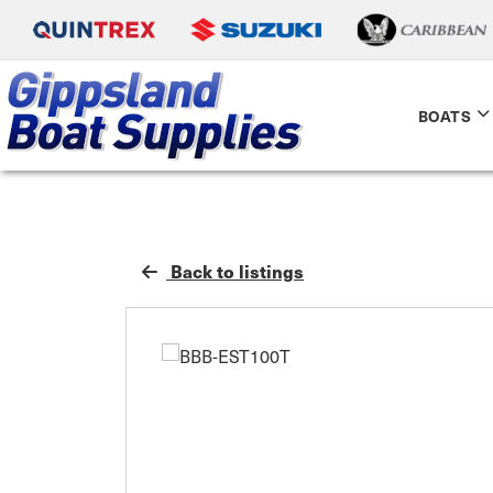
BOATS
Back to listings