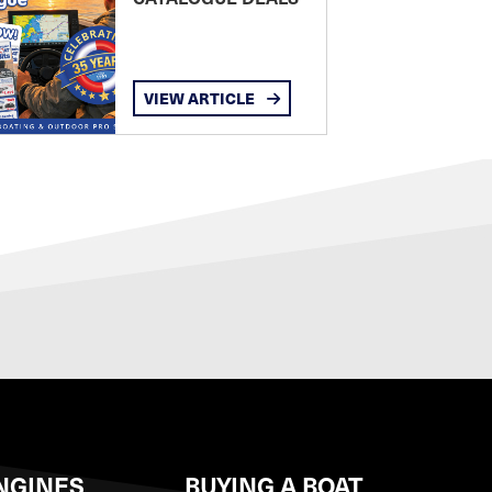
VIEW ARTICLE
NGINES
BUYING A BOAT