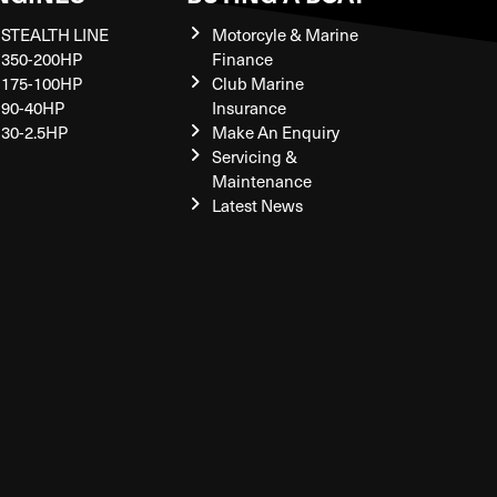
STEALTH LINE
Motorcyle & Marine
350-200HP
Finance
175-100HP
Club Marine
90-40HP
Insurance
30-2.5HP
Make An Enquiry
Servicing &
Maintenance
Latest News