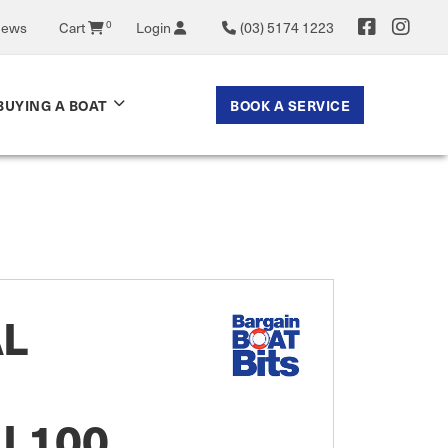
0
News
Cart
Login
(03) 5174 1223
BOOK A SERVICE
BUYING A BOAT
AL
 L100