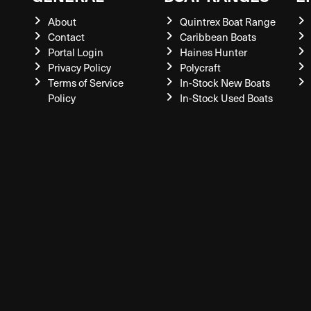
About
Quintrex Boat Range
Contact
Caribbean Boats
Portal Login
Haines Hunter
Privacy Policy
Polycraft
Terms of Service
In-Stock New Boats
Policy
In-Stock Used Boats