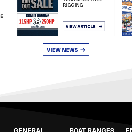
RIGGING
TE
VIEW ARTICLE
VIEW NEWS
GENERAL
BOAT RANGES
E