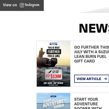
View on
NEW
GO FURTHER THIS
JULY WITH A SUZU
LEAN BURN FUEL
GIFT CARD
VIEW ARTICLE
START YOUR
ADVENTURE
SOONER WITH