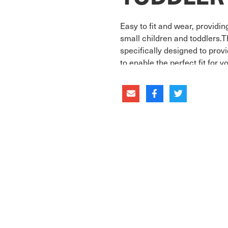
Easy to fit and wear, providi
small children and toddlers.
specifically designed to pro
to enable the perfect fit for 