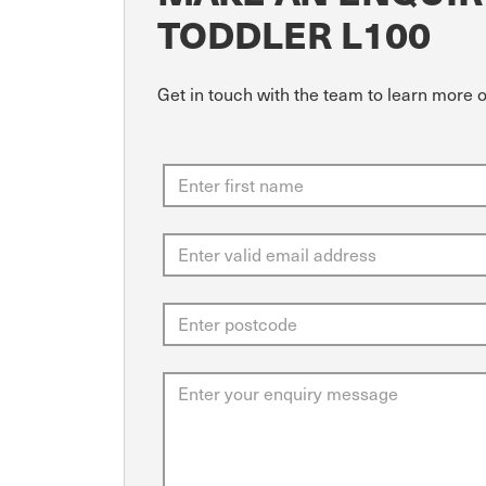
TODDLER L100
Get in touch with the team to learn more o