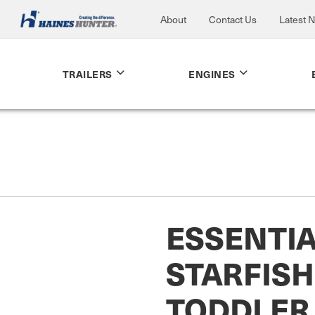
About
Contact Us
Latest 
TRAILERS
ENGINES
ESSENTI
STARFISH
TODDLER