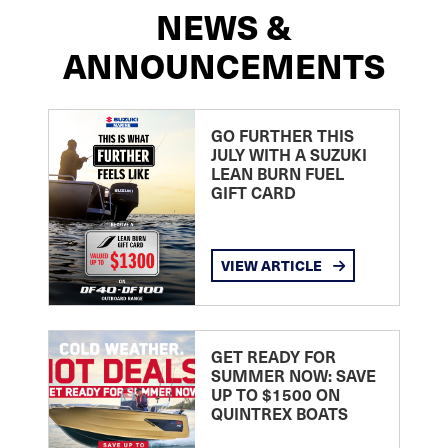
NEWS &
ANNOUNCEMENTS
GO FURTHER THIS
JULY WITH A SUZUKI
LEAN BURN FUEL
GIFT CARD
VIEW ARTICLE
GET READY FOR
SUMMER NOW: SAVE
UP TO $1500 ON
QUINTREX BOATS