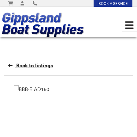
BOOK A SERVICE
Back to listings