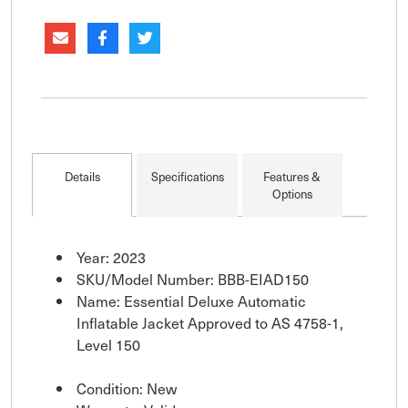
activated Level 150 inflatable jackets. Slim, multi-
fit style designed for a wide
Details
Specifications
Features &
Options
Year: 2023
SKU/Model Number: BBB-EIAD150
Name: Essential Deluxe Automatic
Inflatable Jacket Approved to AS 4758-1,
Level 150
Condition: New