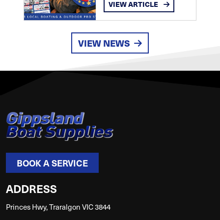
VIEW ARTICLE
VIEW NEWS
BOOK A SERVICE
ADDRESS
Princes Hwy, Traralgon VIC 3844