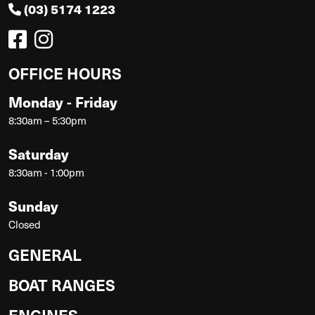
(03) 5174 1223
OFFICE HOURS
Monday - Friday
8:30am – 5:30pm
Saturday
8:30am - 1:00pm
Sunday
Closed
GENERAL
BOAT RANGES
ENGINES