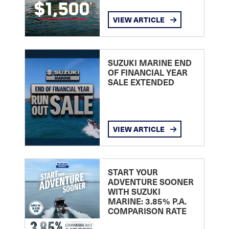
VIEW ARTICLE
SUZUKI MARINE END
OF FINANCIAL YEAR
SALE EXTENDED
VIEW ARTICLE
START YOUR
ADVENTURE SOONER
WITH SUZUKI
MARINE: 3.85% P.A.
COMPARISON RATE