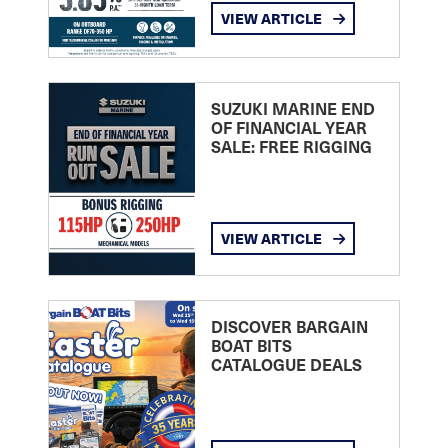
VIEW ARTICLE
SUZUKI MARINE END
OF FINANCIAL YEAR
SALE: FREE RIGGING
VIEW ARTICLE
DISCOVER BARGAIN
BOAT BITS
CATALOGUE DEALS