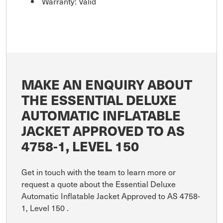
Warranty: Valid
MAKE AN ENQUIRY ABOUT
THE ESSENTIAL DELUXE
AUTOMATIC INFLATABLE
JACKET APPROVED TO AS
4758-1, LEVEL 150
Get in touch with the team to learn more or
request a quote about the Essential Deluxe
Automatic Inflatable Jacket Approved to AS 4758-
1, Level 150 .