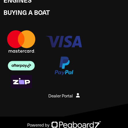
BUYING A BOAT
Dealer Portal
Powered by