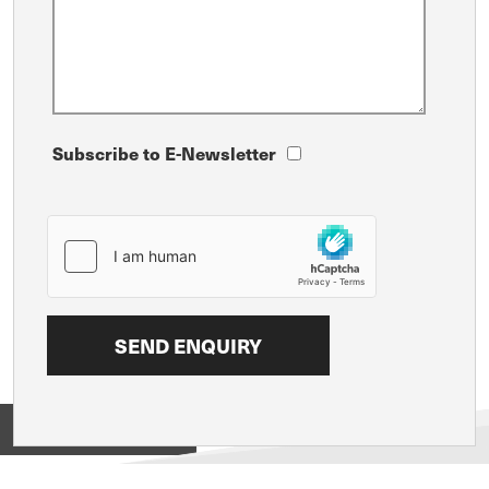
Subscribe to E-Newsletter
View on