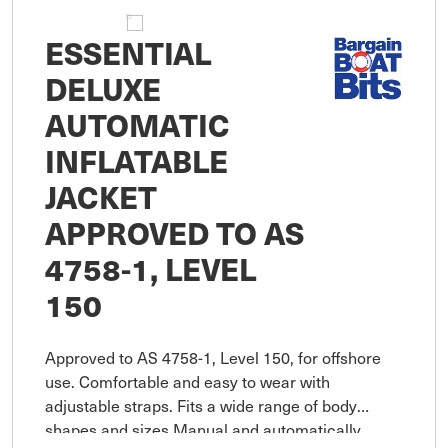
ESSENTIAL
DELUXE
AUTOMATIC
INFLATABLE
JACKET
APPROVED TO AS
4758-1, LEVEL
150
Approved to AS 4758-1, Level 150, for offshore
use. Comfortable and easy to wear with
adjustable straps. Fits a wide range of body
shapes and sizes Manual and automatically