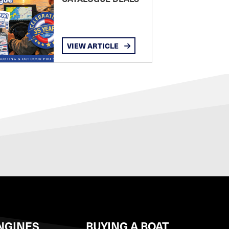
VIEW ARTICLE
NGINES
BUYING A BOAT