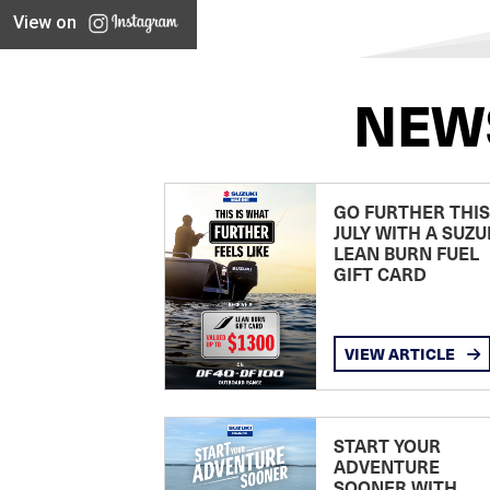
View on
NEW
GO FURTHER THIS
JULY WITH A SUZU
LEAN BURN FUEL
GIFT CARD
VIEW ARTICLE
START YOUR
ADVENTURE
SOONER WITH