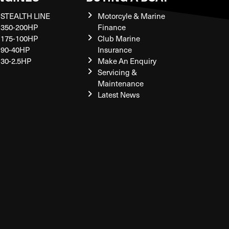
STEALTH LINE
Motorcyle & Marine
350-200HP
Finance
175-100HP
Club Marine
90-40HP
Insurance
30-2.5HP
Make An Enquiry
Servicing &
Maintenance
Latest News