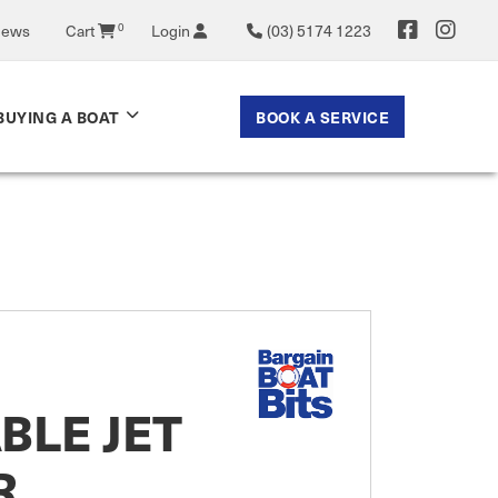
0
News
Cart
Login
(03) 5174 1223
BOOK A SERVICE
BUYING A BOAT
BLE JET
R