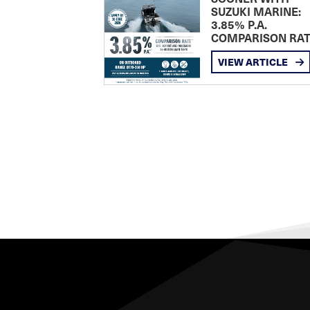
SUZUKI MARINE:
3.85% P.A.
COMPARISON RA
VIEW ARTICLE