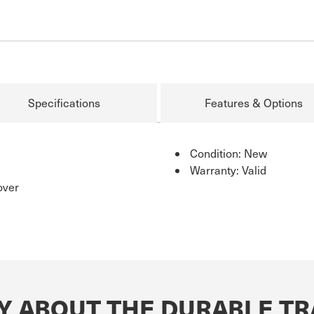
Specifications
Features & Options
Condition: New
Warranty: Valid
over
Y ABOUT THE DURABLE TR