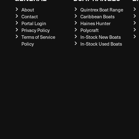
About
Quintrex Boat Range
Contact
Caribbean Boats
Portal Login
Haines Hunter
Privacy Policy
Polycraft
Terms of Service
In-Stock New Boats
Policy
In-Stock Used Boats