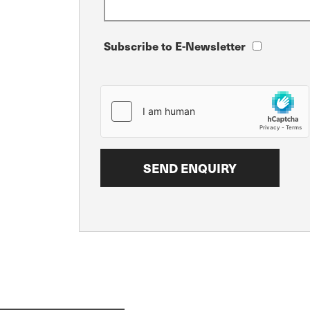
Subscribe to E-Newsletter