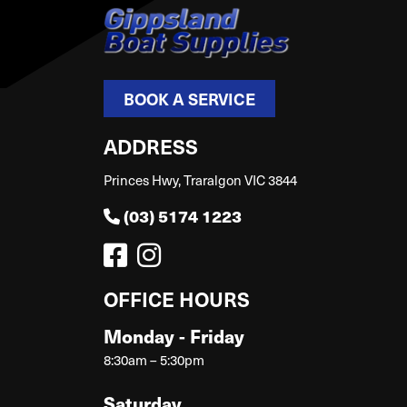
BOOK A SERVICE
ADDRESS
Princes Hwy, Traralgon VIC 3844
(03) 5174 1223
OFFICE HOURS
Monday - Friday
8:30am – 5:30pm
Saturday