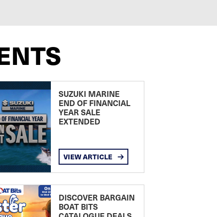
ENTS
SUZUKI MARINE
END OF FINANCIAL
YEAR SALE
EXTENDED
VIEW ARTICLE
DISCOVER BARGAIN
BOAT BITS
CATALOGUE DEALS