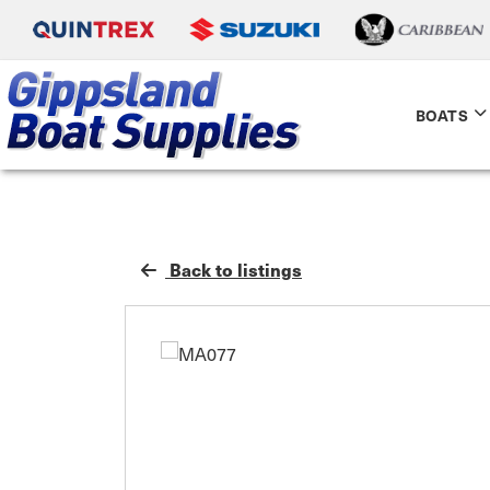
BOATS
Back to listings