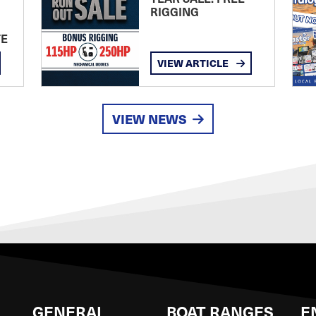
RIGGING
TE
VIEW ARTICLE
VIEW NEWS
GENERAL
BOAT RANGES
E