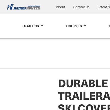
About
Contact Us
Latest 
TRAILERS
ENGINES
DURABLE
TRAILERA
SKI COVE