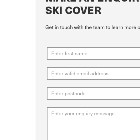
SKI COVER
Get in touch with the team to learn more o