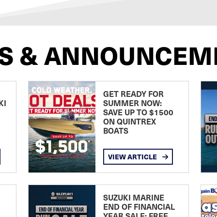
S & ANNOUNCEM
GET READY FOR
KI
SUMMER NOW:
SAVE UP TO $1500
ON QUINTREX
BOATS
VIEW ARTICLE
SUZUKI MARINE
END OF FINANCIAL
YEAR SALE: FREE