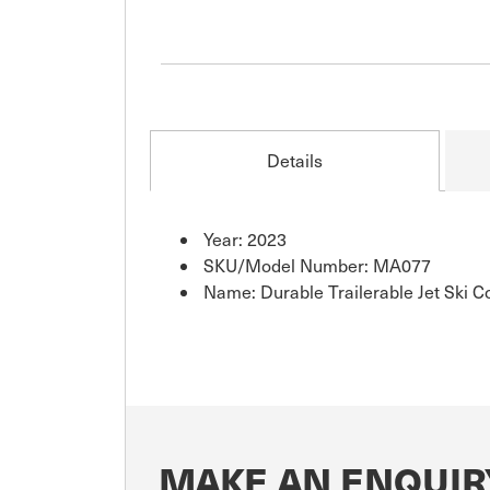
Details
Year: 2023
SKU/Model Number: MA077
Name: Durable Trailerable Jet Ski C
MAKE AN ENQUIR