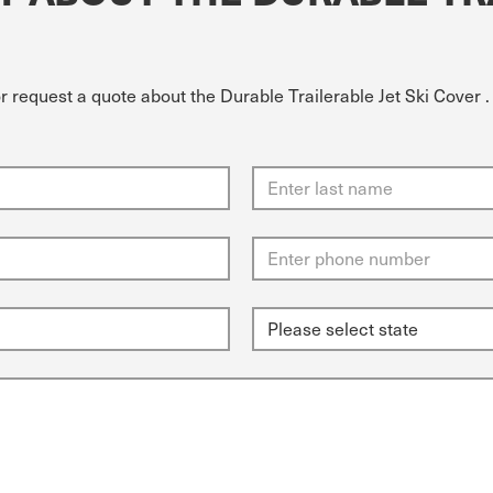
r request a quote about the Durable Trailerable Jet Ski Cover .