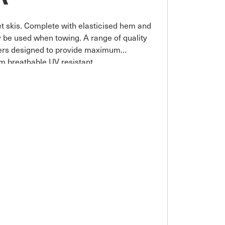
et skis. Complete with elasticised hem and
 be used when towing. A range of quality
vers designed to provide maximum
m breathable UV resistant