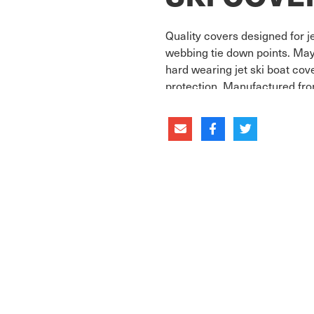
Quality covers designed for j
webbing tie down points. May
hard wearing jet ski boat co
protection. Manufactured fro