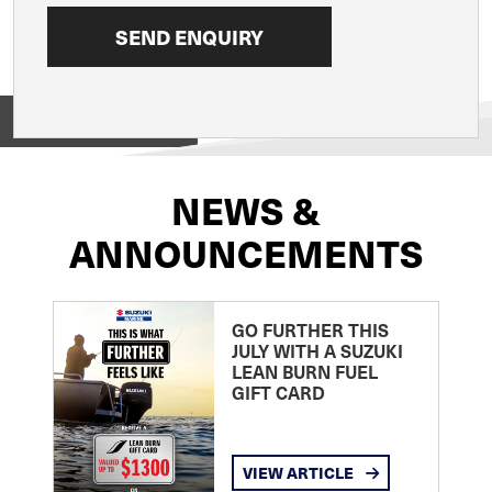
View on
NEWS &
ANNOUNCEMENTS
GO FURTHER THIS
JULY WITH A SUZUKI
LEAN BURN FUEL
GIFT CARD
VIEW ARTICLE