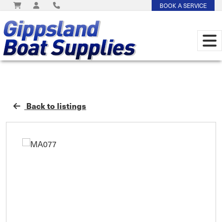
BOOK A SERVICE
Back to listings