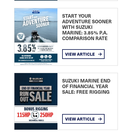
START YOUR
ADVENTURE SOONER
WITH SUZUKI
MARINE: 3.85% P.A.
COMPARISON RATE
VIEW ARTICLE
SUZUKI MARINE END
OF FINANCIAL YEAR
SALE: FREE RIGGING
VIEW ARTICLE