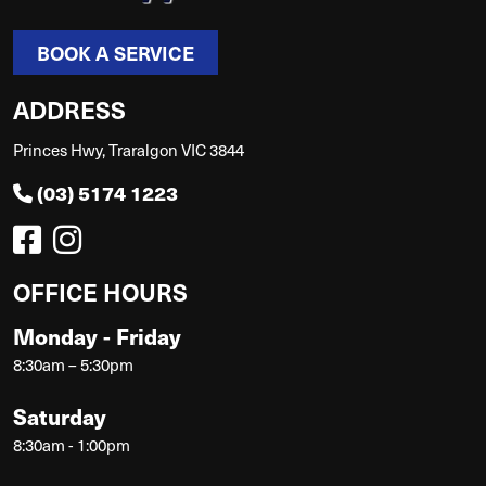
BOOK A SERVICE
ADDRESS
Princes Hwy, Traralgon VIC 3844
(03) 5174 1223
OFFICE HOURS
Monday - Friday
8:30am – 5:30pm
Saturday
8:30am - 1:00pm