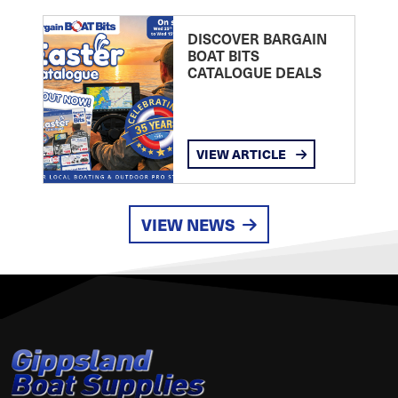
DISCOVER BARGAIN
BOAT BITS
CATALOGUE DEALS
VIEW ARTICLE
VIEW NEWS