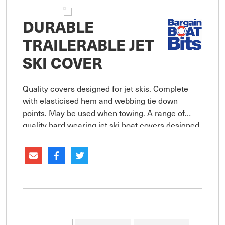
DURABLE
TRAILERABLE JET
SKI COVER
Quality covers designed for jet skis. Complete
with elasticised hem and webbing tie down
points. May be used when towing. A range of
quality hard wearing jet ski boat covers designed
to provide maximum protection. Manufactured
from breathable UV resistant