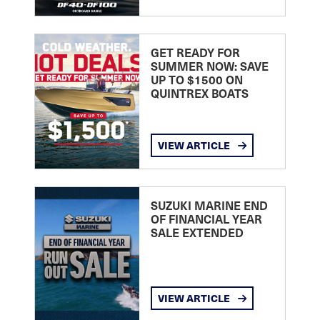
GET READY FOR
SUMMER NOW: SAVE
UP TO $1500 ON
QUINTREX BOATS
VIEW ARTICLE
SUZUKI MARINE END
OF FINANCIAL YEAR
SALE EXTENDED
VIEW ARTICLE