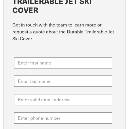
TRAILERABLE JET SKI
COVER
Get in touch with the team to learn more or
request a quote about the Durable Trailerable Jet
Ski Cover .