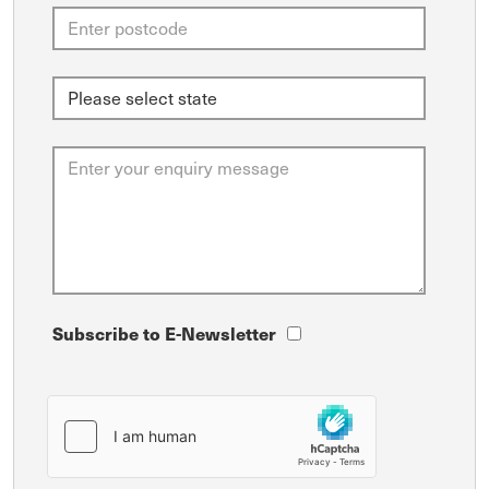
Subscribe to E-Newsletter