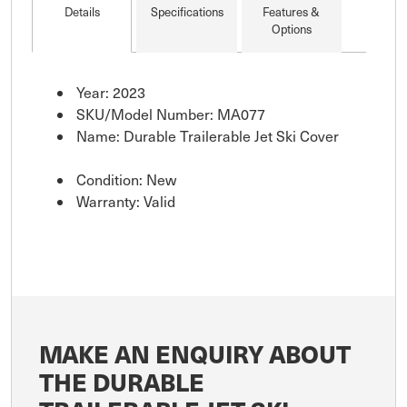
Details
Specifications
Features &
Options
Year: 2023
SKU/Model Number: MA077
Name: Durable Trailerable Jet Ski Cover
Condition: New
Warranty: Valid
MAKE AN ENQUIRY ABOUT
THE DURABLE