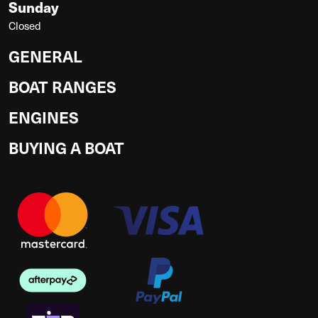
Sunday
Closed
GENERAL
BOAT RANGES
ENGINES
BUYING A BOAT