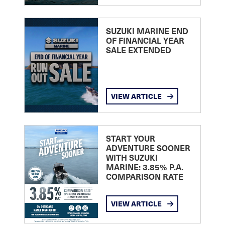
SUZUKI MARINE END
OF FINANCIAL YEAR
SALE EXTENDED
VIEW ARTICLE
START YOUR
ADVENTURE SOONER
WITH SUZUKI
MARINE: 3.85% P.A.
COMPARISON RATE
VIEW ARTICLE