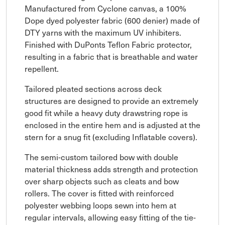
Manufactured from Cyclone canvas, a 100%
Dope dyed polyester fabric (600 denier) made of
DTY yarns with the maximum UV inhibiters.
Finished with DuPonts Teflon Fabric protector,
resulting in a fabric that is breathable and water
repellent.
Tailored pleated sections across deck
structures are designed to provide an extremely
good fit while a heavy duty drawstring rope is
enclosed in the entire hem and is adjusted at the
stern for a snug fit (excluding Inflatable covers).
The semi-custom tailored bow with double
material thickness adds strength and protection
over sharp objects such as cleats and bow
rollers. The cover is fitted with reinforced
polyester webbing loops sewn into hem at
regular intervals, allowing easy fitting of the tie-