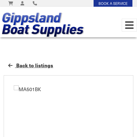
BOOK A SERVICE
Back to listings