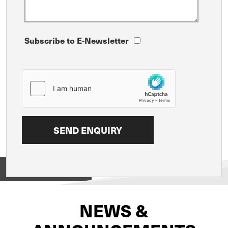
Subscribe to E-Newsletter
View on
NEWS &