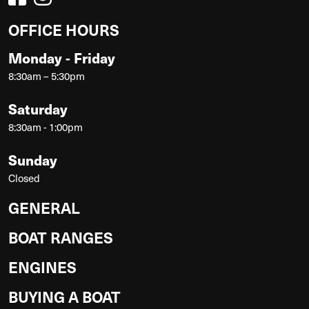
OFFICE HOURS
Monday - Friday
8:30am – 5:30pm
Saturday
8:30am - 1:00pm
Sunday
Closed
GENERAL
BOAT RANGES
ENGINES
BUYING A BOAT