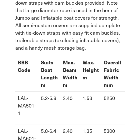
down straps with cam buckles provided. Note
that large diameter rope is used in the hem of
Jumbo and Inflatable boat covers for strength.
All semi-custom covers are supplied complete
with tie-down straps with easy fit cam buckles,
trailerable straps (excluding inflatable covers),
and a handy mesh storage bag.
BBB
Suits
Max.
Max.
Overall
Overa
Code
Boat
Beam
Height
Fabric
Fabri
Length
Width
m
Width
Leng
m
m
mm
mm
LAL-
5.2-5.8
2.40
1.53
5250
7680
MA501-
1
LAL-
5.8-6.4
2.40
1.35
5300
8180
MA501-