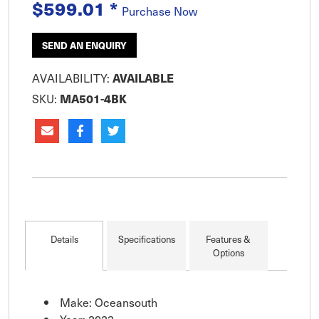
and fixed rocket launchers. This heavy duty cover
$599.01
*
Purchase Now
is excellent for long term
SEND AN ENQUIRY
AVAILABILITY:
AVAILABLE
SKU:
MA501-4BK
Details
Specifications
Features &
Options
Make: Oceansouth