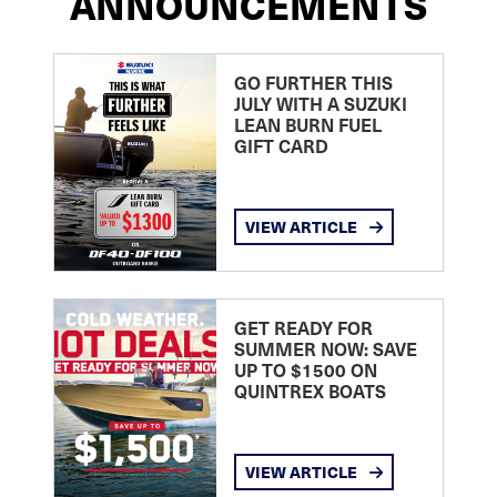
ANNOUNCEMENTS
GO FURTHER THIS
JULY WITH A SUZUKI
LEAN BURN FUEL
GIFT CARD
VIEW ARTICLE
GET READY FOR
SUMMER NOW: SAVE
UP TO $1500 ON
QUINTREX BOATS
VIEW ARTICLE