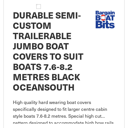
DURABLE SEMI-
CUSTOM
TRAILERABLE
JUMBO BOAT
COVERS TO SUIT
BOATS 7.6-8.2
METRES BLACK
OCEANSOUTH
High quality hard wearing boat covers
specifically designed to fit larger centre cabin
style boats 7.6-8.2 metres. Special high cut
pattern designed to accommodate high bow rails