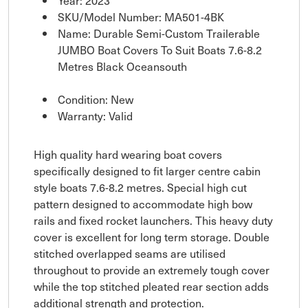
Year: 2023
SKU/Model Number: MA501-4BK
Name: Durable Semi-Custom Trailerable
JUMBO Boat Covers To Suit Boats 7.6-8.2
Metres Black Oceansouth
Condition: New
Warranty: Valid
High quality hard wearing boat covers
specifically designed to fit larger centre cabin
style boats 7.6-8.2 metres. Special high cut
pattern designed to accommodate high bow
rails and fixed rocket launchers. This heavy duty
cover is excellent for long term storage. Double
stitched overlapped seams are utilised
throughout to provide an extremely tough cover
while the top stitched pleated rear section adds
additional strength and protection.