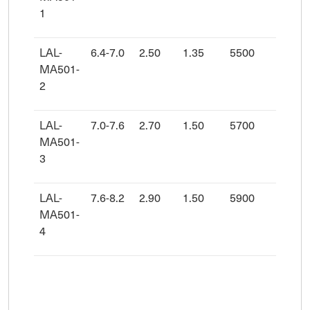
1
LAL-
6.4-7.0
2.50
1.35
5500
8830
MA501-
2
LAL-
7.0-7.6
2.70
1.50
5700
9480
MA501-
3
LAL-
7.6-8.2
2.90
1.50
5900
1008
MA501-
4