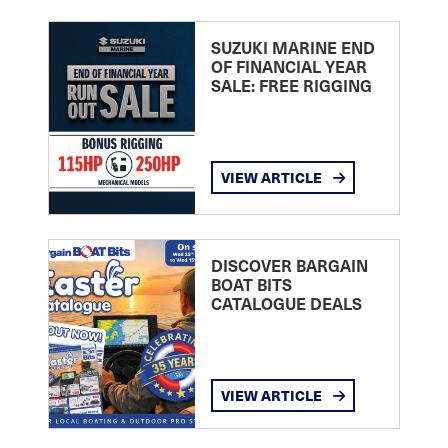
SUZUKI MARINE END
OF FINANCIAL YEAR
SALE: FREE RIGGING
VIEW ARTICLE
DISCOVER BARGAIN
BOAT BITS
CATALOGUE DEALS
VIEW ARTICLE