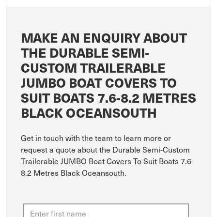
MAKE AN ENQUIRY ABOUT
THE DURABLE SEMI-
CUSTOM TRAILERABLE
JUMBO BOAT COVERS TO
SUIT BOATS 7.6-8.2 METRES
BLACK OCEANSOUTH
Get in touch with the team to learn more or
request a quote about the Durable Semi-Custom
Trailerable JUMBO Boat Covers To Suit Boats 7.6-
8.2 Metres Black Oceansouth.