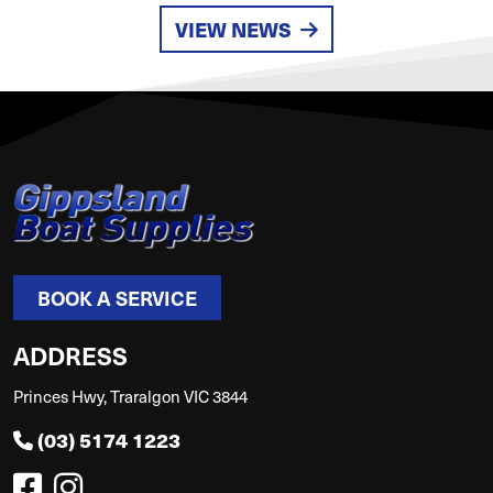
VIEW NEWS
BOOK A SERVICE
ADDRESS
Princes Hwy, Traralgon VIC 3844
(03) 5174 1223