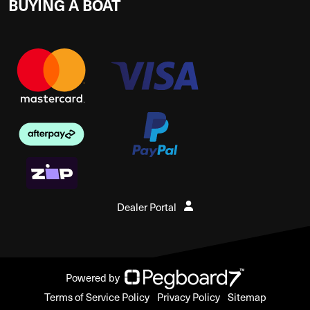
BUYING A BOAT
Dealer Portal
Powered by
Terms of Service Policy
Privacy Policy
Sitemap