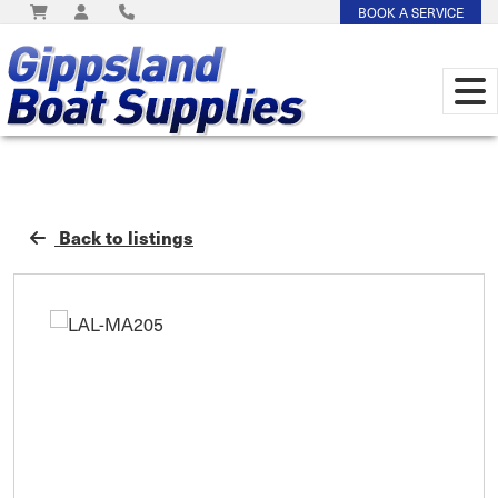
BOOK A SERVICE
Back to listings