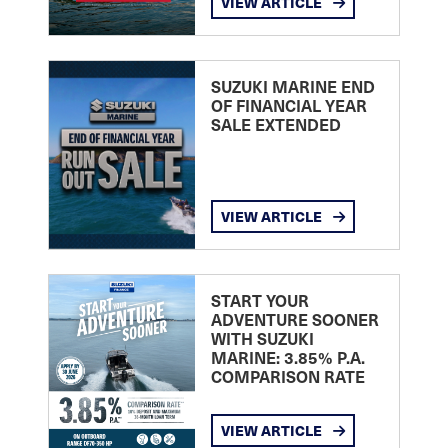
VIEW ARTICLE
SUZUKI MARINE END
OF FINANCIAL YEAR
SALE EXTENDED
VIEW ARTICLE
START YOUR
ADVENTURE SOONER
WITH SUZUKI
MARINE: 3.85% P.A.
COMPARISON RATE
VIEW ARTICLE