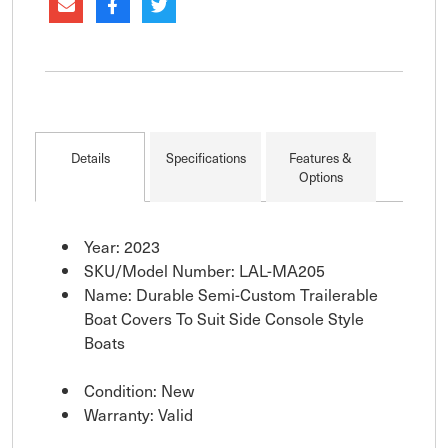
Details
Specifications
Features &
Options
Year: 2023
SKU/Model Number: LAL-MA205
Name: Durable Semi-Custom Trailerable
Boat Covers To Suit Side Console Style
Boats
Condition: New
Warranty: Valid