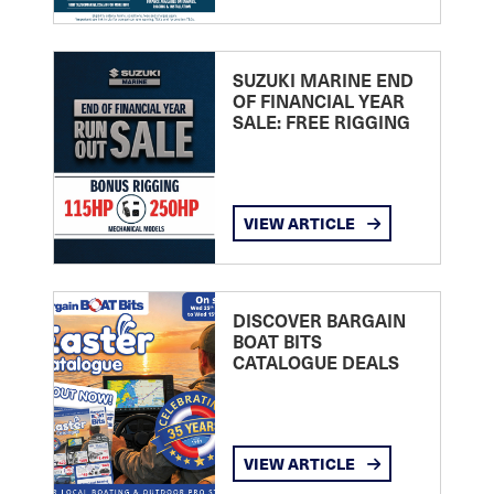
SUZUKI MARINE END
OF FINANCIAL YEAR
SALE: FREE RIGGING
VIEW ARTICLE
DISCOVER BARGAIN
BOAT BITS
CATALOGUE DEALS
VIEW ARTICLE