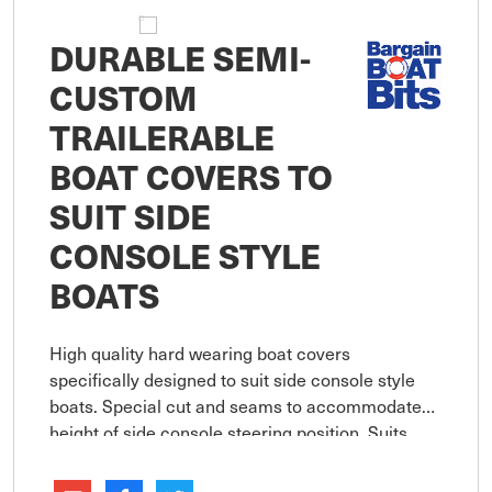
DURABLE SEMI-
CUSTOM
TRAILERABLE
BOAT COVERS TO
SUIT SIDE
CONSOLE STYLE
BOATS
High quality hard wearing boat covers
specifically designed to suit side console style
boats. Special cut and seams to accommodate
height of side console steering position. Suits
boats with bowrails up to 150mm in height and
console up to 700mm in height