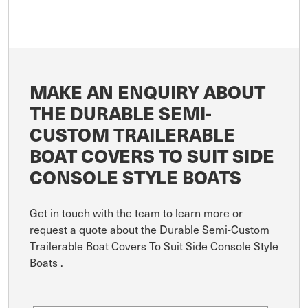
MAKE AN ENQUIRY ABOUT
THE DURABLE SEMI-
CUSTOM TRAILERABLE
BOAT COVERS TO SUIT SIDE
CONSOLE STYLE BOATS
Get in touch with the team to learn more or
request a quote about the Durable Semi-Custom
Trailerable Boat Covers To Suit Side Console Style
Boats .