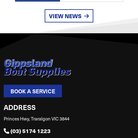
VIEW NEWS
BOOK A SERVICE
ADDRESS
Princes Hwy, Traralgon VIC 3844
(03) 5174 1223