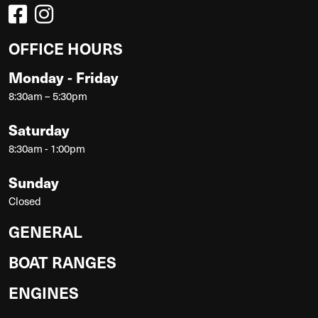
OFFICE HOURS
Monday - Friday
8:30am – 5:30pm
Saturday
8:30am - 1:00pm
Sunday
Closed
GENERAL
BOAT RANGES
ENGINES