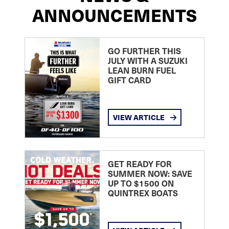
ANNOUNCEMENTS
GO FURTHER THIS
JULY WITH A SUZUKI
LEAN BURN FUEL
GIFT CARD
VIEW ARTICLE
GET READY FOR
SUMMER NOW: SAVE
UP TO $1500 ON
QUINTREX BOATS