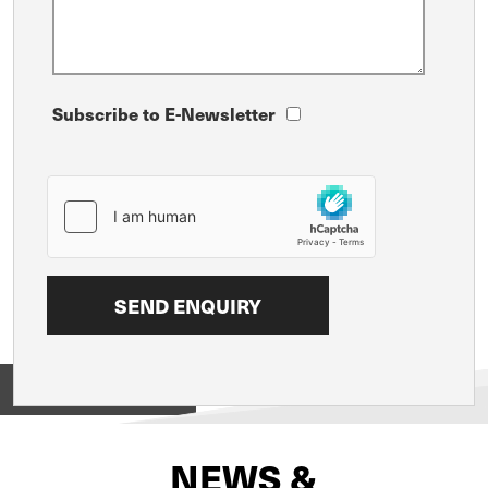
Subscribe to E-Newsletter
View on
NEWS &