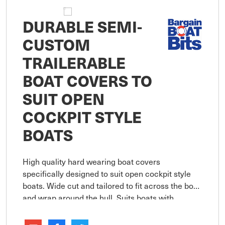
DURABLE SEMI-
CUSTOM
TRAILERABLE
BOAT COVERS TO
SUIT OPEN
COCKPIT STYLE
BOATS
High quality hard wearing boat covers
specifically designed to suit open cockpit style
boats. Wide cut and tailored to fit across the boat
and wrap around the hull. Suits boats with
bowrails up to 150mm in height. Double stitched
overlapped seams are util