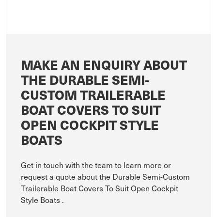
MAKE AN ENQUIRY ABOUT
THE DURABLE SEMI-
CUSTOM TRAILERABLE
BOAT COVERS TO SUIT
OPEN COCKPIT STYLE
BOATS
Get in touch with the team to learn more or
request a quote about the Durable Semi-Custom
Trailerable Boat Covers To Suit Open Cockpit
Style Boats .