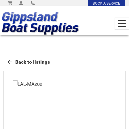
BOOK A SERVICE
Back to listings