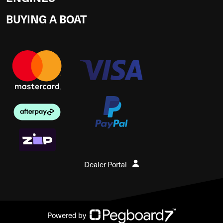
BUYING A BOAT
Dealer Portal
Powered by