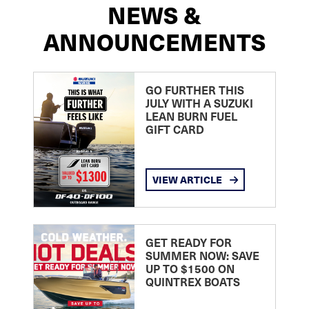
NEWS &
ANNOUNCEMENTS
GO FURTHER THIS
JULY WITH A SUZUKI
LEAN BURN FUEL
GIFT CARD
VIEW ARTICLE
GET READY FOR
SUMMER NOW: SAVE
UP TO $1500 ON
QUINTREX BOATS