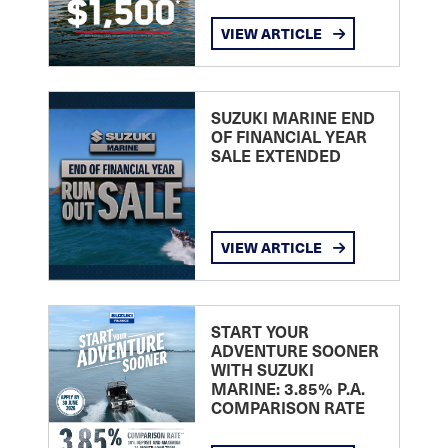
VIEW ARTICLE
SUZUKI MARINE END
OF FINANCIAL YEAR
SALE EXTENDED
VIEW ARTICLE
START YOUR
ADVENTURE SOONER
WITH SUZUKI
MARINE: 3.85% P.A.
COMPARISON RATE