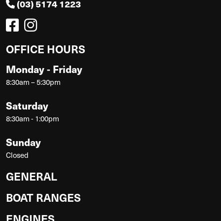
(03) 5174 1223
OFFICE HOURS
Monday - Friday
8:30am – 5:30pm
Saturday
8:30am - 1:00pm
Sunday
Closed
GENERAL
BOAT RANGES
ENGINES