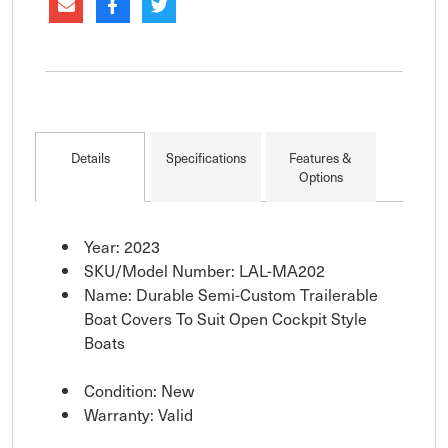
Details
Specifications
Features &
Options
Year: 2023
SKU/Model Number: LAL-MA202
Name: Durable Semi-Custom Trailerable
Boat Covers To Suit Open Cockpit Style
Boats
Condition: New
Warranty: Valid