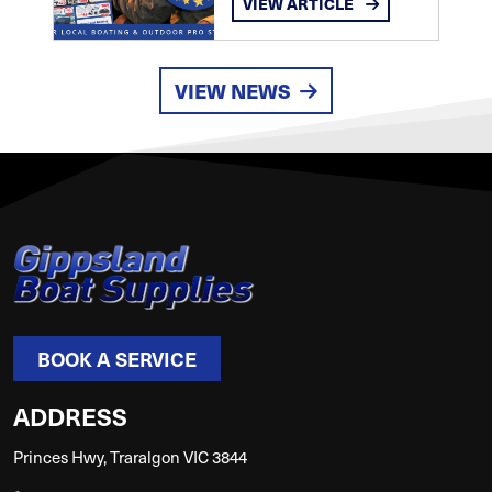
VIEW ARTICLE
VIEW NEWS
BOOK A SERVICE
ADDRESS
Princes Hwy, Traralgon VIC 3844