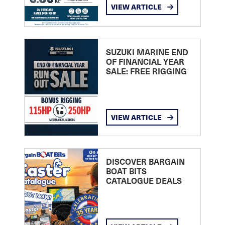
VIEW ARTICLE
SUZUKI MARINE END
OF FINANCIAL YEAR
SALE: FREE RIGGING
VIEW ARTICLE
DISCOVER BARGAIN
BOAT BITS
CATALOGUE DEALS