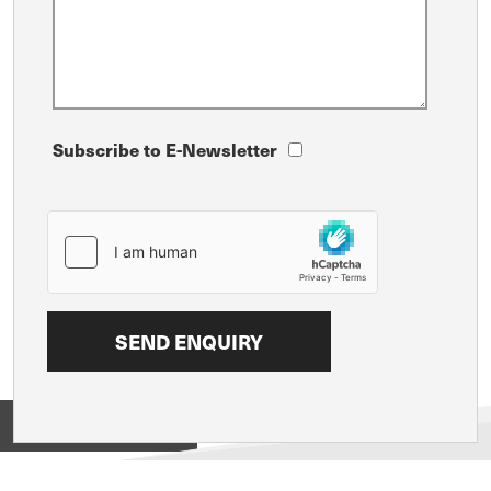
Subscribe to E-Newsletter
View on