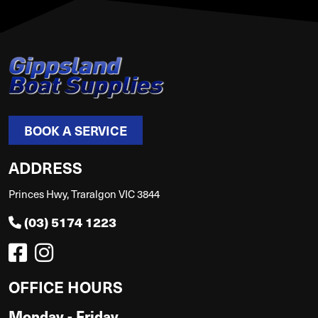
BOOK A SERVICE
ADDRESS
Princes Hwy, Traralgon VIC 3844
(03) 5174 1223
OFFICE HOURS
Monday - Friday