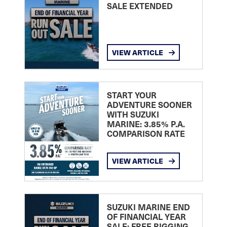
SALE EXTENDED
VIEW ARTICLE
START YOUR
ADVENTURE SOONER
WITH SUZUKI
MARINE: 3.85% P.A.
COMPARISON RATE
VIEW ARTICLE
SUZUKI MARINE END
OF FINANCIAL YEAR
SALE: FREE RIGGING