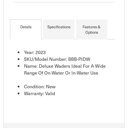
and comfort for
extended periods in
water. Features
breathable mesh
Details
Specifications
Features &
lining, adjustable shou
Options
Year: 2023
SKU/Model Number: BBB-PIDW
Name: Deluxe Waders Ideal For A Wide
Range Of On-Water Or In-Water Use
Condition: New
Warranty: Valid