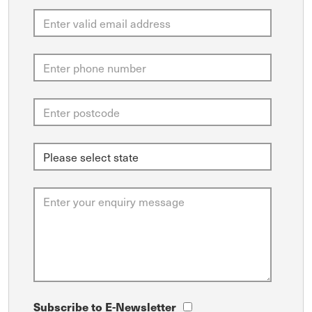
Subscribe to E-Newsletter