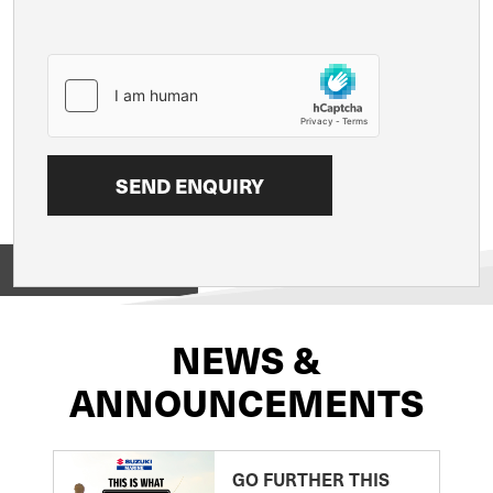
View on
NEWS &
ANNOUNCEMENTS
GO FURTHER THIS