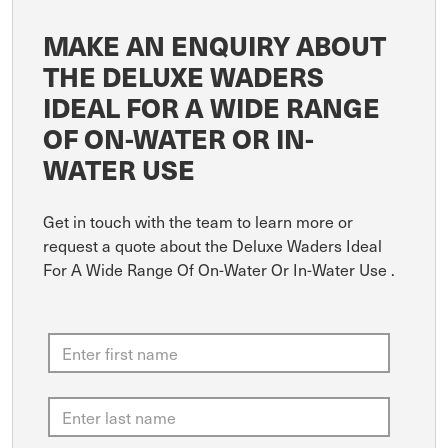
MAKE AN ENQUIRY ABOUT
THE DELUXE WADERS
IDEAL FOR A WIDE RANGE
OF ON-WATER OR IN-
WATER USE
Get in touch with the team to learn more or
request a quote about the Deluxe Waders Ideal
For A Wide Range Of On-Water Or In-Water Use .