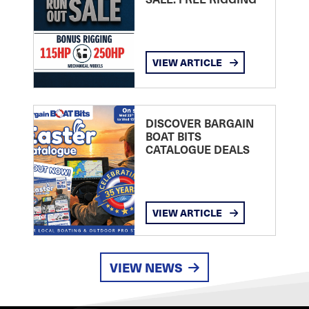
VIEW ARTICLE
DISCOVER BARGAIN
BOAT BITS
CATALOGUE DEALS
VIEW ARTICLE
VIEW NEWS