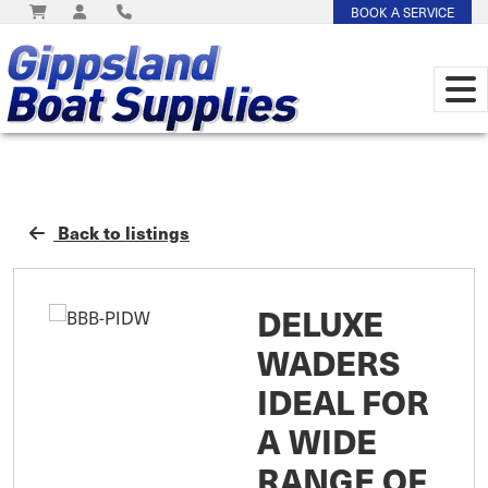
BOOK A SERVICE
Back to listings
DELUXE
WADERS
IDEAL FOR
A WIDE
RANGE OF