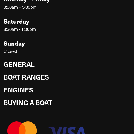
8:30am – 5:30pm
Saturday
8:30am - 1:00pm
Sunday
Closed
GENERAL
BOAT RANGES
ENGINES
BUYING A BOAT