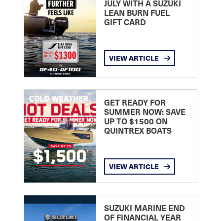
JULY WITH A SUZUKI
LEAN BURN FUEL
GIFT CARD
VIEW ARTICLE
GET READY FOR
SUMMER NOW: SAVE
UP TO $1500 ON
QUINTREX BOATS
VIEW ARTICLE
SUZUKI MARINE END
OF FINANCIAL YEAR