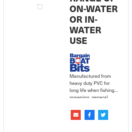
ON-WATER
OR IN-
WATER
USE
Manufactured from
heavy duty PVC for
long life when fishing,
prawning, general
boating activities or
farming. Provides the
wearer with excellent
protection, warmth