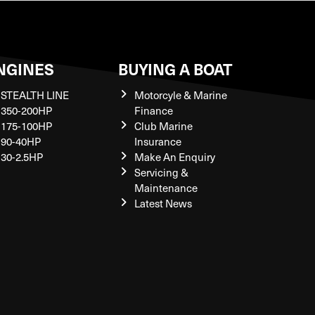
NGINES
BUYING A BOAT
STEALTH LINE
Motorcyle & Marine
350-200HP
Finance
175-100HP
Club Marine
90-40HP
Insurance
30-2.5HP
Make An Enquiry
Servicing &
Maintenance
Latest News