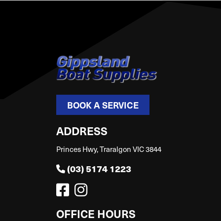
BOOK A SERVICE
ADDRESS
Princes Hwy, Traralgon VIC 3844
(03) 5174 1223
OFFICE HOURS