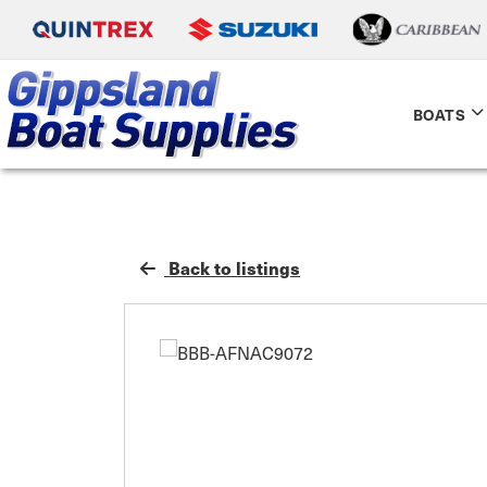
BOATS
Back to listings