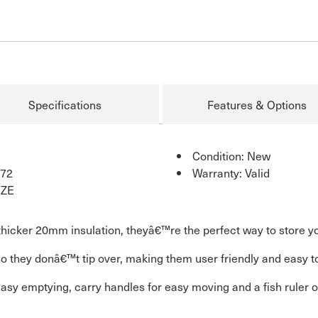
Specifications
Features & Options
Condition: New
72
Warranty: Valid
IZE
thicker 20mm insulation, theyâ€™re the perfect way to store yo
they donâ€™t tip over, making them user friendly and easy to fi
 easy emptying, carry handles for easy moving and a fish ruler