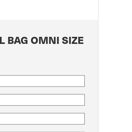
L BAG OMNI SIZE