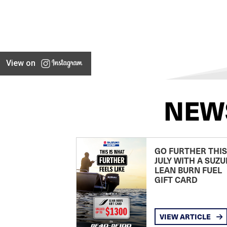
View on
NEW
GO FURTHER THIS
JULY WITH A SUZU
LEAN BURN FUEL
GIFT CARD
VIEW ARTICLE