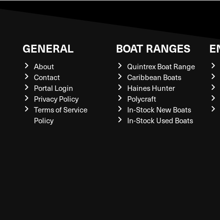
GENERAL
BOAT RANGES
E
About
Quintrex Boat Range
Contact
Caribbean Boats
Portal Login
Haines Hunter
Privacy Policy
Polycraft
Terms of Service
In-Stock New Boats
Policy
In-Stock Used Boats