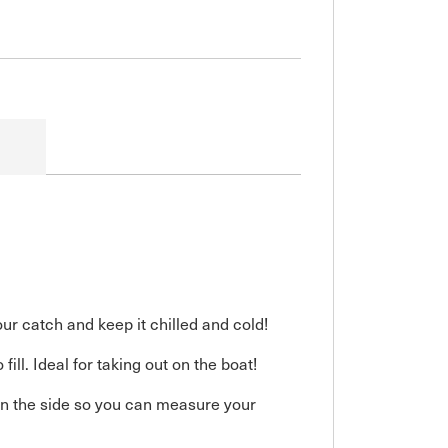
ur catch and keep it chilled and cold!
ll. Ideal for taking out on the boat!
 on the side so you can measure your