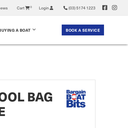
News
Cart
0
Login
(03) 5174 1223
BOOK A SERVICE
BUYING A BOAT
OOL BAG
E