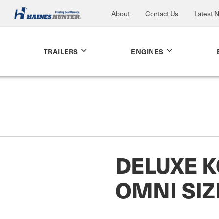
About
Contact Us
Latest 
TRAILERS
ENGINES
DELUXE K
OMNI SIZ