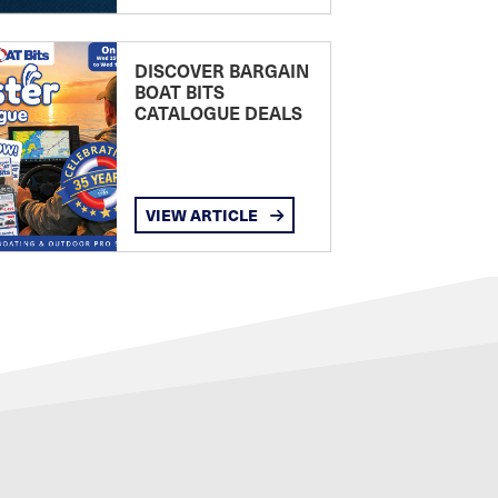
DISCOVER BARGAIN
BOAT BITS
CATALOGUE DEALS
VIEW ARTICLE