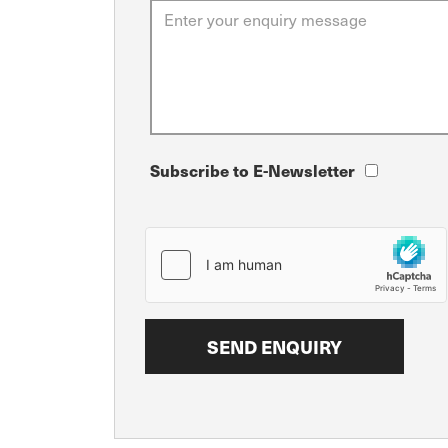
Subscribe to E-Newsletter