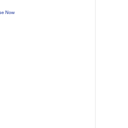
se Now