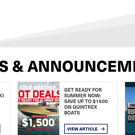
S & ANNOUNCEM
GET READY FOR
KI
SUMMER NOW:
SAVE UP TO $1500
ON QUINTREX
BOATS
VIEW ARTICLE