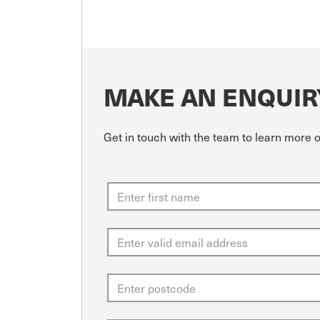
MAKE AN ENQUIR
Get in touch with the team to learn mor