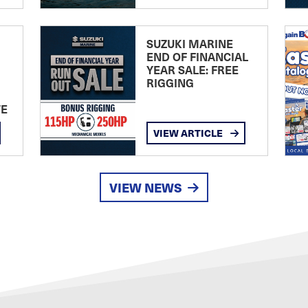
SUZUKI MARINE
END OF FINANCIAL
YEAR SALE: FREE
RIGGING
TE
VIEW ARTICLE
VIEW NEWS