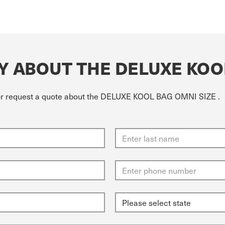
Y ABOUT THE DELUXE KOO
e or request a quote about the DELUXE KOOL BAG OMNI SIZE .