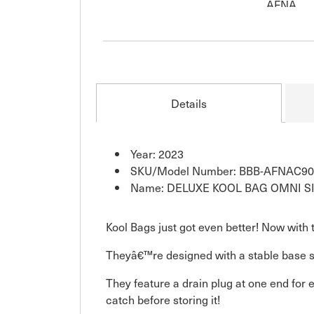
Details
Year: 2023
SKU/Model Number: BBB-AFNAC90
Name: DELUXE KOOL BAG OMNI S
Kool Bags just got even better! Now with 
Theyâ€™re designed with a stable base so 
They feature a drain plug at one end for
catch before storing it!