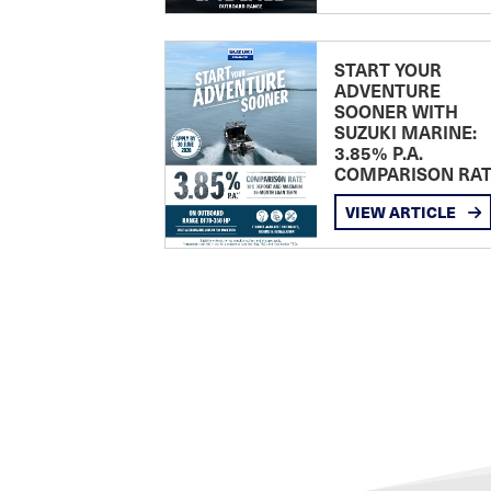
START YOUR
ADVENTURE
SOONER WITH
SUZUKI MARINE:
3.85% P.A.
COMPARISON RA
VIEW ARTICLE