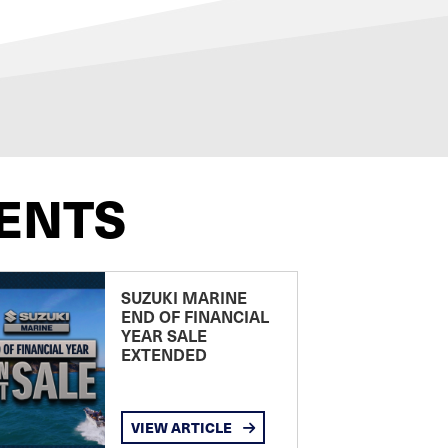
ENTS
SUZUKI MARINE
END OF FINANCIAL
YEAR SALE
EXTENDED
VIEW ARTICLE