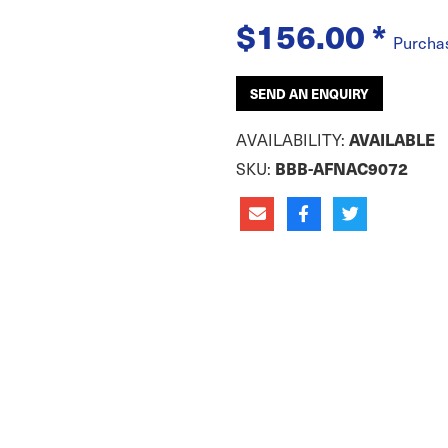
$156.00
*
Purcha
SEND AN ENQUIRY
AVAILABILITY:
AVAILABLE
SKU:
BBB-AFNAC9072