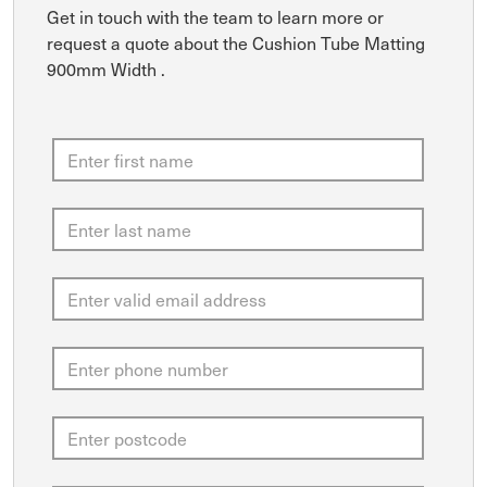
Get in touch with the team to learn more or
request a quote about the Cushion Tube Matting
900mm Width .