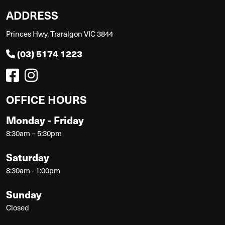
ADDRESS
Princes Hwy, Traralgon VIC 3844
(03) 5174 1223
OFFICE HOURS
Monday - Friday
8:30am – 5:30pm
Saturday
8:30am - 1:00pm
Sunday
Closed