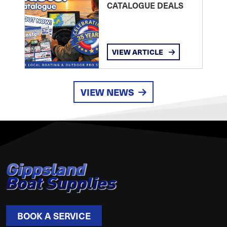
CATALOGUE DEALS
VIEW ARTICLE
VIEW NEWS
BOOK A SERVICE