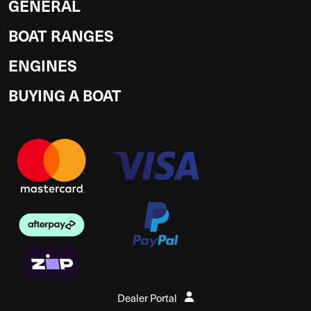
GENERAL
BOAT RANGES
ENGINES
BUYING A BOAT
Dealer Portal