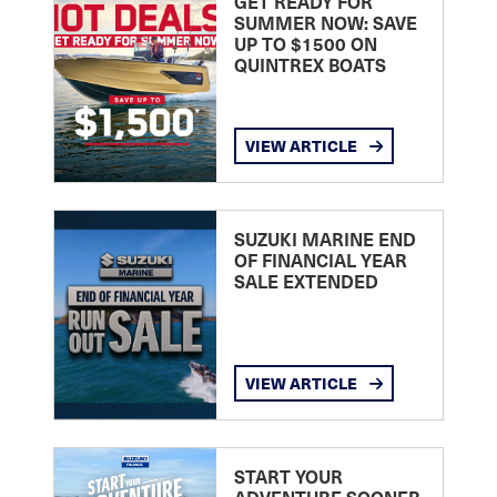
GET READY FOR
SUMMER NOW: SAVE
UP TO $1500 ON
QUINTREX BOATS
VIEW ARTICLE
SUZUKI MARINE END
OF FINANCIAL YEAR
SALE EXTENDED
VIEW ARTICLE
START YOUR