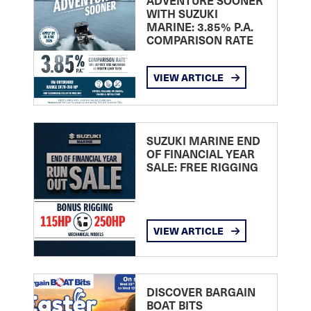
ADVENTURE SOONER
WITH SUZUKI
MARINE: 3.85% P.A.
COMPARISON RATE
VIEW ARTICLE
SUZUKI MARINE END
OF FINANCIAL YEAR
SALE: FREE RIGGING
VIEW ARTICLE
DISCOVER BARGAIN
BOAT BITS