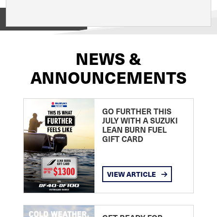
View on
NEWS &
ANNOUNCEMENTS
GO FURTHER THIS
JULY WITH A SUZUKI
LEAN BURN FUEL
GIFT CARD
VIEW ARTICLE