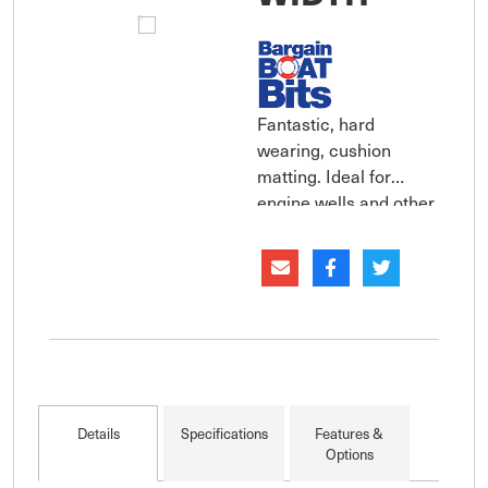
Fantastic, hard
wearing, cushion
matting. Ideal for
engine wells and other
areas that may need
impact protection or
additional grip for
safety. Sold per lineal
metre.
Details
Specifications
Features &
Options