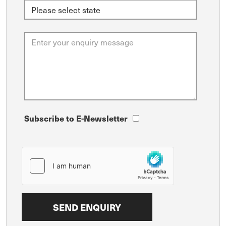
Subscribe to E-Newsletter