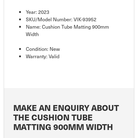
Year: 2023
SKU/Model Number: VIK-93952
Name: Cushion Tube Matting 900mm
Width
Condition: New
Warranty: Valid
MAKE AN ENQUIRY ABOUT
THE CUSHION TUBE
MATTING 900MM WIDTH