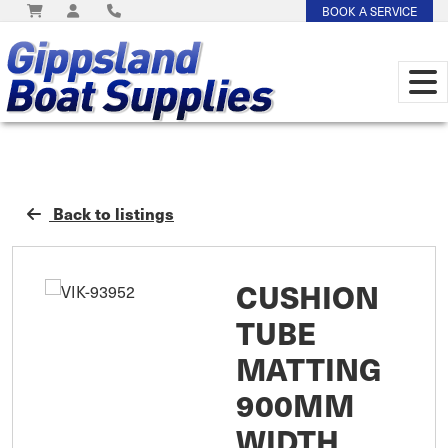
BOOK A SERVICE
Back to listings
CUSHION
TUBE
MATTING
900MM
WIDTH