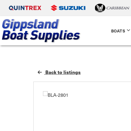
BOATS
Back to listings