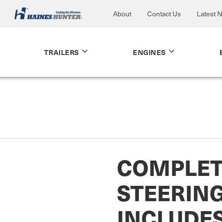
About
Contact Us
Latest 
TRAILERS
ENGINES
COMPLET
STEERING
INCLUDE