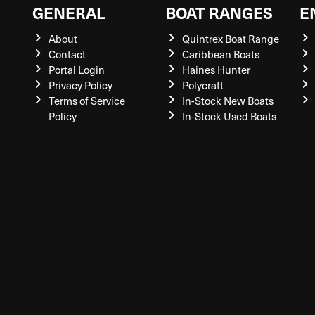
GENERAL
BOAT RANGES
E
About
Quintrex Boat Range
Contact
Caribbean Boats
Portal Login
Haines Hunter
Privacy Policy
Polycraft
Terms of Service
In-Stock New Boats
Policy
In-Stock Used Boats