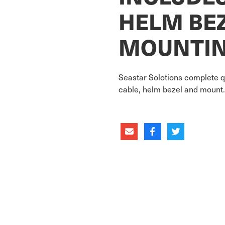
HELM BE
MOUNTIN
Seastar Solotions complete q
cable, helm bezel and mount. 