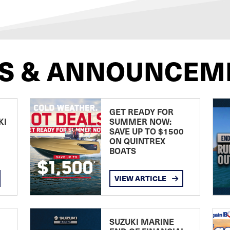
S & ANNOUNCEM
GET READY FOR
KI
SUMMER NOW:
SAVE UP TO $1500
ON QUINTREX
BOATS
VIEW ARTICLE
SUZUKI MARINE