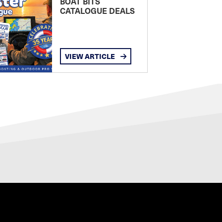
BOAT BITS
CATALOGUE DEALS
VIEW ARTICLE