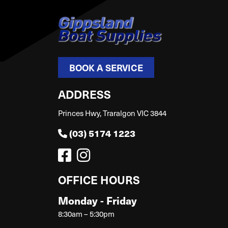
BOOK A SERVICE
ADDRESS
Princes Hwy, Traralgon VIC 3844
(03) 5174 1223
OFFICE HOURS
Monday - Friday
8:30am – 5:30pm