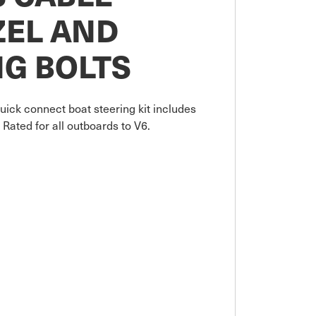
ZEL AND
G BOLTS
uick connect boat steering kit includes
Rated for all outboards to V6.