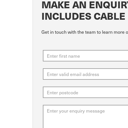
MAKE AN ENQUIR
INCLUDES CABLE
Get in touch with the team to learn more 