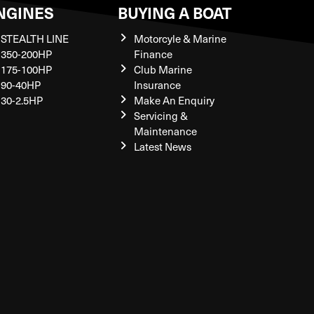
NGINES
BUYING A BOAT
STEALTH LINE
Motorcyle & Marine
350-200HP
Finance
175-100HP
Club Marine
90-40HP
Insurance
30-2.5HP
Make An Enquiry
Servicing &
Maintenance
Latest News