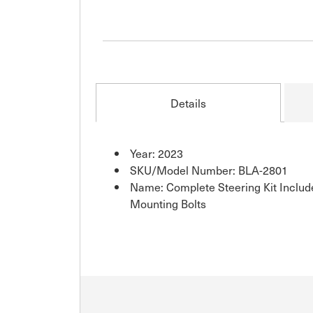
Details
Year: 2023
SKU/Model Number: BLA-2801
Name: Complete Steering Kit Inclu
Mounting Bolts