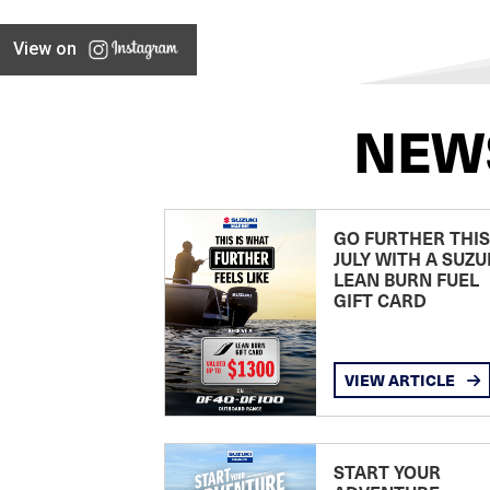
View on
NEW
GO FURTHER THIS
JULY WITH A SUZU
LEAN BURN FUEL
GIFT CARD
VIEW ARTICLE
START YOUR