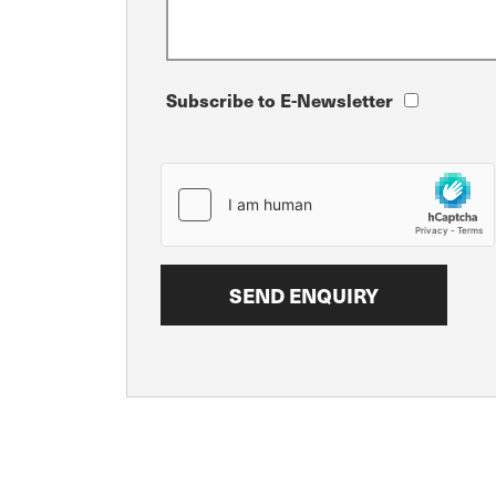
Subscribe to E-Newsletter