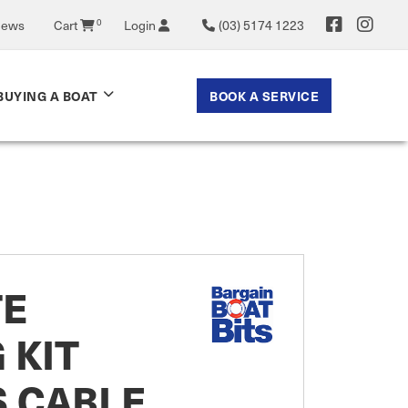
News
Cart
0
Login
(03) 5174 1223
BOOK A SERVICE
BUYING A BOAT
E
 KIT
S CABLE