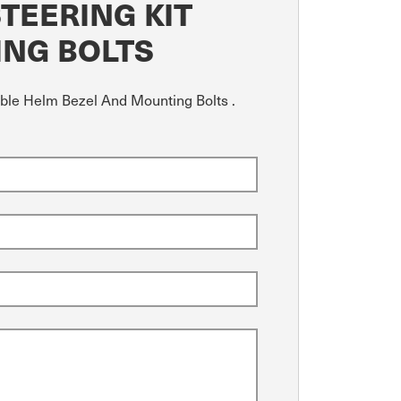
TEERING KIT
ING BOLTS
able Helm Bezel And Mounting Bolts .