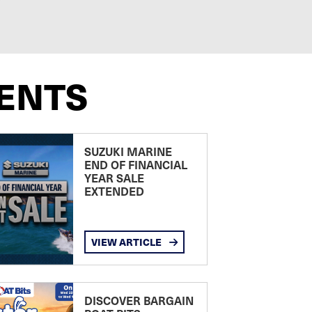
ENTS
SUZUKI MARINE
END OF FINANCIAL
YEAR SALE
EXTENDED
VIEW ARTICLE
DISCOVER BARGAIN