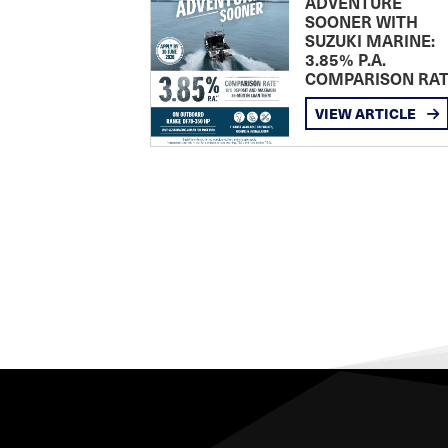
ADVENTURE
SOONER WITH
SUZUKI MARINE:
3.85% P.A.
COMPARISON RA
VIEW ARTICLE