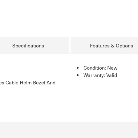
Specifications
Features & Options
Condition: New
Warranty: Valid
des Cable Helm Bezel And