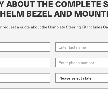
Y ABOUT THE COMPLETE S
 HELM BEZEL AND MOUNT
or request a quote about the Complete Steering Kit Includes C