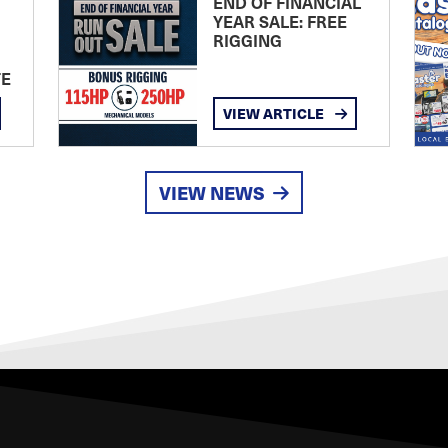
END OF FINANCIAL
YEAR SALE: FREE
RIGGING
TE
VIEW ARTICLE
VIEW NEWS