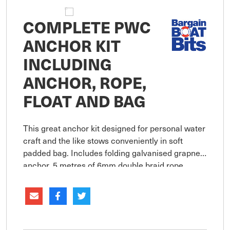
COMPLETE PWC
ANCHOR KIT
INCLUDING
ANCHOR, ROPE,
FLOAT AND BAG
This great anchor kit designed for personal water
craft and the like stows conveniently in soft
padded bag. Includes folding galvanised grapnel
anchor, 5 metres of 6mm double braid rope,
stainless steel snap hook and soft rope float.
Compact for easy stor