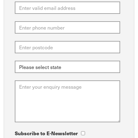
Subscribe to E-Newsletter