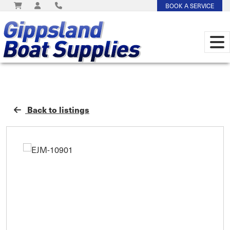
BOOK A SERVICE
Back to listings