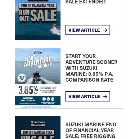
SALE EXTENDED
VIEW ARTICLE
START YOUR
ADVENTURE SOONER
WITH SUZUKI
MARINE: 3.85% P.A.
COMPARISON RATE
VIEW ARTICLE
SUZUKI MARINE END
OF FINANCIAL YEAR
SALE: FREE RIGGING