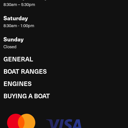
8:30am – 5:30pm
Saturday
8:30am - 1:00pm
Sunday
Closed
GENERAL
BOAT RANGES
ENGINES
BUYING A BOAT