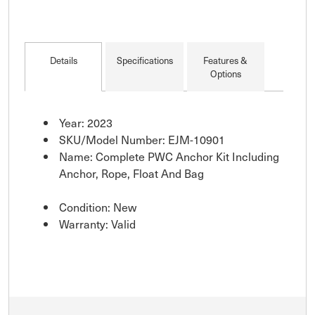
Details
Specifications
Features &
Options
Year: 2023
SKU/Model Number: EJM-10901
Name: Complete PWC Anchor Kit Including
Anchor, Rope, Float And Bag
Condition: New
Warranty: Valid