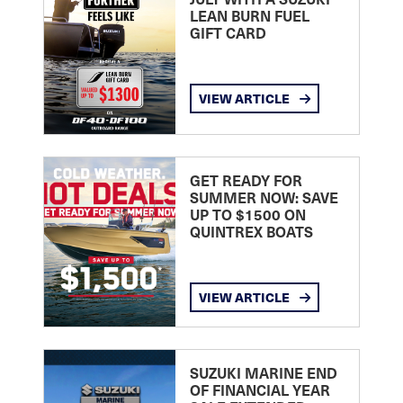
LEAN BURN FUEL
GIFT CARD
VIEW ARTICLE
GET READY FOR
SUMMER NOW: SAVE
UP TO $1500 ON
QUINTREX BOATS
VIEW ARTICLE
SUZUKI MARINE END
OF FINANCIAL YEAR