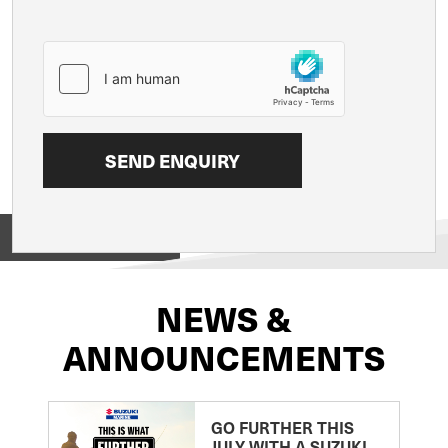
View on
NEWS &
ANNOUNCEMENTS
GO FURTHER THIS
JULY WITH A SUZUKI