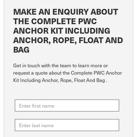
MAKE AN ENQUIRY ABOUT
THE COMPLETE PWC
ANCHOR KIT INCLUDING
ANCHOR, ROPE, FLOAT AND
BAG
Get in touch with the team to learn more or
request a quote about the Complete PWC Anchor
Kit Including Anchor, Rope, Float And Bag .