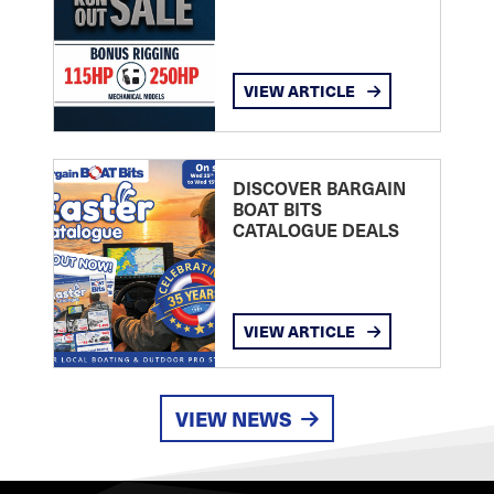
VIEW ARTICLE
DISCOVER BARGAIN
BOAT BITS
CATALOGUE DEALS
VIEW ARTICLE
VIEW NEWS