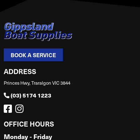
BOOK A SERVICE
ADDRESS
Princes Hwy, Traralgon VIC 3844
(03) 5174 1223
OFFICE HOURS
Monday - Friday