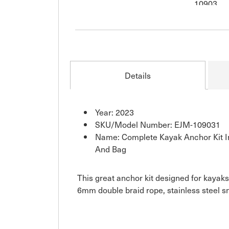
Details
Year: 2023
SKU/Model Number: EJM-109031
Name: Complete Kayak Anchor Kit In
And Bag
This great anchor kit designed for kayaks
6mm double braid rope, stainless steel s