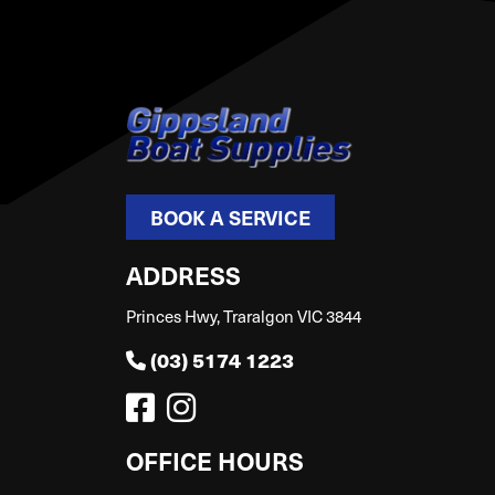
BOOK A SERVICE
ADDRESS
Princes Hwy, Traralgon VIC 3844
(03) 5174 1223
OFFICE HOURS