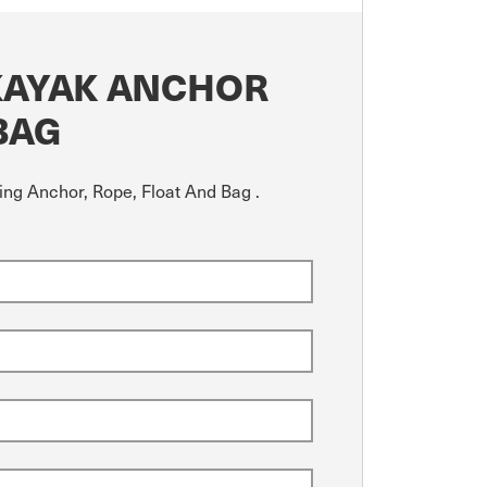
KAYAK ANCHOR
BAG
ing Anchor, Rope, Float And Bag .