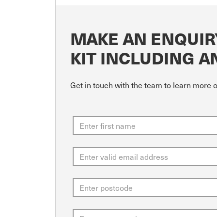
MAKE AN ENQUIR
KIT INCLUDING A
Get in touch with the team to learn more 