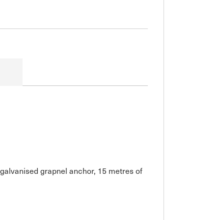
g galvanised grapnel anchor, 15 metres of