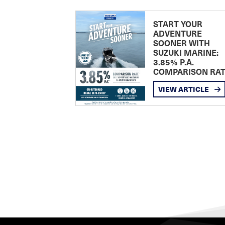
START YOUR
ADVENTURE
SOONER WITH
SUZUKI MARINE:
3.85% P.A.
COMPARISON RA
VIEW ARTICLE