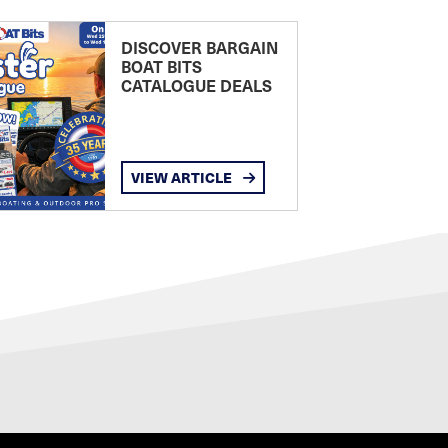
DISCOVER BARGAIN
BOAT BITS
CATALOGUE DEALS
VIEW ARTICLE