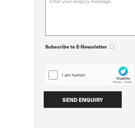
Subscribe to E-Newsletter