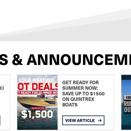
S & ANNOUNCEM
GET READY FOR
KI
SUMMER NOW:
SAVE UP TO $1500
ON QUINTREX
BOATS
VIEW ARTICLE