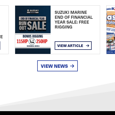
SUZUKI MARINE
END OF FINANCIAL
YEAR SALE: FREE
RIGGING
TE
VIEW ARTICLE
VIEW NEWS