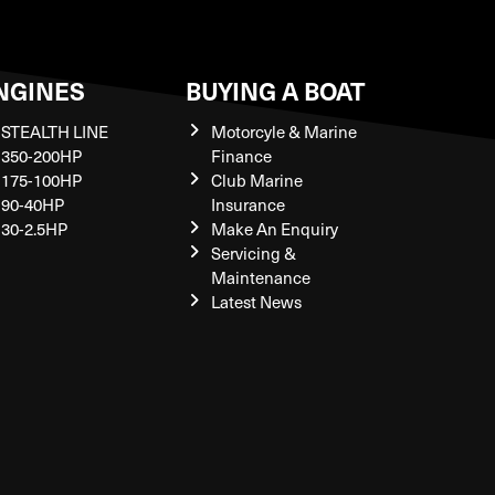
NGINES
BUYING A BOAT
STEALTH LINE
Motorcyle & Marine
350-200HP
Finance
175-100HP
Club Marine
90-40HP
Insurance
30-2.5HP
Make An Enquiry
Servicing &
Maintenance
Latest News