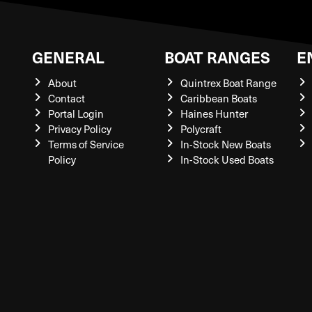
GENERAL
BOAT RANGES
E
About
Quintrex Boat Range
Contact
Caribbean Boats
Portal Login
Haines Hunter
Privacy Policy
Polycraft
Terms of Service
In-Stock New Boats
Policy
In-Stock Used Boats