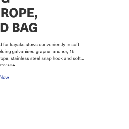
ROPE,
D BAG
d for kayaks stows conveniently in soft
olding galvanised grapnel anchor, 15
ope, stainless steel snap hook and soft
storage.
 Now