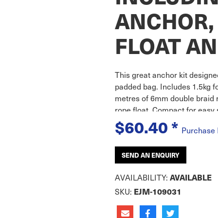
ANCHOR, 
FLOAT AN
This great anchor kit designe
padded bag. Includes 1.5kg f
metres of 6mm double braid r
rope float. Compact for easy 
$60.40
*
Purchase
SEND AN ENQUIRY
AVAILABILITY:
AVAILABLE
SKU:
EJM-109031