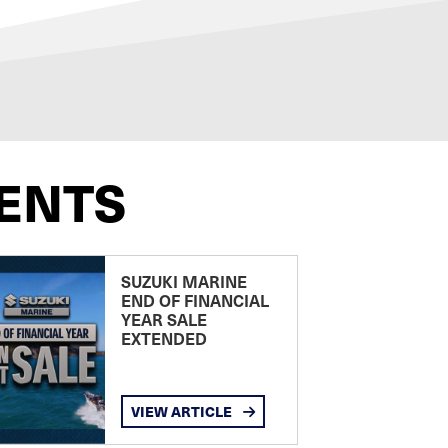
ENTS
SUZUKI MARINE
END OF FINANCIAL
YEAR SALE
EXTENDED
VIEW ARTICLE