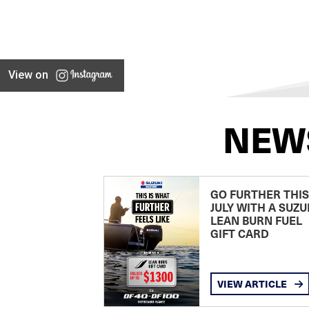
View on
NEW
GO FURTHER THIS
JULY WITH A SUZU
LEAN BURN FUEL
GIFT CARD
VIEW ARTICLE