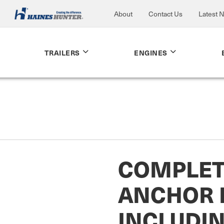
About
Contact Us
Latest 
TRAILERS
ENGINES
COMPLET
ANCHOR 
INCLUDI