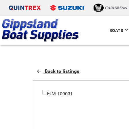
BOATS
Back to listings