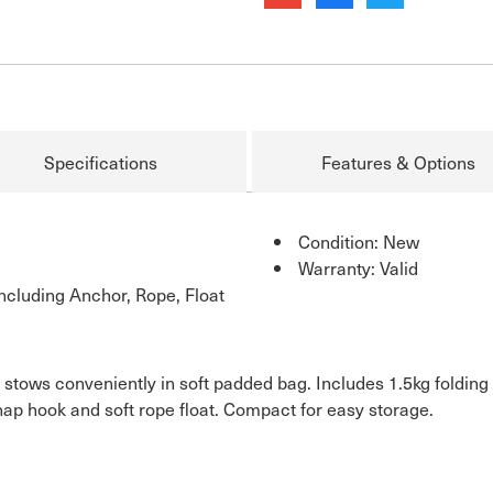
Specifications
Features & Options
Condition: New
Warranty: Valid
cluding Anchor, Rope, Float
 stows conveniently in soft padded bag. Includes 1.5kg foldin
nap hook and soft rope float. Compact for easy storage.