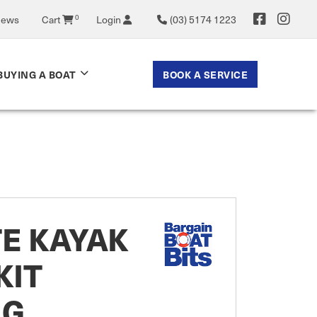
News
Cart
0
Login
(03) 5174 1223
BOOK A SERVICE
BUYING A BOAT
E KAYAK
KIT
NG