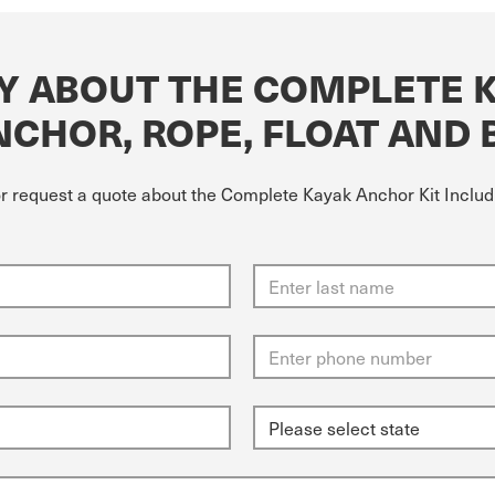
Y ABOUT THE COMPLETE 
NCHOR, ROPE, FLOAT AND 
or request a quote about the Complete Kayak Anchor Kit Includ