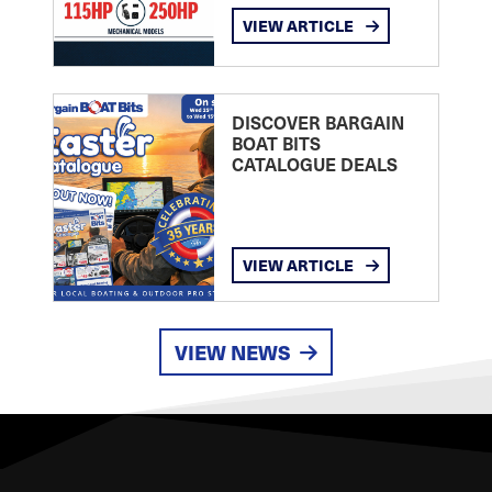
VIEW ARTICLE
DISCOVER BARGAIN
BOAT BITS
CATALOGUE DEALS
VIEW ARTICLE
VIEW NEWS