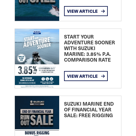
VIEW ARTICLE
START YOUR
ADVENTURE SOONER
WITH SUZUKI
MARINE: 3.85% P.A.
COMPARISON RATE
VIEW ARTICLE
SUZUKI MARINE END
OF FINANCIAL YEAR
SALE: FREE RIGGING