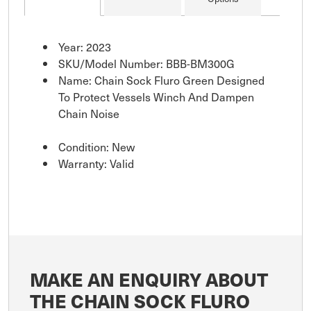
Year: 2023
SKU/Model Number: BBB-BM300G
Name: Chain Sock Fluro Green Designed
To Protect Vessels Winch And Dampen
Chain Noise
Condition: New
Warranty: Valid
MAKE AN ENQUIRY ABOUT
THE CHAIN SOCK FLURO