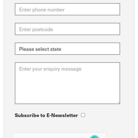
Subscribe to E-Newsletter