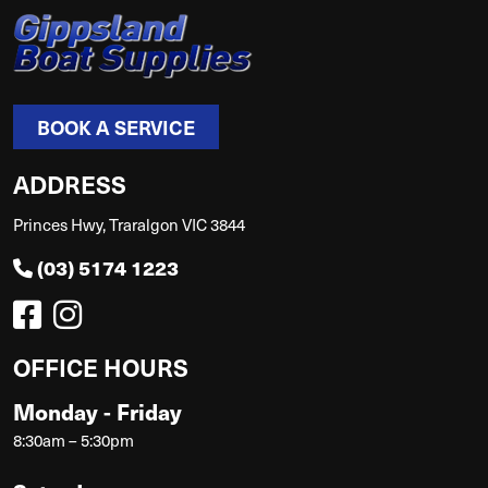
BOOK A SERVICE
ADDRESS
Princes Hwy, Traralgon VIC 3844
(03) 5174 1223
OFFICE HOURS
Monday - Friday
8:30am – 5:30pm