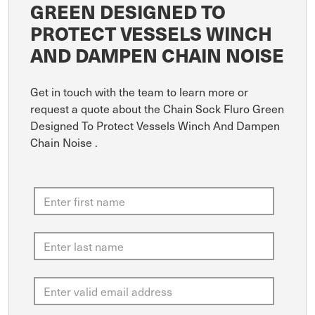
GREEN DESIGNED TO
PROTECT VESSELS WINCH
AND DAMPEN CHAIN NOISE
Get in touch with the team to learn more or
request a quote about the Chain Sock Fluro Green
Designed To Protect Vessels Winch And Dampen
Chain Noise .