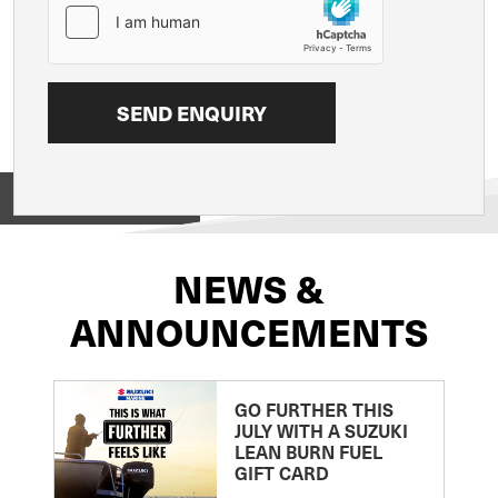
View on
NEWS &
ANNOUNCEMENTS
GO FURTHER THIS
JULY WITH A SUZUKI
LEAN BURN FUEL
GIFT CARD