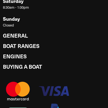
Saturday
8:30am - 1:00pm
Sunday
Closed
GENERAL
BOAT RANGES
ENGINES
BUYING A BOAT