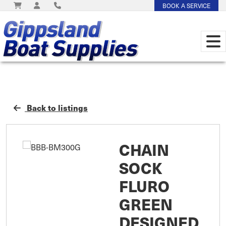
BOOK A SERVICE
Back to listings
CHAIN
SOCK
FLURO
GREEN
DESIGNED