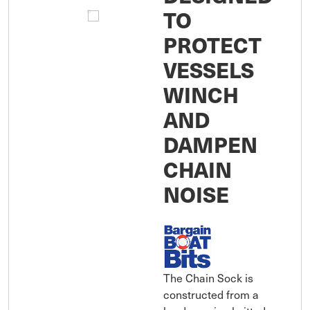
TO
PROTECT
VESSELS
WINCH
AND
DAMPEN
CHAIN
NOISE
The Chain Sock is
constructed from a