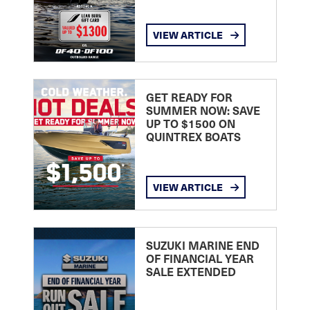
VIEW ARTICLE
GET READY FOR
SUMMER NOW: SAVE
UP TO $1500 ON
QUINTREX BOATS
VIEW ARTICLE
SUZUKI MARINE END
OF FINANCIAL YEAR
SALE EXTENDED