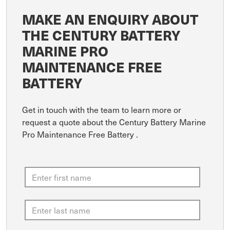
MAKE AN ENQUIRY ABOUT
THE CENTURY BATTERY
MARINE PRO
MAINTENANCE FREE
BATTERY
Get in touch with the team to learn more or
request a quote about the Century Battery Marine
Pro Maintenance Free Battery .