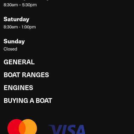
8:30am – 5:30pm
Saturday
8:30am - 1:00pm
Sunday
Closed
GENERAL
BOAT RANGES
ENGINES
BUYING A BOAT