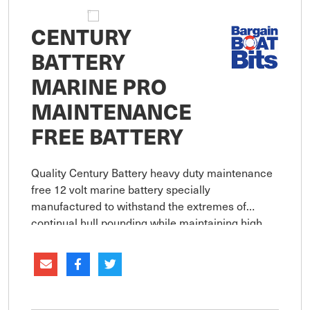
CENTURY
BATTERY
MARINE PRO
MAINTENANCE
FREE BATTERY
Quality Century Battery heavy duty maintenance
free 12 volt marine battery specially
manufactured to withstand the extremes of
continual hull pounding while maintaining high
cranking power.