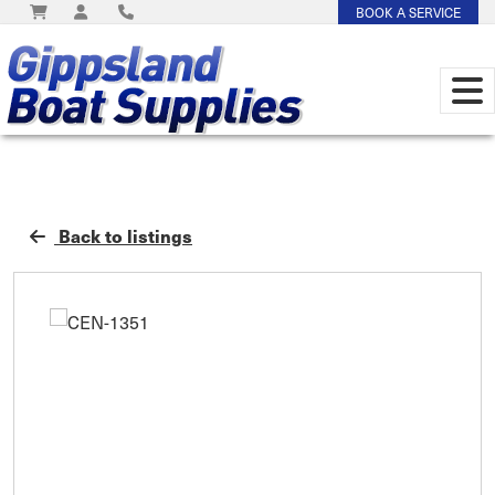
BOOK A SERVICE
Back to listings