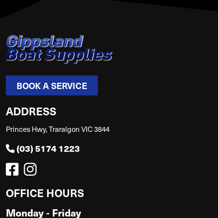
BOOK A SERVICE
ADDRESS
Princes Hwy, Traralgon VIC 3844
(03) 5174 1223
OFFICE HOURS
Monday - Friday