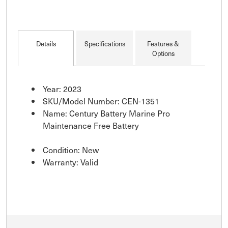
Details
Specifications
Features &
Options
Year: 2023
SKU/Model Number: CEN-1351
Name: Century Battery Marine Pro
Maintenance Free Battery
Condition: New
Warranty: Valid