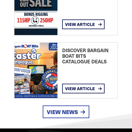
VIEW ARTICLE
DISCOVER BARGAIN
BOAT BITS
CATALOGUE DEALS
VIEW ARTICLE
VIEW NEWS