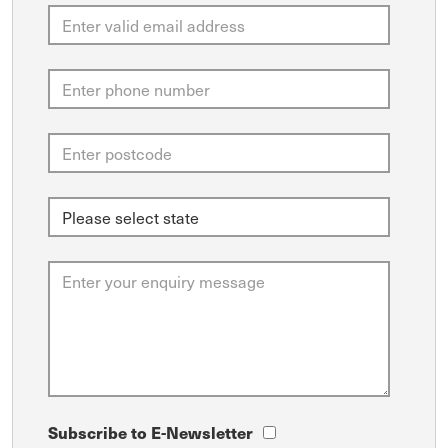
Subscribe to E-Newsletter