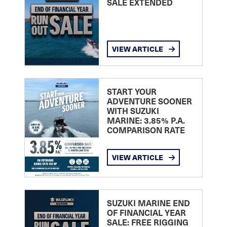
SALE EXTENDED
VIEW ARTICLE
START YOUR
ADVENTURE SOONER
WITH SUZUKI
MARINE: 3.85% P.A.
COMPARISON RATE
VIEW ARTICLE
SUZUKI MARINE END
OF FINANCIAL YEAR
SALE: FREE RIGGING