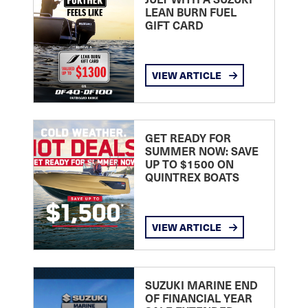
LEAN BURN FUEL
GIFT CARD
VIEW ARTICLE
GET READY FOR
SUMMER NOW: SAVE
UP TO $1500 ON
QUINTREX BOATS
VIEW ARTICLE
SUZUKI MARINE END
OF FINANCIAL YEAR