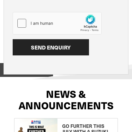
View on
NEWS &
ANNOUNCEMENTS
GO FURTHER THIS
JULY WITH A SUZUKI