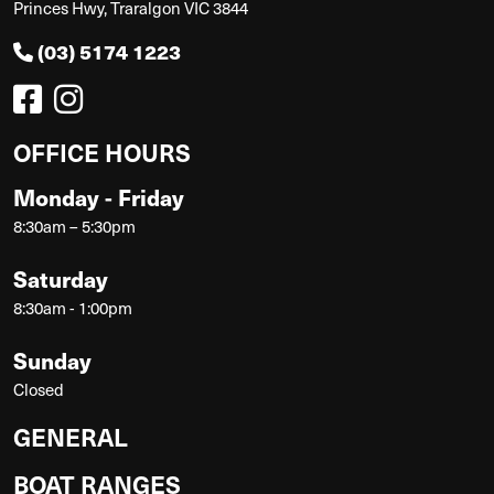
Princes Hwy, Traralgon VIC 3844
(03) 5174 1223
OFFICE HOURS
Monday - Friday
8:30am – 5:30pm
Saturday
8:30am - 1:00pm
Sunday
Closed
GENERAL
BOAT RANGES