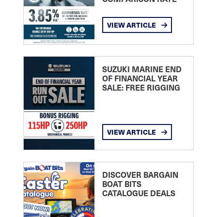
VIEW ARTICLE
SUZUKI MARINE END
OF FINANCIAL YEAR
SALE: FREE RIGGING
VIEW ARTICLE
DISCOVER BARGAIN
BOAT BITS
CATALOGUE DEALS