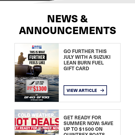
NEWS &
ANNOUNCEMENTS
GO FURTHER THIS
JULY WITH A SUZUKI
LEAN BURN FUEL
GIFT CARD
VIEW ARTICLE
GET READY FOR
SUMMER NOW: SAVE
UP TO $1500 ON
QUINTREX BOATS