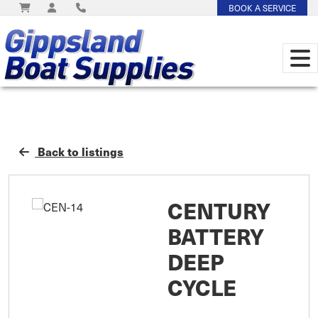
BOOK A SERVICE
Back to listings
CENTURY
BATTERY
DEEP
CYCLE