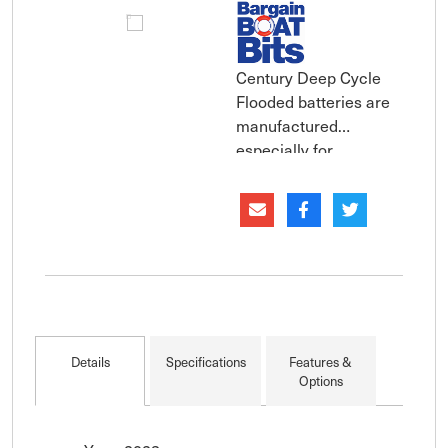
Century Deep Cycle
Flooded batteries are
manufactured
especially for
Australia''s extreme
climate and harsh
operating conditions.
Constructed with
thicker plates,
specialist antimonial
lead alloys and denser
active material,
Details
Specifications
Features &
Century Deep Cycle
Options
Flooded batt