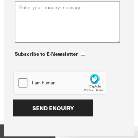
Subscribe to E-Newsletter
View on