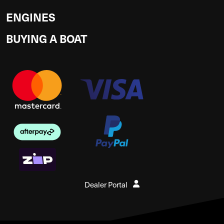
ENGINES
BUYING A BOAT
Dealer Portal