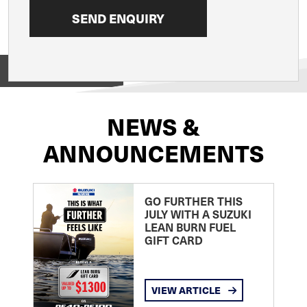
View on
NEWS &
ANNOUNCEMENTS
GO FURTHER THIS
JULY WITH A SUZUKI
LEAN BURN FUEL
GIFT CARD
VIEW ARTICLE