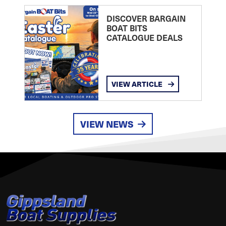
DISCOVER BARGAIN
BOAT BITS
CATALOGUE DEALS
VIEW ARTICLE
VIEW NEWS