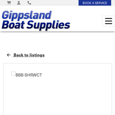
BOOK A SERVICE
Back to listings