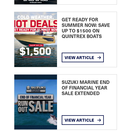
GET READY FOR
SUMMER NOW: SAVE
UP TO $1500 ON
QUINTREX BOATS
VIEW ARTICLE
SUZUKI MARINE END
OF FINANCIAL YEAR
SALE EXTENDED
VIEW ARTICLE