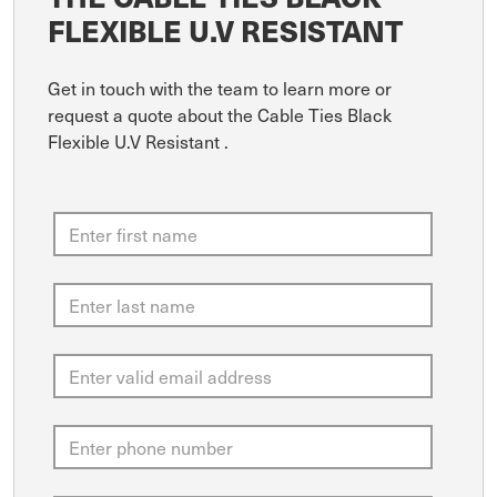
FLEXIBLE U.V RESISTANT
Get in touch with the team to learn more or
request a quote about the Cable Ties Black
Flexible U.V Resistant .