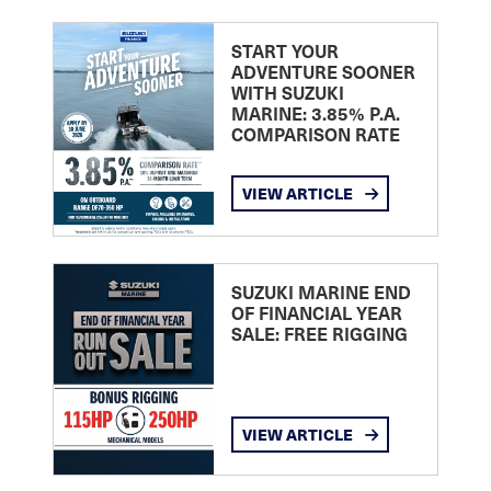
START YOUR
ADVENTURE SOONER
WITH SUZUKI
MARINE: 3.85% P.A.
COMPARISON RATE
VIEW ARTICLE
SUZUKI MARINE END
OF FINANCIAL YEAR
SALE: FREE RIGGING
VIEW ARTICLE