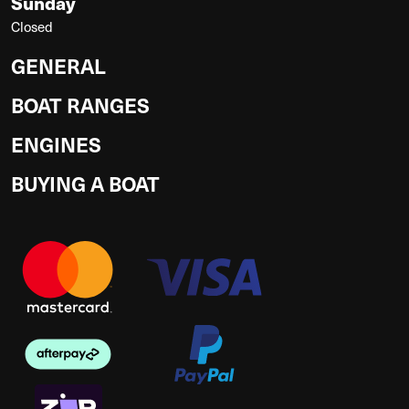
Sunday
Closed
GENERAL
BOAT RANGES
ENGINES
BUYING A BOAT