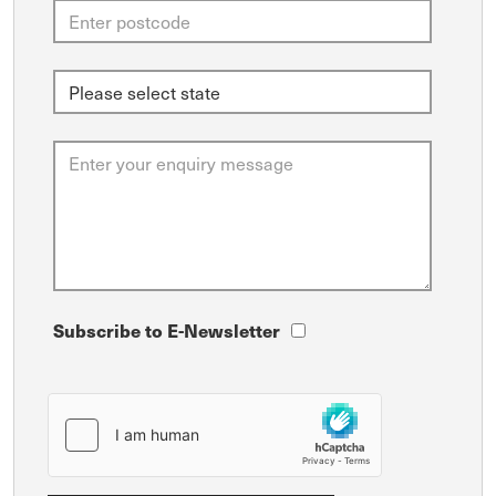
Subscribe to E-Newsletter