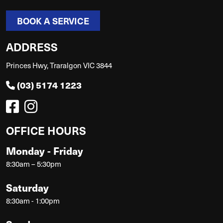
BOOK A SERVICE
ADDRESS
Princes Hwy, Traralgon VIC 3844
(03) 5174 1223
OFFICE HOURS
Monday - Friday
8:30am – 5:30pm
Saturday
8:30am - 1:00pm