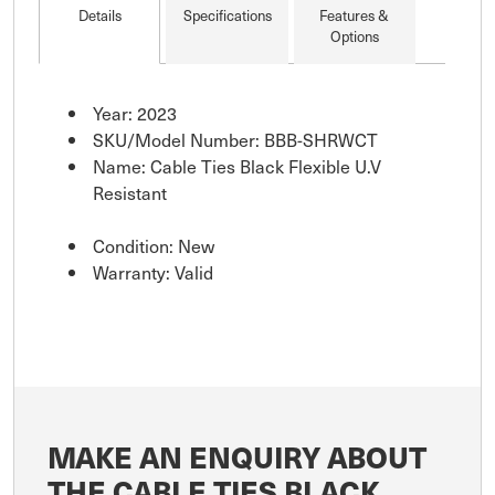
Details
Specifications
Features &
Options
Year: 2023
SKU/Model Number: BBB-SHRWCT
Name: Cable Ties Black Flexible U.V
Resistant
Condition: New
Warranty: Valid
MAKE AN ENQUIRY ABOUT
THE CABLE TIES BLACK