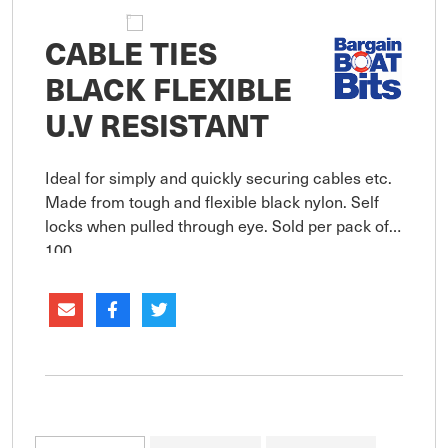
CABLE TIES
BLACK FLEXIBLE
U.V RESISTANT
Ideal for simply and quickly securing cables etc.
Made from tough and flexible black nylon. Self
locks when pulled through eye. Sold per pack of
100.