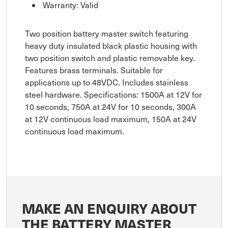
Warranty: Valid
Two position battery master switch featuring
heavy duty insulated black plastic housing with
two position switch and plastic removable key.
Features brass terminals. Suitable for
applications up to 48VDC. Includes stainless
steel hardware. Specifications: 1500A at 12V for
10 seconds, 750A at 24V for 10 seconds, 300A
at 12V continuous load maximum, 150A at 24V
continuous load maximum.
MAKE AN ENQUIRY ABOUT
THE BATTERY MASTER