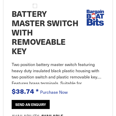
BATTERY
MASTER SWITCH
WITH
REMOVEABLE
KEY
Two position battery master switch featuring
heavy duty insulated black plastic housing with
two position switch and plastic removable key.
Features brass terminals. Suitable for
$38.74
*
applications up to 48VDC. Includes stainless
Purchase Now
steel hardware. Specifications:
SEND AN ENQUIRY