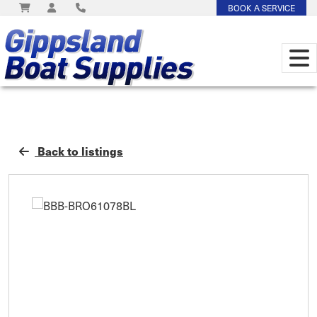
BOOK A SERVICE
Back to listings