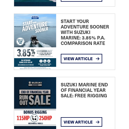
START YOUR
ADVENTURE SOONER
WITH SUZUKI
MARINE: 3.85% P.A.
COMPARISON RATE
VIEW ARTICLE
SUZUKI MARINE END
OF FINANCIAL YEAR
SALE: FREE RIGGING
VIEW ARTICLE