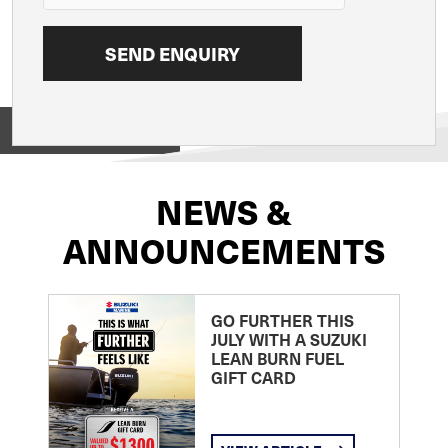
View on
NEWS &
ANNOUNCEMENTS
GO FURTHER THIS
JULY WITH A SUZUKI
LEAN BURN FUEL
GIFT CARD