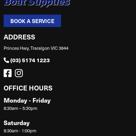
BOOK A SERVICE
ADDRESS
Princes Hwy, Traralgon VIC 3844
(03) 5174 1223
OFFICE HOURS
Monday - Friday
8:30am – 5:30pm
Saturday
8:30am - 1:00pm