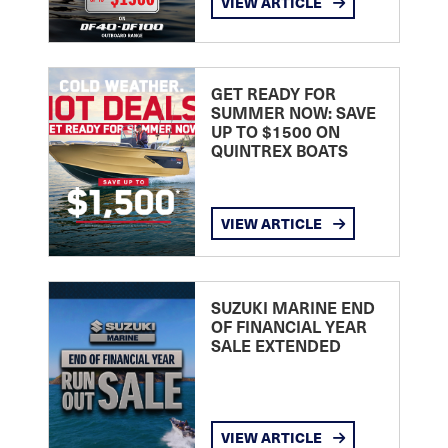
VIEW ARTICLE
GET READY FOR
SUMMER NOW: SAVE
UP TO $1500 ON
QUINTREX BOATS
VIEW ARTICLE
SUZUKI MARINE END
OF FINANCIAL YEAR
SALE EXTENDED
VIEW ARTICLE