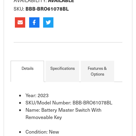
AVAILABLE
AVAILABILITY:
BBB-BRO61078BL
SKU:
Details
Specifications
Features &
Options
Year: 2023
SKU/Model Number: BBB-BRO61078BL
Name: Battery Master Switch With
Removeable Key
Condition: New