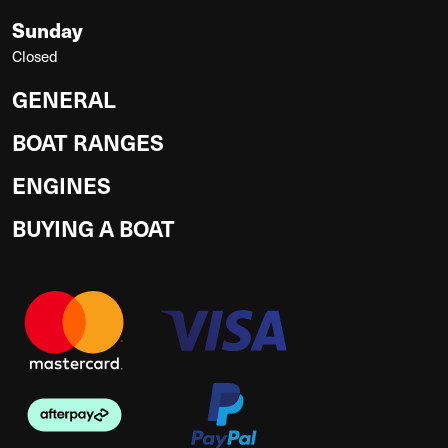
Sunday
Closed
GENERAL
BOAT RANGES
ENGINES
BUYING A BOAT