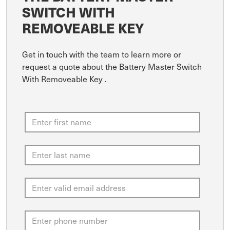
SWITCH WITH
REMOVEABLE KEY
Get in touch with the team to learn more or
request a quote about the Battery Master Switch
With Removeable Key .