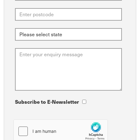
Subscribe to E-Newsletter