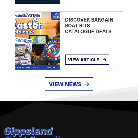
DISCOVER BARGAIN
BOAT BITS
CATALOGUE DEALS
VIEW ARTICLE
VIEW NEWS