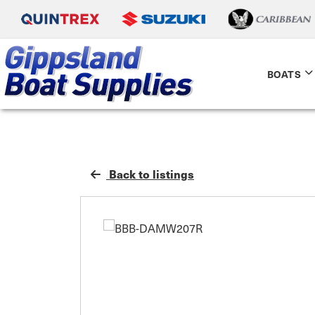
BOATS
Back to listings