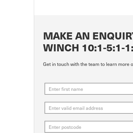
MAKE AN ENQUIR
WINCH 10:1-5:1-1
Get in touch with the team to learn more 