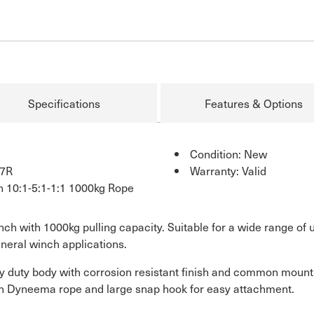
Specifications
Features & Options
Condition: New
7R
Warranty: Valid
h 10:1-5:1-1:1 1000kg Rope
nch with 1000kg pulling capacity. Suitable for a wide range of
neral winch applications.
y duty body with corrosion resistant finish and common mountin
tch Dyneema rope and large snap hook for easy attachment.