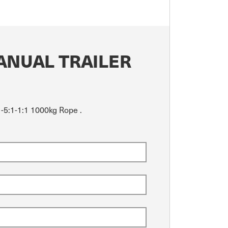
ANUAL TRAILER
1-5:1-1:1 1000kg Rope .