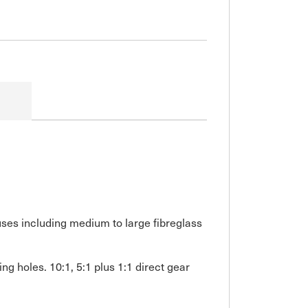
 uses including medium to large fibreglass
g holes. 10:1, 5:1 plus 1:1 direct gear