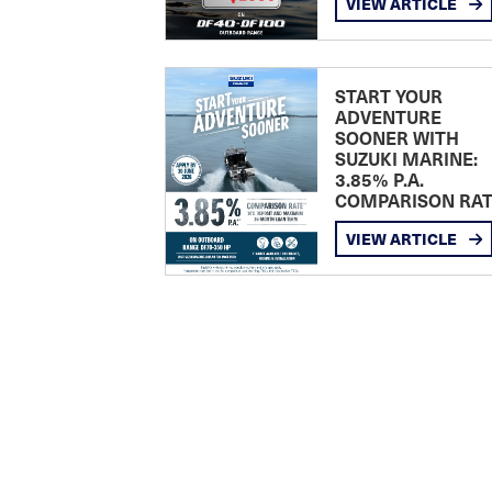
VIEW ARTICLE
START YOUR
ADVENTURE
SOONER WITH
SUZUKI MARINE:
3.85% P.A.
COMPARISON RA
VIEW ARTICLE