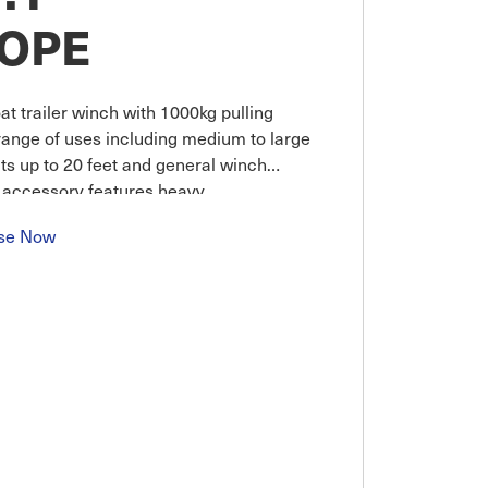
ROPE
t trailer winch with 1000kg pulling
 range of uses including medium to large
ts up to 20 feet and general winch
er accessory features heavy
se Now