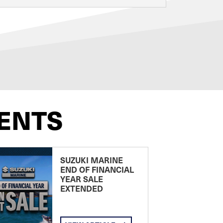
ENTS
SUZUKI MARINE
END OF FINANCIAL
YEAR SALE
EXTENDED