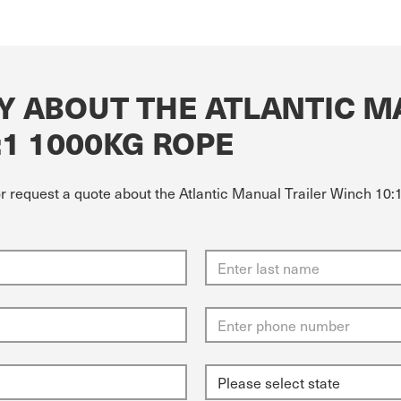
Y ABOUT THE ATLANTIC M
:1 1000KG ROPE
or request a quote about the Atlantic Manual Trailer Winch 10: