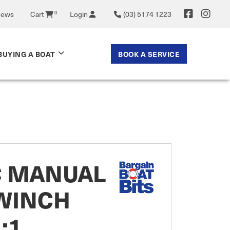
News
Cart
0
Login
(03) 5174 1223
BOOK A SERVICE
BUYING A BOAT
C MANUAL
 WINCH
1:1