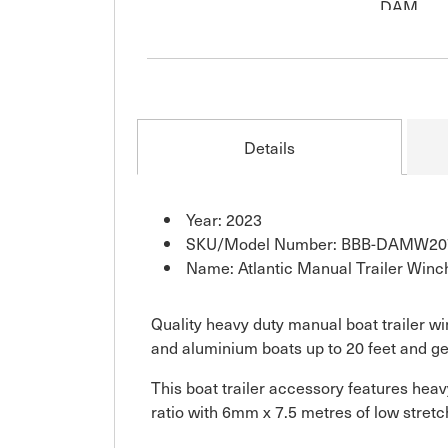
Details
Year: 2023
SKU/Model Number: BBB-DAMW20
Name: Atlantic Manual Trailer Winc
Quality heavy duty manual boat trailer wi
and aluminium boats up to 20 feet and ge
This boat trailer accessory features heav
ratio with 6mm x 7.5 metres of low stre