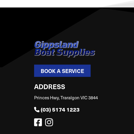
BOOK A SERVICE
ADDRESS
Princes Hwy, Traralgon VIC 3844
(03) 5174 1223