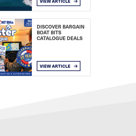
VIEW ARTICLE
DISCOVER BARGAIN
BOAT BITS
CATALOGUE DEALS
VIEW ARTICLE