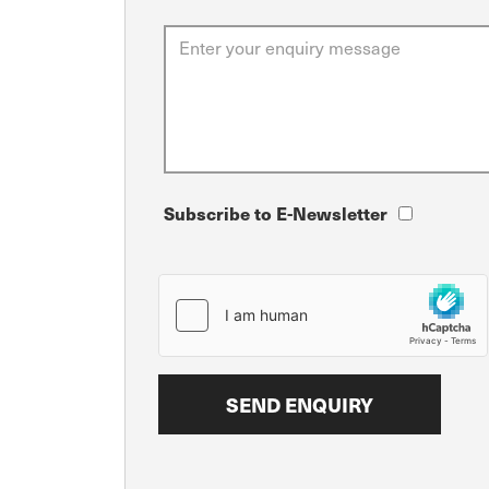
Subscribe to E-Newsletter