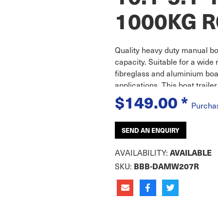
1000KG 
Quality heavy duty manual boa
capacity. Suitable for a wide
fibreglass and aluminium boa
applications. This boat trail
$149.00
*
Purcha
SEND AN ENQUIRY
AVAILABILITY:
AVAILABLE
SKU:
BBB-DAMW207R