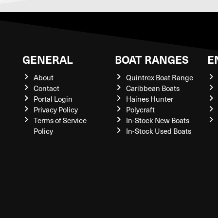
GENERAL
BOAT RANGES
E
About
Quintrex Boat Range
Contact
Caribbean Boats
Portal Login
Haines Hunter
Privacy Policy
Polycraft
Terms of Service
In-Stock New Boats
Policy
In-Stock Used Boats