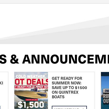
S & ANNOUNCEM
GET READY FOR
KI
SUMMER NOW:
SAVE UP TO $1500
ON QUINTREX
BOATS