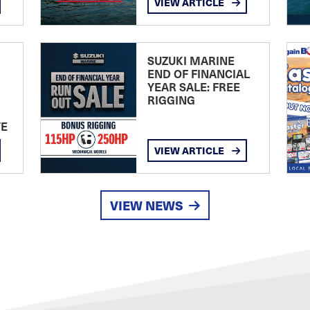
VIEW ARTICLE
SUZUKI MARINE
END OF FINANCIAL
YEAR SALE: FREE
RIGGING
TE
VIEW ARTICLE
VIEW NEWS