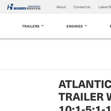
About
Contact Us
Latest 
TRAILERS
ENGINES
ATLANTI
TRAILER
10:1-5:1-