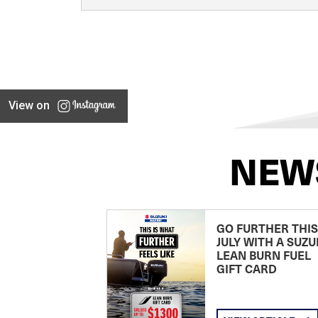
View on
NEW
GO FURTHER THIS
JULY WITH A SUZU
LEAN BURN FUEL
GIFT CARD