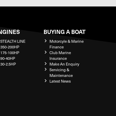
NGINES
BUYING A BOAT
STEALTH LINE
Motorcyle & Marine
350-200HP
Finance
175-100HP
Club Marine
90-40HP
Insurance
30-2.5HP
Make An Enquiry
Servicing &
Maintenance
Latest News