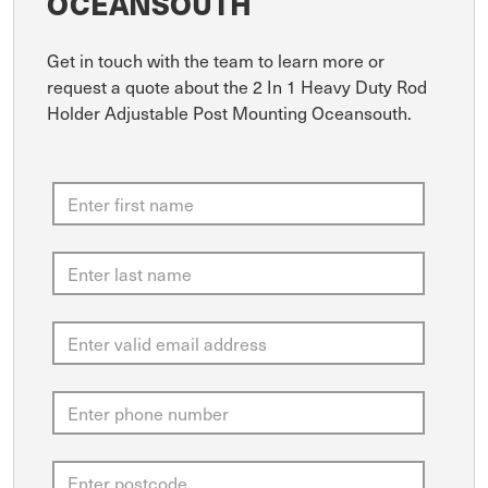
OCEANSOUTH
Get in touch with the team to learn more or
request a quote about the 2 In 1 Heavy Duty Rod
Holder Adjustable Post Mounting Oceansouth.