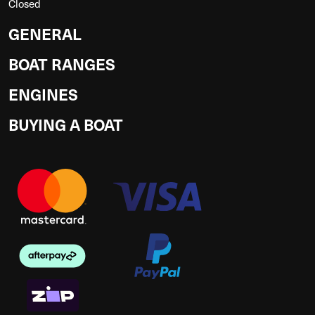
Closed
GENERAL
BOAT RANGES
ENGINES
BUYING A BOAT