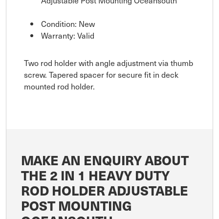
Adjustable Post Mounting Oceansouth
Condition: New
Warranty: Valid
Two rod holder with angle adjustment via thumb
screw. Tapered spacer for secure fit in deck
mounted rod holder.
MAKE AN ENQUIRY ABOUT
THE 2 IN 1 HEAVY DUTY
ROD HOLDER ADJUSTABLE
POST MOUNTING