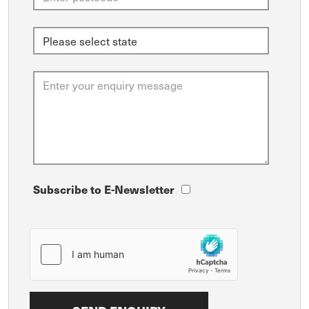
Subscribe to E-Newsletter