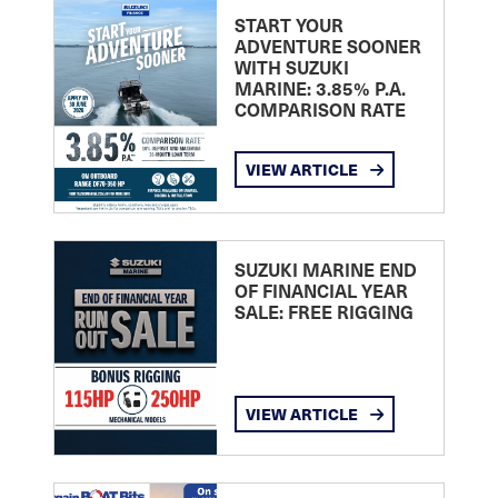
START YOUR
ADVENTURE SOONER
WITH SUZUKI
MARINE: 3.85% P.A.
COMPARISON RATE
VIEW ARTICLE
SUZUKI MARINE END
OF FINANCIAL YEAR
SALE: FREE RIGGING
VIEW ARTICLE