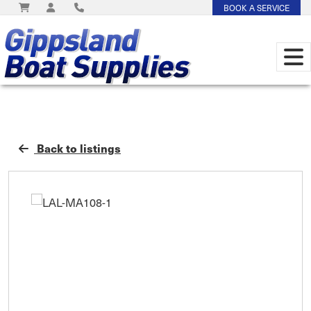
BOOK A SERVICE
Back to listings