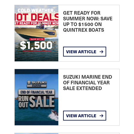
GET READY FOR
SUMMER NOW: SAVE
UP TO $1500 ON
QUINTREX BOATS
VIEW ARTICLE
SUZUKI MARINE END
OF FINANCIAL YEAR
SALE EXTENDED
VIEW ARTICLE