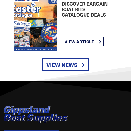
DISCOVER BARGAIN
BOAT BITS
CATALOGUE DEALS
VIEW ARTICLE
VIEW NEWS