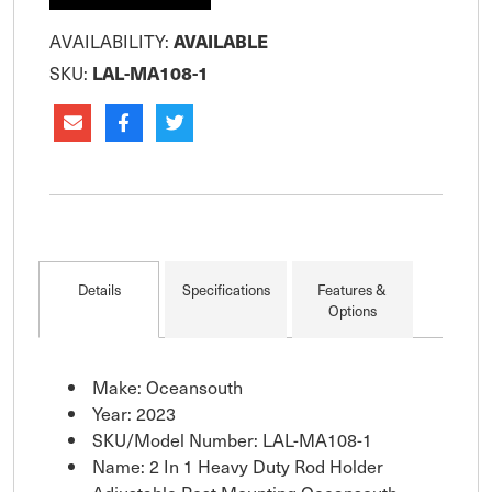
AVAILABILITY:
AVAILABLE
SKU:
LAL-MA108-1
Details
Specifications
Features &
Options
Make: Oceansouth
Year: 2023
SKU/Model Number: LAL-MA108-1
Name: 2 In 1 Heavy Duty Rod Holder