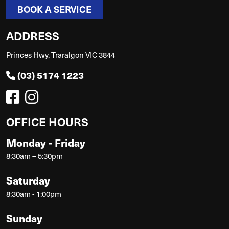
BOOK A SERVICE
ADDRESS
Princes Hwy, Traralgon VIC 3844
(03) 5174 1223
OFFICE HOURS
Monday - Friday
8:30am – 5:30pm
Saturday
8:30am - 1:00pm
Sunday