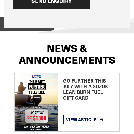
View on
NEWS &
ANNOUNCEMENTS
GO FURTHER THIS
JULY WITH A SUZUKI
LEAN BURN FUEL
GIFT CARD
VIEW ARTICLE