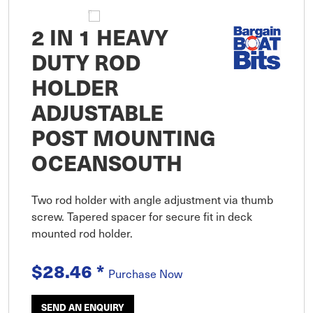
2 IN 1 HEAVY
DUTY ROD
HOLDER
ADJUSTABLE
POST MOUNTING
OCEANSOUTH
Two rod holder with angle adjustment via thumb
screw. Tapered spacer for secure fit in deck
mounted rod holder.
$28.46
*
Purchase Now
SEND AN ENQUIRY