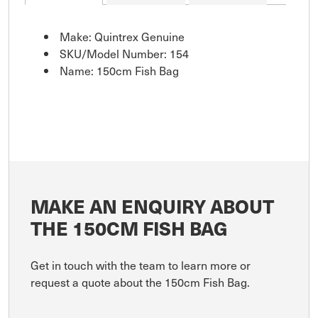
Make: Quintrex Genuine
SKU/Model Number: 154
Name: 150cm Fish Bag
MAKE AN ENQUIRY ABOUT
THE 150CM FISH BAG
Get in touch with the team to learn more or
request a quote about the 150cm Fish Bag.