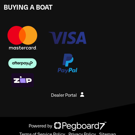
BUYING A BOAT
Dealer Portal
Powered by
Terms of Service Policy
Privacy Policy
Sitemap