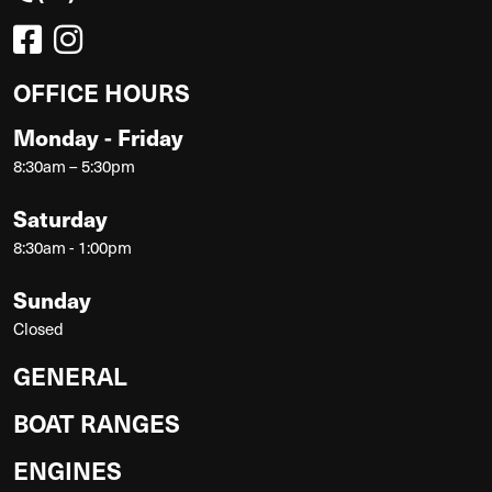
OFFICE HOURS
Monday - Friday
8:30am – 5:30pm
Saturday
8:30am - 1:00pm
Sunday
Closed
GENERAL
BOAT RANGES
ENGINES