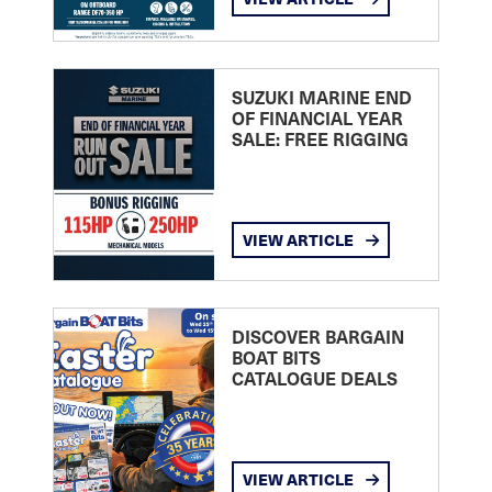
SUZUKI MARINE END
OF FINANCIAL YEAR
SALE: FREE RIGGING
VIEW ARTICLE
DISCOVER BARGAIN
BOAT BITS
CATALOGUE DEALS
VIEW ARTICLE