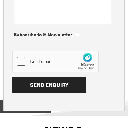
Subscribe to E-Newsletter
View on