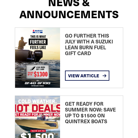
NEWS &
ANNOUNCEMENTS
GO FURTHER THIS
JULY WITH A SUZUKI
LEAN BURN FUEL
GIFT CARD
VIEW ARTICLE
GET READY FOR
SUMMER NOW: SAVE
UP TO $1500 ON
QUINTREX BOATS