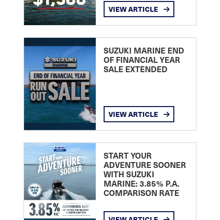
VIEW ARTICLE
SUZUKI MARINE END
OF FINANCIAL YEAR
SALE EXTENDED
VIEW ARTICLE
START YOUR
ADVENTURE SOONER
WITH SUZUKI
MARINE: 3.85% P.A.
COMPARISON RATE
VIEW ARTICLE