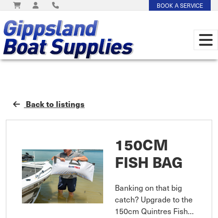
BOOK A SERVICE
Back to listings
150CM
FISH BAG
Banking on that big
catch? Upgrade to the
150cm Quintres Fish