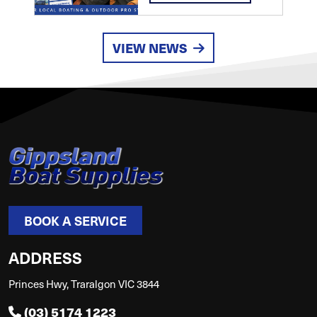
VIEW NEWS
BOOK A SERVICE
ADDRESS
Princes Hwy, Traralgon VIC 3844
(03) 5174 1223