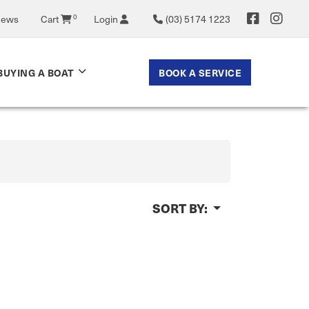
News
Cart
0
Login
(03) 5174 1223
BOOK A SERVICE
BUYING A BOAT
SORT BY: