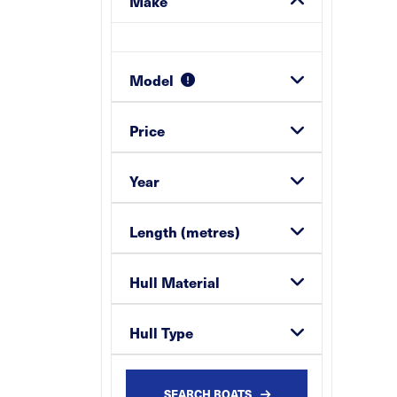
Make
Model
Price
Year
Length (metres)
Hull Material
Hull Type
SEARCH BOATS