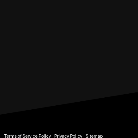
Terms of Service Policy
Privacy Policy
Sitemap