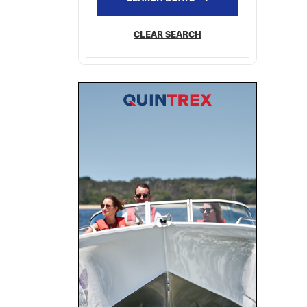
CLEAR SEARCH