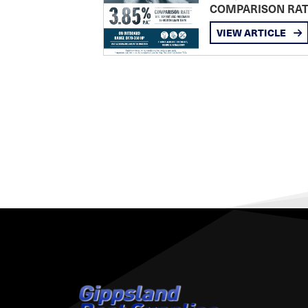
COMPARISON RA
VIEW ARTICLE