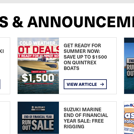
S & ANNOUNCEM
GET READY FOR
KI
SUMMER NOW:
SAVE UP TO $1500
ON QUINTREX
BOATS
VIEW ARTICLE
SUZUKI MARINE
END OF FINANCIAL
YEAR SALE: FREE
RIGGING