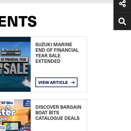
ENTS
SUZUKI MARINE
END OF FINANCIAL
YEAR SALE
EXTENDED
VIEW ARTICLE
DISCOVER BARGAIN
BOAT BITS
CATALOGUE DEALS